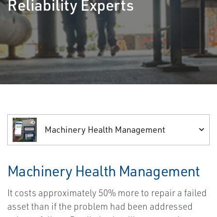
Reliability Experts
Machinery Health Management
Machinery Health Management
It costs approximately 50% more to repair a failed
asset than if the problem had been addressed