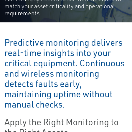
match your asset criticality and operational
requirements.
Predictive monitoring delivers
real-time insights into your
critical equipment. Continuous
and wireless monitoring
detects faults early,
maintaining uptime without
manual checks.
Apply the Right Monitoring to