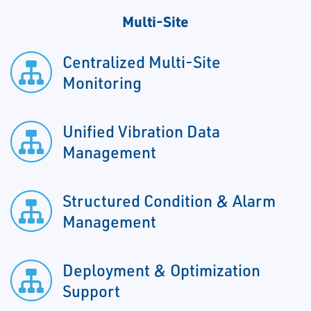
Multi-Site
Centralized Multi-Site
Monitoring
Unified Vibration Data
Management
Structured Condition & Alarm
Management
Deployment & Optimization
Support