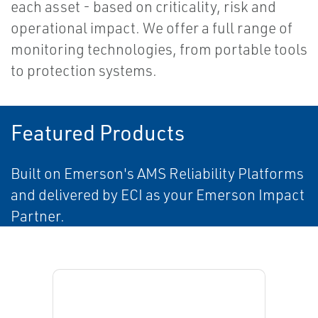
each asset - based on criticality, risk and
operational impact. We offer a full range of
monitoring technologies, from portable tools
to protection systems.
Featured Products
Built on Emerson's AMS Reliability Platforms
and delivered by ECI as your Emerson Impact
Partner.