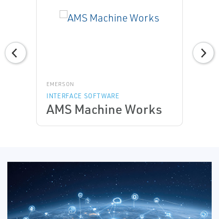
EMERSON
INTERFACE SOFTWARE
AMS Machine Works