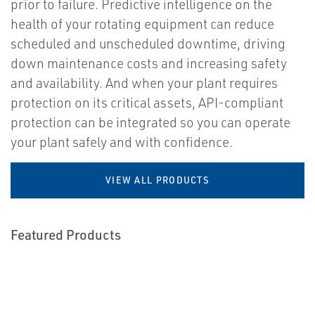
prior to failure. Predictive intelligence on the
health of your rotating equipment can reduce
scheduled and unscheduled downtime, driving
down maintenance costs and increasing safety
and availability. And when your plant requires
protection on its critical assets, API-compliant
protection can be integrated so you can operate
your plant safely and with confidence.
VIEW ALL PRODUCTS
Featured Products