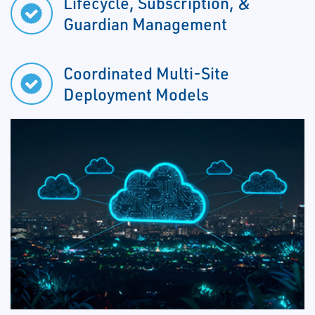
Lifecycle, Subscription, &
Guardian Management
Coordinated Multi-Site
Deployment Models