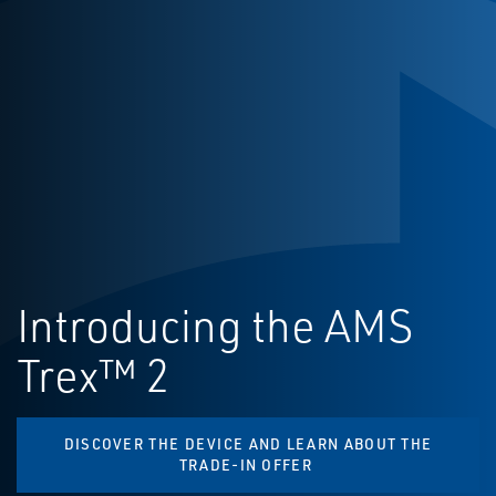
Introducing the AMS
Trex™ 2
DISCOVER THE DEVICE AND LEARN ABOUT THE
TRADE-IN OFFER