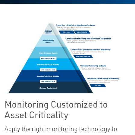
Monitoring Customized to
Asset Criticality
Apply the right monitoring technology to