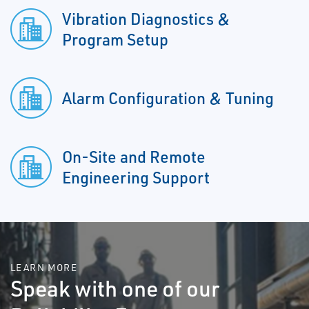
Vibration Diagnostics &
Program Setup
Alarm Configuration & Tuning
On-Site and Remote
Engineering Support
LEARN MORE
Speak with one of our