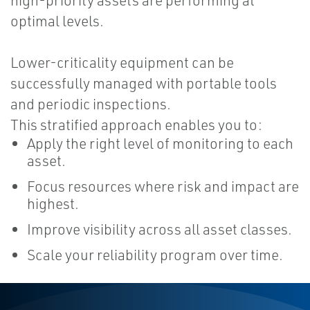
high-priority assets are performing at
optimal levels.
Lower-criticality equipment can be
successfully managed with portable tools
and periodic inspections.
This stratified approach enables you to:
Apply the right level of monitoring to each
asset.
Focus resources where risk and impact are
highest.
Improve visibility across all asset classes.
Scale your reliability program over time.