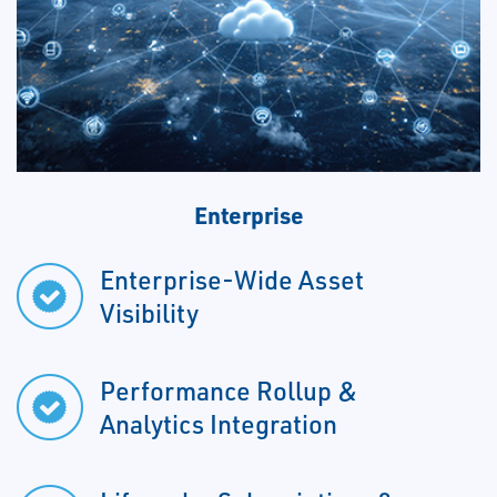
Enterprise
Enterprise-Wide Asset
Visibility
Performance Rollup &
Analytics Integration