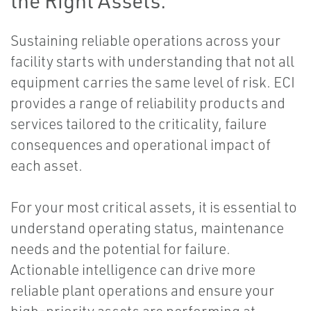
the Right Assets.
Sustaining reliable operations across your
facility starts with understanding that not all
equipment carries the same level of risk. ECI
provides a range of reliability products and
services tailored to the criticality, failure
consequences and operational impact of
each asset.
For your most critical assets, it is essential to
understand operating status, maintenance
needs and the potential for failure.
Actionable intelligence can drive more
reliable plant operations and ensure your