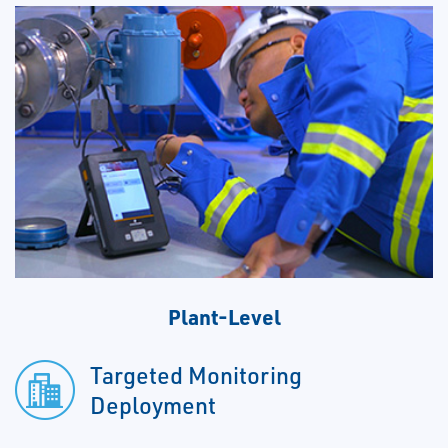
Plant-Level
Targeted Monitoring
Deployment