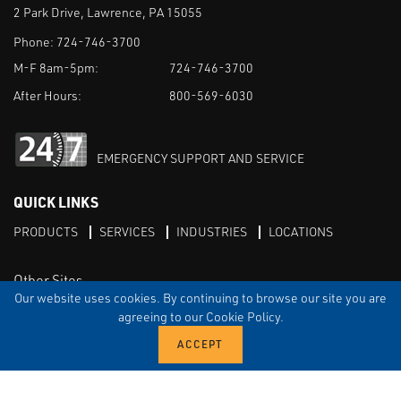
2 Park Drive, Lawrence, PA 15055
Phone:
724-746-3700
M-F 8am-5pm:
724-746-3700
After Hours:
800-569-6030
EMERGENCY SUPPORT AND SERVICE
QUICK LINKS
PRODUCTS
SERVICES
INDUSTRIES
LOCATIONS
Other Sites
Our website uses cookies. By continuing to browse our site you are
agreeing to our Cookie Policy.
LinkedIn
X
TERMS & CONDITIONS
PRIVACY
DISCLAIMER
SITEMAP
TARIFFS