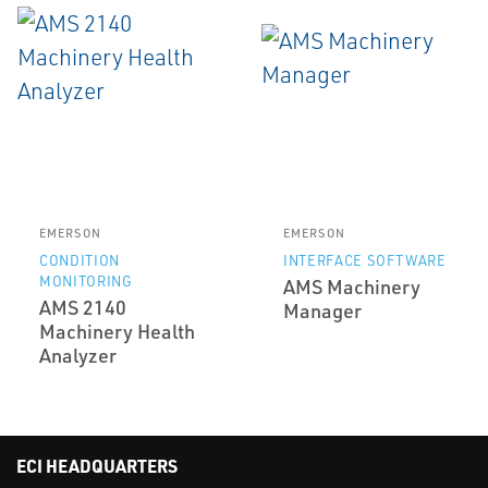
EMERSON
EMERSON
CONDITION
INTERFACE SOFTWARE
MONITORING
AMS Machinery
AMS 2140
Manager
Machinery Health
Analyzer
ECI HEADQUARTERS