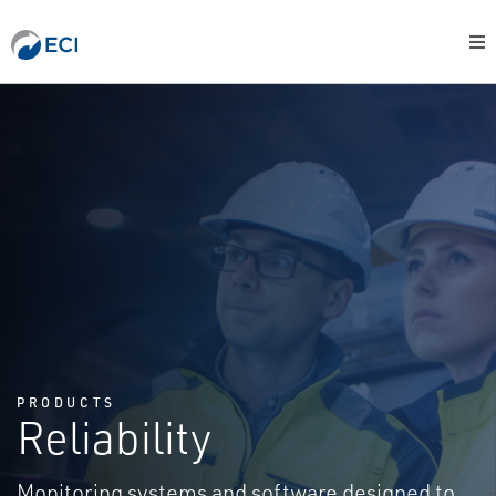
PRODUCTS
Reliability
Monitoring systems and software designed to