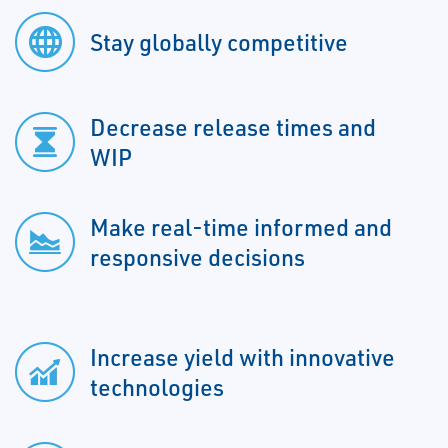
Stay globally competitive
Decrease release times and
WIP
Make real-time informed and
responsive decisions
Increase yield with innovative
technologies