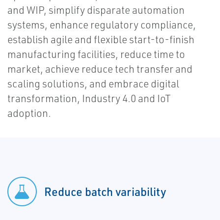
and WIP, simplify disparate automation
systems, enhance regulatory compliance,
establish agile and flexible start-to-finish
manufacturing facilities, reduce time to
market, achieve reduce tech transfer and
scaling solutions, and embrace digital
transformation, Industry 4.0 and IoT
adoption.
Reduce batch variability