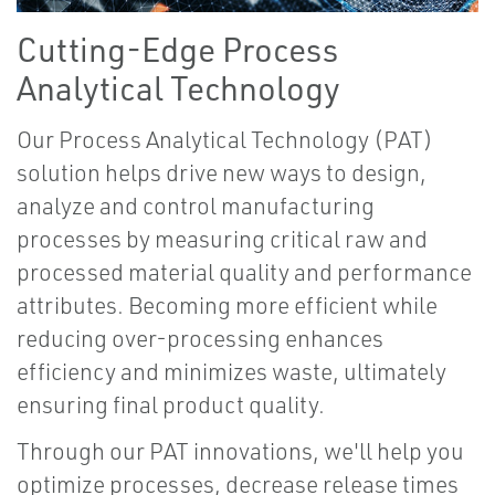
Cutting-Edge Process
Analytical Technology
Our Process Analytical Technology (PAT)
solution helps drive new ways to design,
analyze and control manufacturing
processes by measuring critical raw and
processed material quality and performance
attributes. Becoming more efficient while
reducing over-processing enhances
efficiency and minimizes waste, ultimately
ensuring final product quality.
Through our PAT innovations, we'll help you
optimize processes, decrease release times