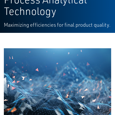
Technology
Maximizing efficiencies for final product quality.