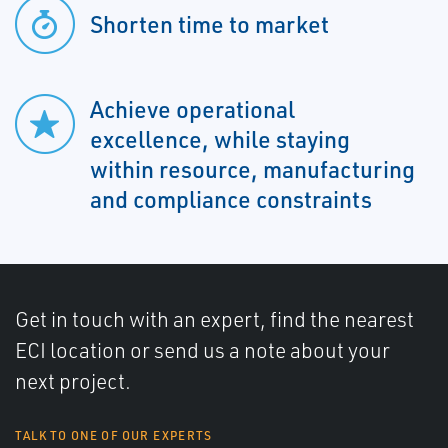
Shorten time to market
Achieve operational
excellence, while staying
within resource, manufacturing
and compliance constraints
Get in touch with an expert, find the nearest
ECI location or send us a note about your
next project.
TALK TO ONE OF OUR EXPERTS