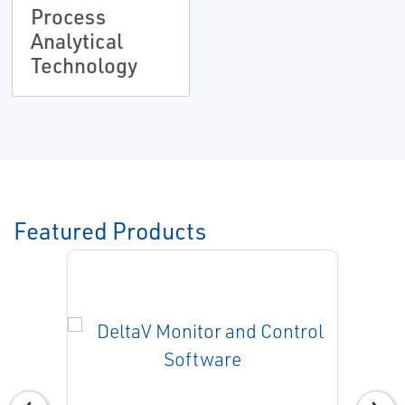
Process
Analytical
Technology
Featured Products