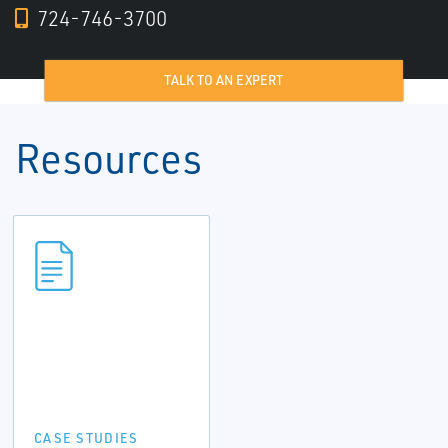
724-746-3700
TALK TO AN EXPERT
Resources
CASE STUDIES