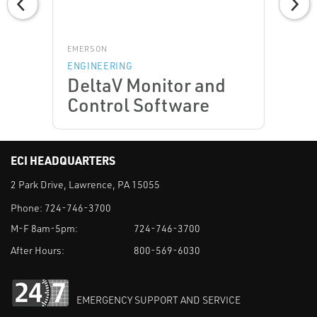
EMERSON
ENGINEERING
DeltaV Monitor and
Control Software
ECI HEADQUARTERS
2 Park Drive, Lawrence, PA 15055
Phone:
724-746-3700
M-F 8am-5pm:
724-746-3700
After Hours:
800-569-6030
EMERGENCY SUPPORT AND SERVICE