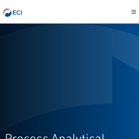
Process Analytical