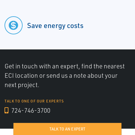
Save energy costs
Get in touch with an expert, find the nearest
ECI location or send us a note about your
next project.
TALK TO ONE OF OUR EXPERTS
724-746-3700
TALK TO AN EXPERT