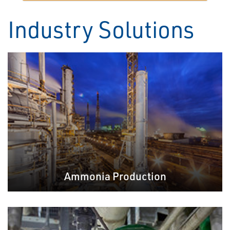
Industry Solutions
Ammonia Production