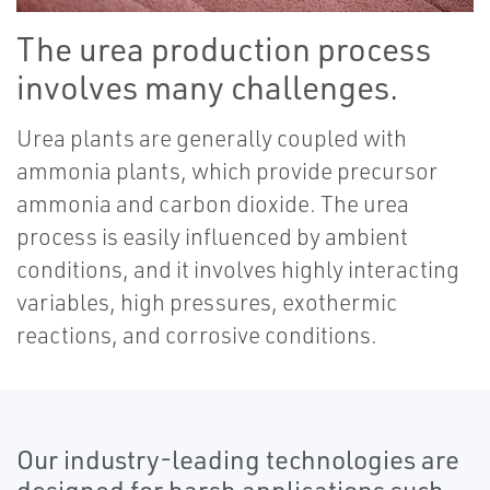
The urea production process
involves many challenges.
Urea plants are generally coupled with
ammonia plants, which provide precursor
ammonia and carbon dioxide. The urea
process is easily influenced by ambient
conditions, and it involves highly interacting
variables, high pressures, exothermic
reactions, and corrosive conditions.
Our industry-leading technologies are