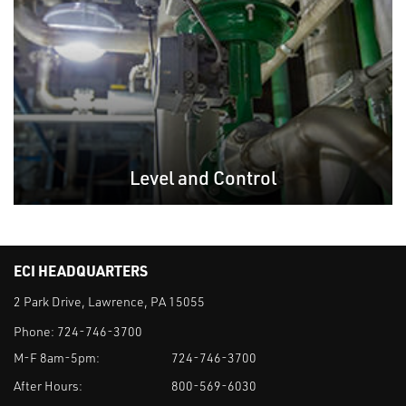
Level and Control
ECI HEADQUARTERS
2 Park Drive, Lawrence, PA 15055
Phone:
724-746-3700
M-F 8am-5pm:
724-746-3700
After Hours:
800-569-6030