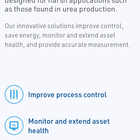
designed for harsh applications such
as those found in urea production.
Our innovative solutions improve control,
save energy, monitor and extend asset
health, and provide accurate measurement.
Improve process control
Monitor and extend asset
health