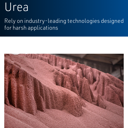
Urea
Rely on industry-leading technologies designed
for harsh applications