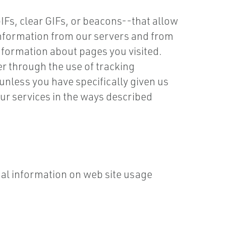
Fs, clear GIFs, or beacons--that allow
 information from our servers and from
information about pages you visited.
er through the use of tracking
nless you have specifically given us
ur services in the ways described
al information on web site usage