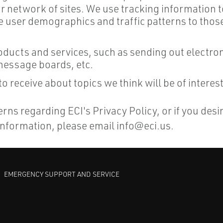
ur network of sites. We use tracking information
user demographics and traffic patterns to those 
products and services, such as sending out electr
 message boards, etc.
 receive about topics we think will be of interest
ns regarding ECI's Privacy Policy, or if you desi
 information, please email
info@eci.us
.
EMERGENCY SUPPORT AND SERVICE