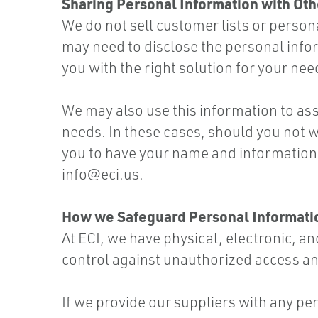
Sharing Personal Information with Oth
We do not sell customer lists or person
may need to disclose the personal inform
you with the right solution for your nee
We may also use this information to as
needs. In these cases, should you not w
you to have your name and information
info@eci.us
.
How we Safeguard Personal Informati
At ECI, we have physical, electronic, 
control against unauthorized access an
If we provide our suppliers with any pe