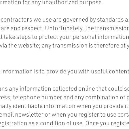
formation for any unauthorized purpose.
contractors we use are governed by standards an
are and respect. Unfortunately, the transmission 
l take steps to protect your personal information
ia the website; any transmission is therefore at 
 information is to provide you with useful content
s any information collected online that could ser
dress, telephone number and any combination of p
nally identifiable information when you provide it
email newsletter or when you register to use certa
egistration as a condition of use. Once you registe