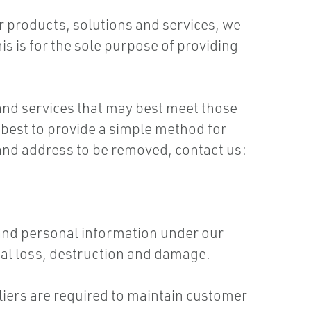
ur products, solutions and services, we
is is for the sole purpose of providing
and services that may best meet those
 best to provide a simple method for
and address to be removed, contact us:
 and personal information under our
tal loss, destruction and damage.
liers are required to maintain customer