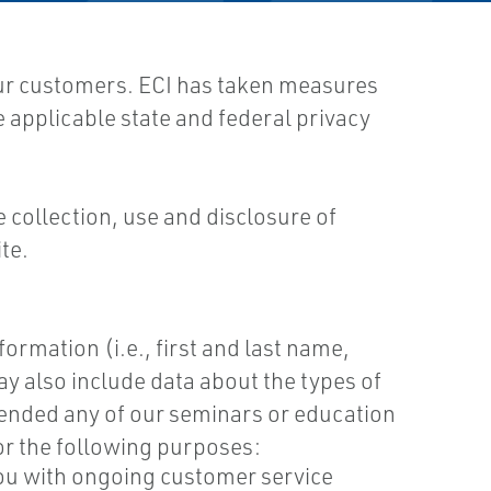
our customers. ECI has taken measures
e applicable state and federal privacy
e collection, use and disclosure of
te.
ormation (i.e., first and last name,
 also include data about the types of
ttended any of our seminars or education
for the following purposes:
you with ongoing customer service