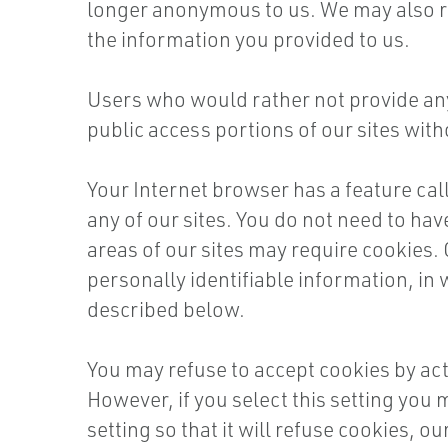
longer anonymous to us. We may also re
the information you provided to us.
Users who would rather not provide any 
public access portions of our sites with
Your Internet browser has a feature cal
any of our sites. You do not need to have
areas of our sites may require cookies.
personally identifiable information, in
described below.
You may refuse to accept cookies by act
However, if you select this setting you
setting so that it will refuse cookies, o