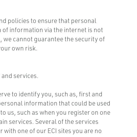
d policies to ensure that personal
of information via the internet is not
, we cannot guarantee the security of
your own risk.
 and services.
ve to identify you, such as, first and
ersonal information that could be used
 to us, such as when you register on one
in services. Several of the services
r with one of our ECI sites you are no