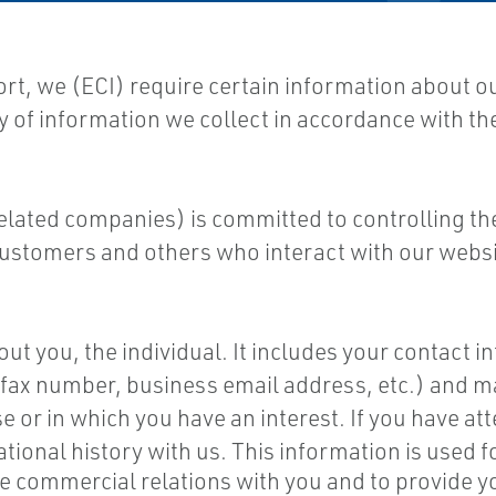
ort, we (ECI) require certain information about 
ty of information we collect in accordance with th
 related companies) is committed to controlling th
ustomers and others who interact with our websi
t you, the individual. It includes your contact inf
ax number, business email address, etc.) and may
e or in which you have an interest. If you have a
ational history with us. This information is used 
le commercial relations with you and to provide 