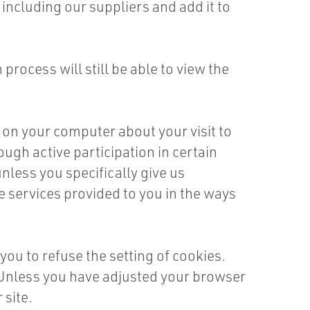
ncluding our suppliers and add it to
rocess will still be able to view the
 on your computer about your visit to
ough active participation in certain
nless you specifically give us
e services provided to you in the ways
ou to refuse the setting of cookies.
e. Unless you have adjusted your browser
 site.