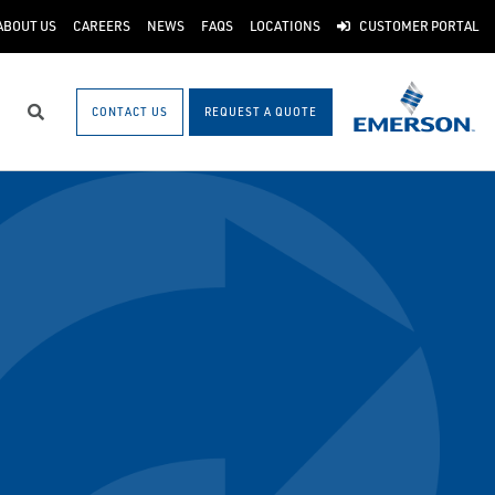
ABOUT US
CAREERS
NEWS
FAQS
LOCATIONS
CUSTOMER PORTAL
CONTACT US
REQUEST A QUOTE
Search