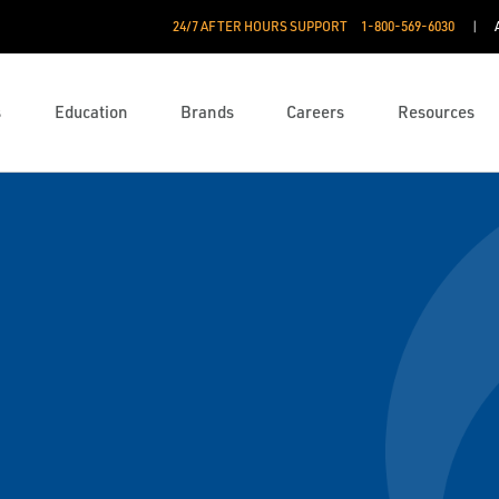
24/7 AFTER HOURS SUPPORT
1-800-569-6030
s
Education
Brands
Careers
Resources