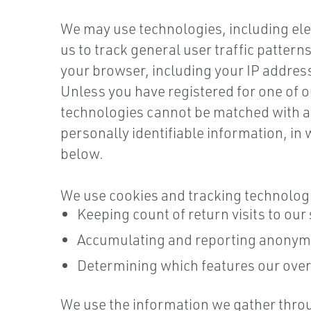
We may use technologies, including ele
us to track general user traffic patter
your browser, including your IP address,
Unless you have registered for one of o
technologies cannot be matched with an
personally identifiable information, in
below.
We use cookies and tracking technologie
Keeping count of return visits to our 
Accumulating and reporting anonymou
Determining which features our over
We use the information we gather throu