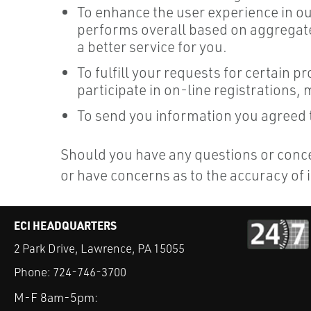
To enhance the user experience in o
performs overall based on aggregate 
a better service for you.
To fulfill your requests for certain 
participate in on-line registrations,
To send you information you agreed to
Should you have any questions or concer
or have concerns as to the accuracy of
ECI HEADQUARTERS
2 Park Drive, Lawrence, PA 15055
Phone:
724-746-3700
M-F 8am-5pm: