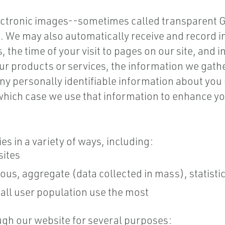
ctronic images--sometimes called transparent GI
ns. We may also automatically receive and record
 the time of your visit to pages on our site, and 
ur products or services, the information we gath
y personally identifiable information about you u
 which case we use that information to enhance yo
s in a variety of ways, including:
sites
s, aggregate (data collected in mass), statistic
all user population use the most
gh our website for several purposes: