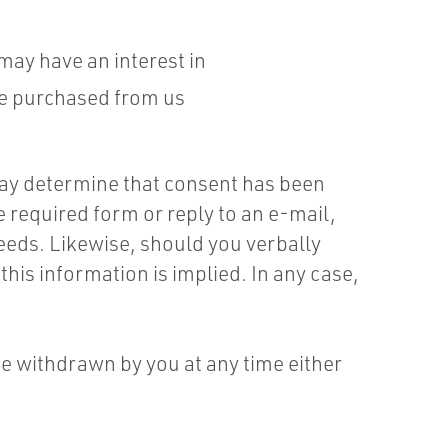
ay have an interest in
ve purchased from us
ay determine that consent has been
e required form or reply to an e-mail,
eeds. Likewise, should you verbally
is information is implied. In any case,
be withdrawn by you at any time either