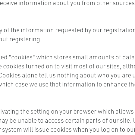
ceive information about you from other sources i
of the information requested by our registration p
out registering.
led "cookies" which stores small amounts of data
 cookies turned on to visit most of our sites, alth
 Cookies alone tell us nothing about who you are u
 which case we use that information to enhance th
ivating the setting on your browser which allows y
 may be unable to access certain parts of our sit
ur system will issue cookies when you log on to our