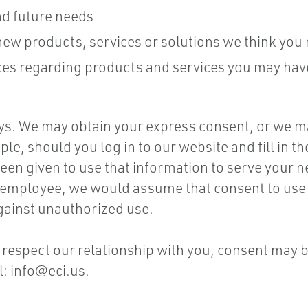
nd future needs
w products, services or solutions we think you m
tices regarding products and services you may ha
ys. We may obtain your express consent, or we m
e, should you log in to our website and fill in th
en given to use that information to serve your n
 employee, we would assume that consent to use th
gainst unauthorized use.
to respect our relationship with you, consent may 
l:
info@eci.us
.