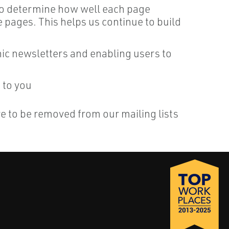
 to determine how well each page
pages. This helps us continue to build
onic newsletters and enabling users to
 to you
re to be removed from our mailing lists