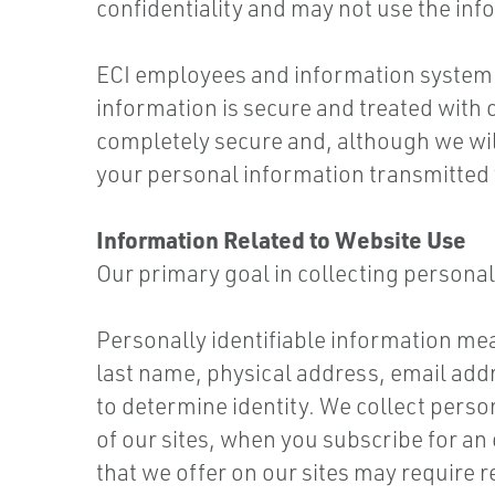
confidentiality and may not use the in
ECI employees and information system 
information is secure and treated with c
completely secure and, although we wil
your personal information transmitted v
Information Related to Website Use
Our primary goal in collecting personal
Personally identifiable information mean
last name, physical address, email ad
to determine identity. We collect perso
of our sites, when you subscribe for an 
that we offer on our sites may require r