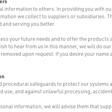
ers
al information to others. In providing you with o
ation we collect to suppliers or subsidiaries. Th
d and serving you better.
sess your future needs and to offer the products 
ish to hear from us in this manner, we will do our
 removed upon request. If you desire your name 
on
and procedural safeguards to protect our systems
d use, and against unlawful processing, acciden
rsonal information, we will advise them that supp