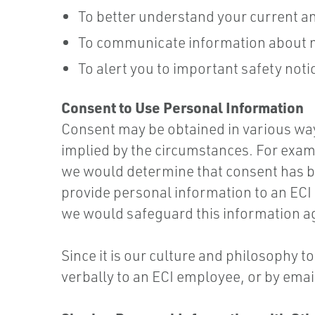
To better understand your current a
To communicate information about ne
To alert you to important safety no
Consent to Use Personal Information
Consent may be obtained in various wa
implied by the circumstances. For exampl
we would determine that consent has be
provide personal information to an ECI
we would safeguard this information a
Since it is our culture and philosophy 
verbally to an ECI employee, or by emai