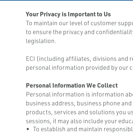
Your Privacy is Important to Us
To maintain our level of customer supp
to ensure the privacy and confidentiali
legislation.
ECI (including affiliates, divisions and
personal information provided by our c
Personal Information We Collect
Personal information is information abou
business address, business phone and f
products, services and solutions you us
sessions, it may also include your educ
To establish and maintain responsib