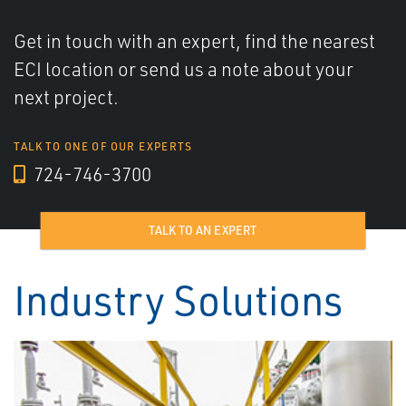
Get in touch with an expert, find the nearest
ECI location or send us a note about your
next project.
TALK TO ONE OF OUR EXPERTS
724-746-3700
TALK TO AN EXPERT
Industry Solutions