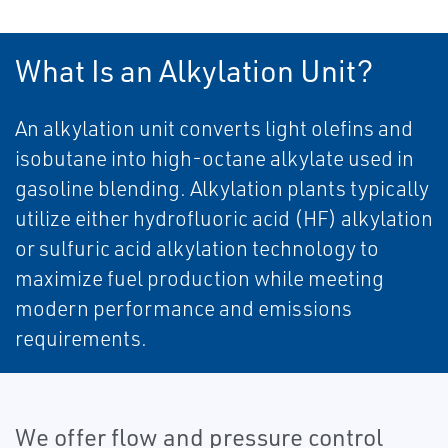
What Is an Alkylation Unit?
An alkylation unit converts light olefins and
isobutane into high-octane alkylate used in
gasoline blending. Alkylation plants typically
utilize either hydrofluoric acid (HF) alkylation
or sulfuric acid alkylation technology to
maximize fuel production while meeting
modern performance and emissions
requirements.
We offer flow and pressure control