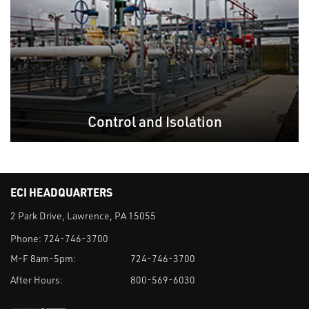
Control and Isolation
ECI HEADQUARTERS
2 Park Drive, Lawrence, PA 15055
Phone:
724-746-3700
M-F 8am-5pm:
724-746-3700
After Hours:
800-569-6030