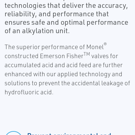
technologies that deliver the accuracy,
reliability, and performance that
ensures safe and optimal performance
of an alkylation unit.
®
The superior performance of Monel
TM
constructed Emerson Fisher
valves for
accumulated acid and acid feed are further
enhanced with our applied technology and
solutions to prevent the accidental leakage of
hydrofluoric acid.