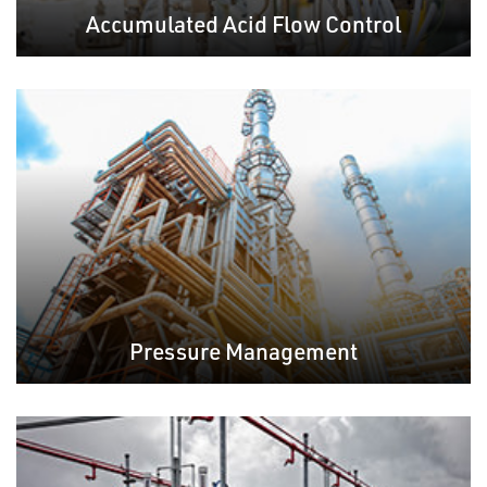
Accumulated Acid Flow Control
Pressure Management