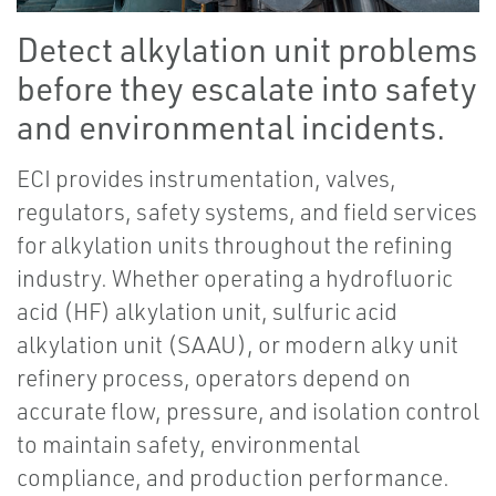
Detect alkylation unit problems
before they escalate into safety
and environmental incidents.
ECI provides instrumentation, valves,
regulators, safety systems, and field services
for alkylation units throughout the refining
industry. Whether operating a hydrofluoric
acid (HF) alkylation unit, sulfuric acid
alkylation unit (SAAU), or modern alky unit
refinery process, operators depend on
accurate flow, pressure, and isolation control
to maintain safety, environmental
compliance, and production performance.