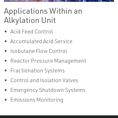
Applications Within an
Alkylation Unit
Acid Feed Control
Accumulated Acid Service
Isobutane Flow Control
Reactor Pressure Management
Fractionation Systems
Control and Isolation Valves
Emergency Shutdown Systems
Emissions Monitoring