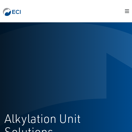
Alkylation Unit
Solutions