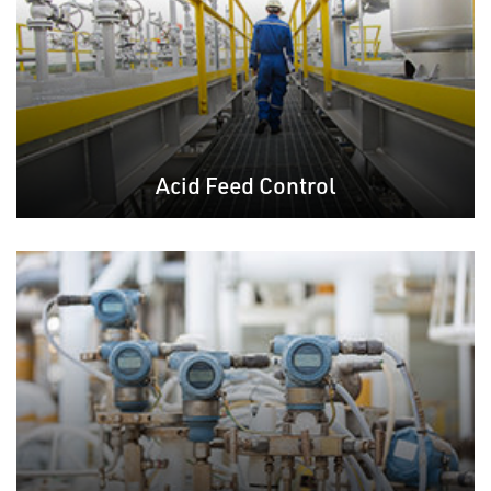
Acid Feed Control