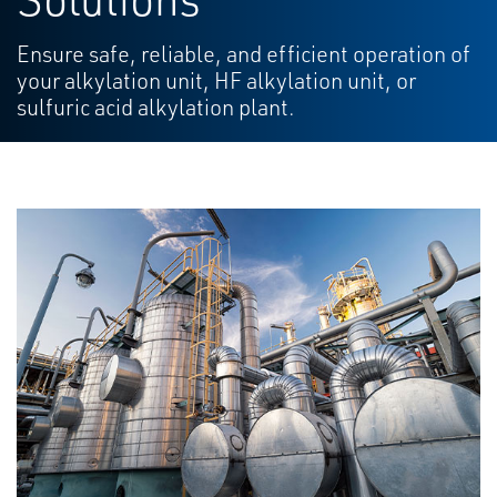
Ensure safe, reliable, and efficient operation of
your alkylation unit, HF alkylation unit, or
sulfuric acid alkylation plant.