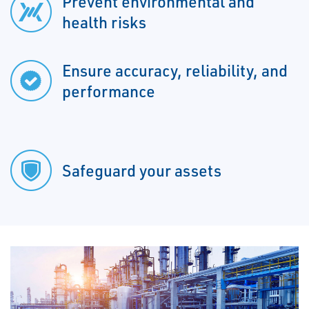
Prevent environmental and
health risks
Ensure accuracy, reliability, and
performance
Safeguard your assets