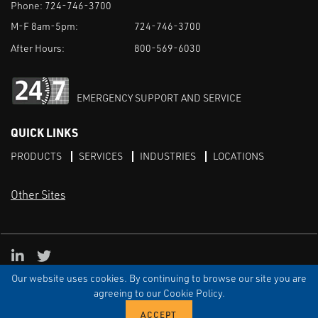
Phone:
724-746-3700
M-F 8am-5pm:
724-746-3700
After Hours:
800-569-6030
EMERGENCY SUPPORT AND SERVICE
QUICK LINKS
PRODUCTS
SERVICES
INDUSTRIES
LOCATIONS
Other Sites
LinkedIn
X
Our website uses cookies. By continuing to browse our site you are
TERMS & CONDITIONS
PRIVACY
DISCLAIMER
SITEMAP
TARIFFS
agreeing to our Cookie Policy.
© ECI