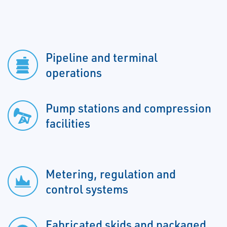
Pipeline and terminal
operations
Pump stations and compression
facilities
Metering, regulation and
control systems
Fabricated skids and packaged