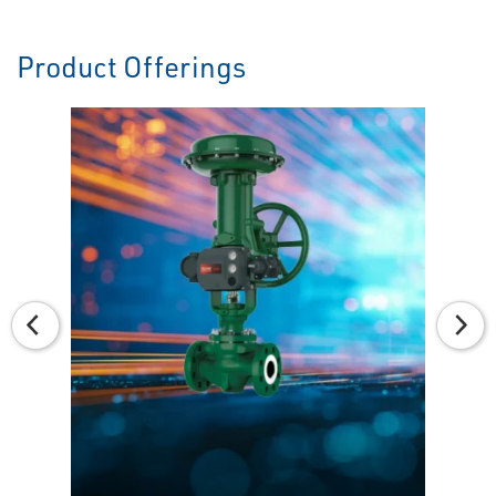
Product Offerings