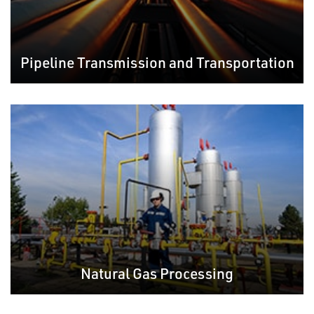
Pipeline Transmission and Transportation
Natural Gas Processing