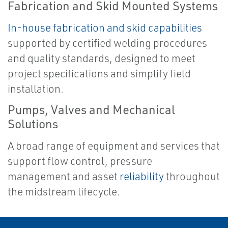
Fabrication and Skid Mounted Systems
In-house fabrication
and
skid capabilities
supported by certified welding procedures
and quality standards, designed to meet
project specifications and simplify field
installation.
Pumps, Valves and Mechanical
Solutions
A broad range of equipment and services that
support flow control, pressure
management and asset
reliability
throughout
the midstream lifecycle.