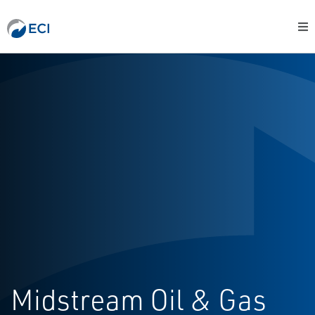
Midstream Oil & Gas