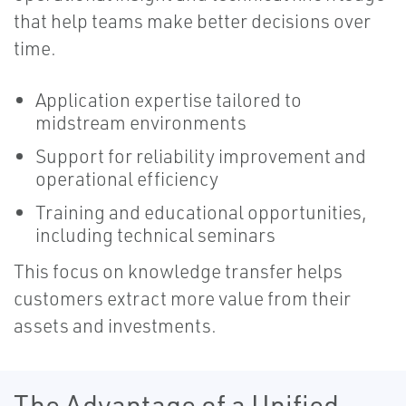
that help teams make better decisions over
time.
Application expertise tailored to
midstream environments
Support for reliability improvement and
operational efficiency
Training and educational opportunities,
including technical seminars
This focus on knowledge transfer helps
customers extract more value from their
assets and investments.
The Advantage of a Unified