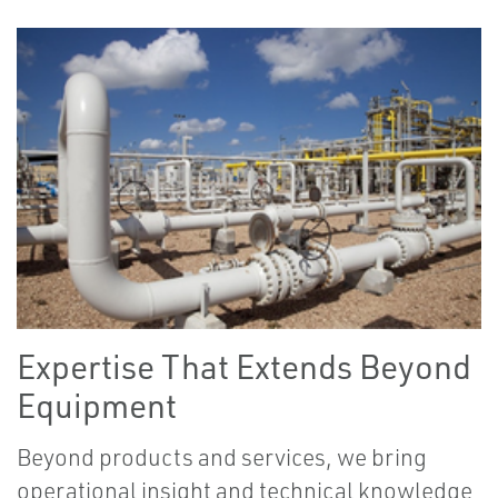
Expertise That Extends Beyond
Equipment
Beyond products and services, we bring
operational insight and technical knowledge