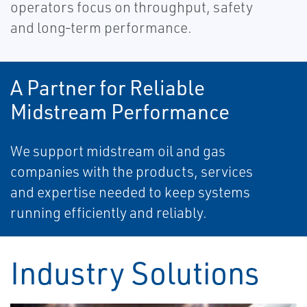
operators focus on throughput, safety
and long‑term performance.
A Partner for Reliable
Midstream Performance
We support midstream oil and gas
companies with the products, services
and expertise needed to keep systems
running efficiently and reliably.
Industry Solutions