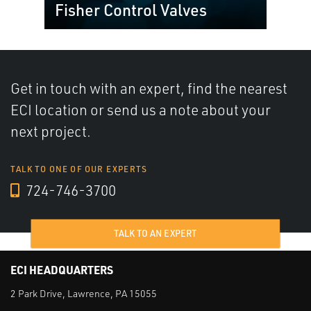
Fisher Control Valves
Get in touch with an expert, find the nearest
ECI location or send us a note about your
next project.
TALK TO ONE OF OUR EXPERTS
724-746-3700
TALK TO AN EXPERT
ECI HEADQUARTERS
2 Park Drive, Lawrence, PA 15055