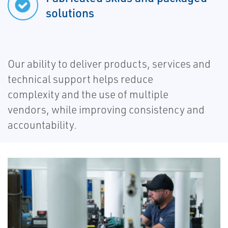
solutions
Our ability to deliver products, services and
technical support helps reduce
complexity and the use of multiple
vendors, while improving consistency and
accountability.