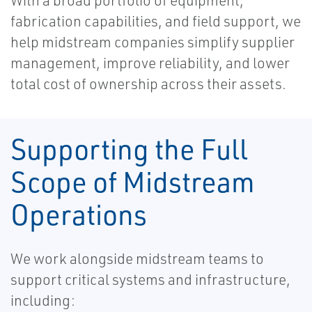
With a broad portfolio of equipment,
fabrication capabilities, and field support, we
help midstream companies simplify supplier
management, improve reliability, and lower
total cost of ownership across their assets.
Supporting the Full
Scope of Midstream
Operations
We work alongside midstream teams to
support critical systems and infrastructure,
including: