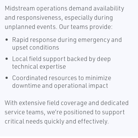
Midstream operations demand availability
and responsiveness, especially during
unplanned events. Our teams provide:
Rapid response during emergency and
upset conditions
Local field support backed by deep
technical expertise
Coordinated resources to minimize
downtime and operational impact
With extensive field coverage and dedicated
service teams, we’re positioned to support
critical needs quickly and effectively.