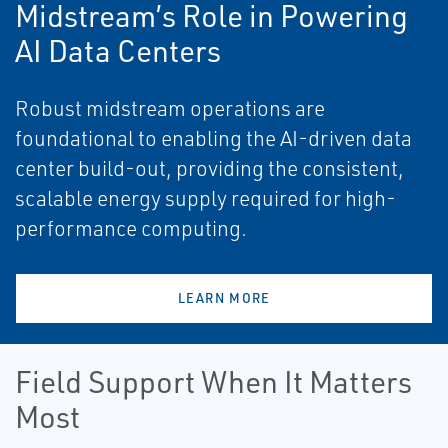
Midstream’s Role in Powering
AI Data Centers
Robust midstream operations are
foundational to enabling the AI-driven data
center build-out, providing the consistent,
scalable energy supply required for high-
performance computing.
LEARN MORE
Field Support When It Matters
Most