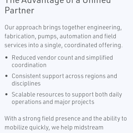
Partner
Our approach brings together engineering,
fabrication, pumps, automation and field
services into a single, coordinated offering.
Reduced vendor count and simplified
coordination
Consistent support across regions and
disciplines
Scalable resources to support both daily
operations and major projects
With a strong field presence and the ability to
mobilize quickly, we help midstream