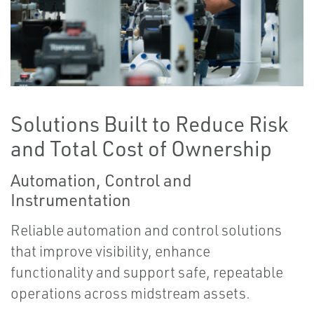
Solutions Built to Reduce Risk
and Total Cost of Ownership
Automation, Control and
Instrumentation
Reliable automation and control solutions
that improve visibility, enhance
functionality and support safe, repeatable
operations across midstream assets.