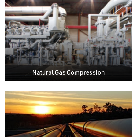
Natural Gas Compression