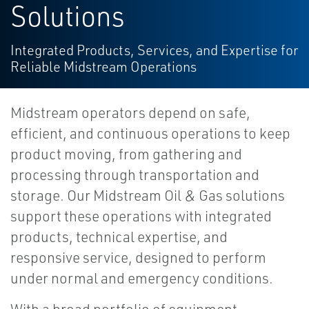
Solutions
Integrated Products, Services, and Expertise for
Reliable Midstream Operations
Midstream operators depend on safe,
efficient, and continuous operations to keep
product moving, from gathering and
processing through transportation and
storage. Our Midstream Oil & Gas solutions
support these operations with integrated
products, technical expertise, and
responsive service, designed to perform
under normal and emergency conditions.