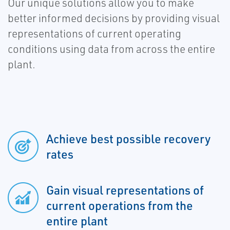
Our unique solutions allow you to make
better informed decisions by providing visual
representations of current operating
conditions using data from across the entire
plant.
Achieve best possible recovery
rates
Gain visual representations of
current operations from the
entire plant