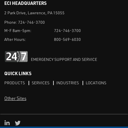
ECI HEADQUARTERS
2 Park Drive, Lawrence, PA 15055
Phone:
724-746-3700
M-F 8am-5pm:
724-746-3700
After Hours:
800-569-6030
EMERGENCY SUPPORT AND SERVICE
QUICK LINKS
PRODUCTS
SERVICES
INDUSTRIES
LOCATIONS
Other Sites
LinkedIn
X