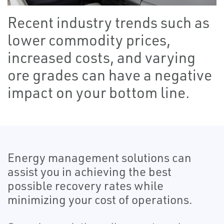
Recent industry trends such as
lower commodity prices,
increased costs, and varying
ore grades can have a negative
impact on your bottom line.
Energy management solutions can
assist you in achieving the best
possible recovery rates while
minimizing your cost of operations.