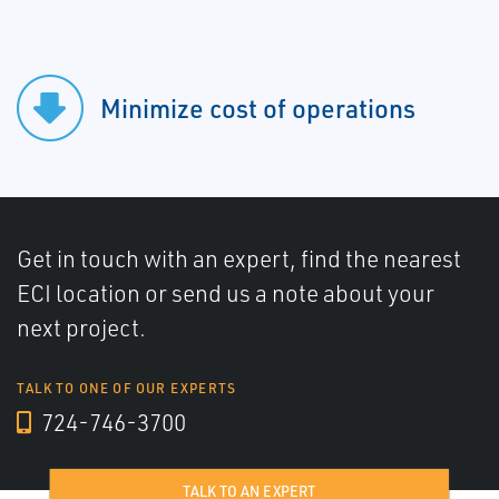
Minimize cost of operations
Get in touch with an expert, find the nearest
ECI location or send us a note about your
next project.
TALK TO ONE OF OUR EXPERTS
724-746-3700
TALK TO AN EXPERT