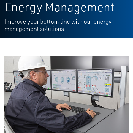
Energy Management
Improve your bottom line with our energy
management solutions