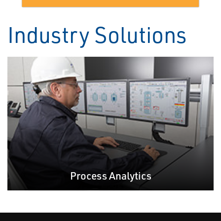
Industry Solutions
Process Analytics