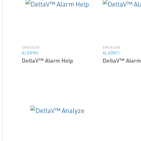
EMERSON
EMERSON
ALARMS
ALARMS
DeltaV™ Alarm Help
DeltaV™ Alarm