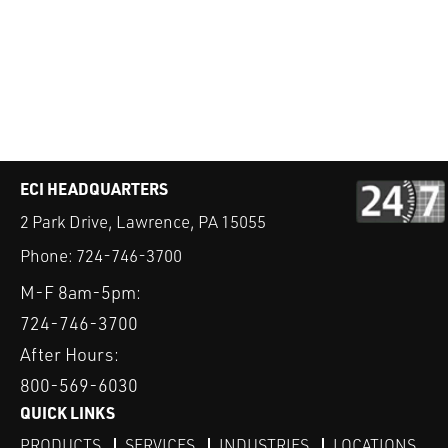
ECI HEADQUARTERS
2 Park Drive, Lawrence, PA 15055
Phone:
724-746-3700
M-F 8am-5pm:
724-746-3700
After Hours:
800-569-6030
QUICK LINKS
PRODUCTS
SERVICES
INDUSTRIES
LOCATIONS