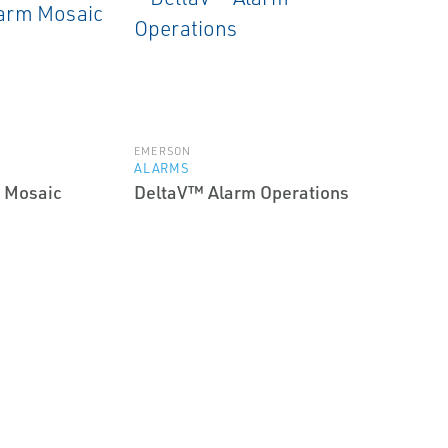
EMERSON
ALARMS
 Mosaic
DeltaV™ Alarm Operations