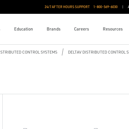
24/7 AFTER HOURS SUPPORT
1-800-569-6030
s
Education
Brands
Careers
Resources
ISTRIBUTED CONTROL SYSTEMS
DELTAV DISTRIBUTED CONTROL 