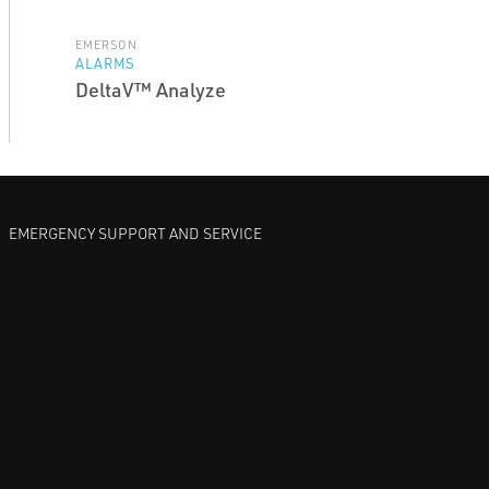
EMERSON
ALARMS
DeltaV™ Analyze
EMERGENCY SUPPORT AND SERVICE