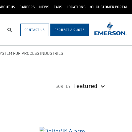
ABOUT US
CAREERS
NEWS
FAQS
LOCATIONS
CUSTOMER PORTAL
CONTACT US
REQUEST A QUOTE
Search
SYSTEM FOR PROCESS INDUSTRIES
Featured
SORT BY: