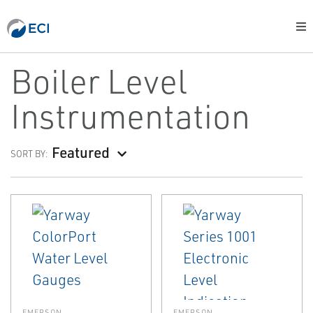
Boiler Level
Instrumentation
Featured
SORT BY:
EMERSON
EMERSON