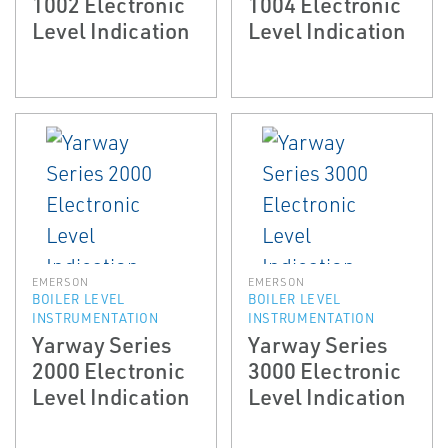
1002 Electronic
1004 Electronic
Level Indication
Level Indication
EMERSON
EMERSON
BOILER LEVEL
BOILER LEVEL
INSTRUMENTATION
INSTRUMENTATION
Yarway Series
Yarway Series
2000 Electronic
3000 Electronic
Level Indication
Level Indication