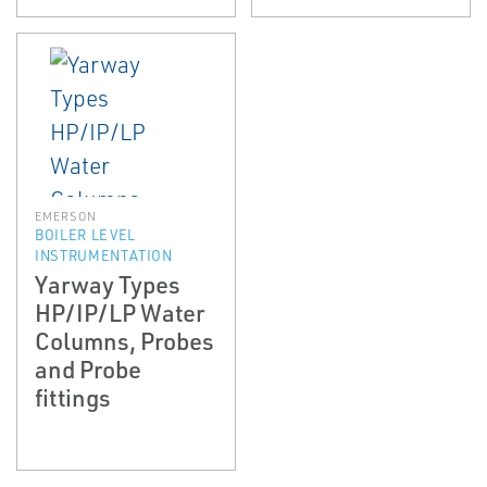
EMERSON
BOILER LEVEL
INSTRUMENTATION
Yarway Types
HP/IP/LP Water
Columns, Probes
and Probe
fittings