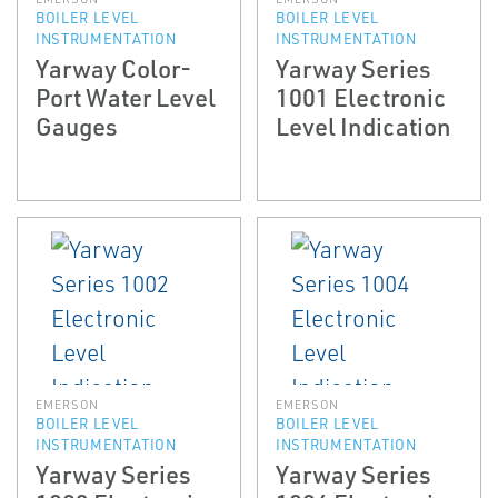
BOILER LEVEL
BOILER LEVEL
INSTRUMENTATION
INSTRUMENTATION
Yarway Color­
Yarway Series
Port Water Level
1001 Electronic
Gauges
Level Indication
EMERSON
EMERSON
BOILER LEVEL
BOILER LEVEL
INSTRUMENTATION
INSTRUMENTATION
Yarway Series
Yarway Series