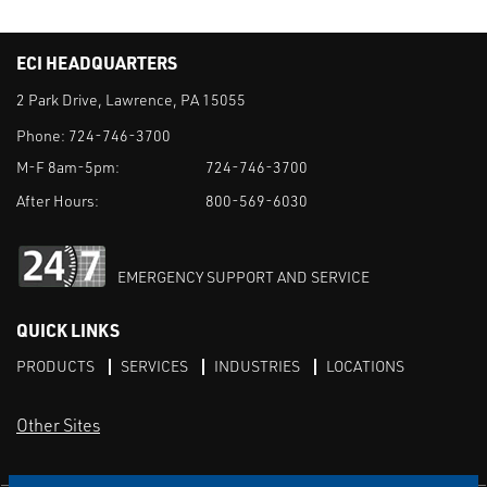
ECI HEADQUARTERS
2 Park Drive, Lawrence, PA 15055
Phone:
724-746-3700
M-F 8am-5pm:
724-746-3700
After Hours:
800-569-6030
EMERGENCY SUPPORT AND SERVICE
QUICK LINKS
PRODUCTS
SERVICES
INDUSTRIES
LOCATIONS
Other Sites