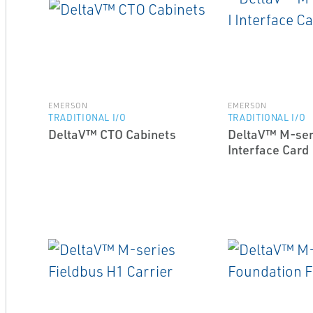
EMERSON
EMERSON
TRADITIONAL I/O
TRADITIONAL I/O
DeltaV™ CTO Cabinets
DeltaV™ M-ser
Interface Card