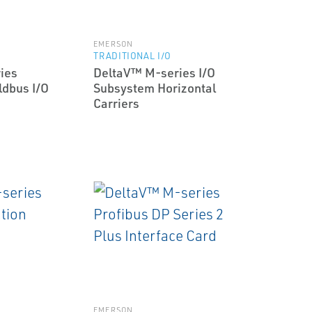
EMERSON
TRADITIONAL I/O
ies
DeltaV™ M-series I/O
ldbus I/O
Subsystem Horizontal
Carriers
EMERSON