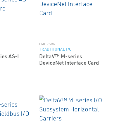
EMERSON
TRADITIONAL I/O
ies AS-I
DeltaV™ M-series
DeviceNet Interface Card