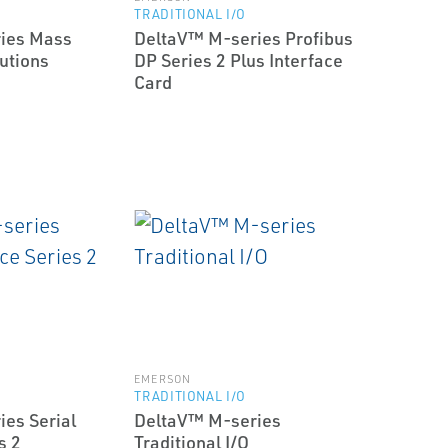
TRADITIONAL I/O
ies Mass
DeltaV™ M-series Profibus
utions
DP Series 2 Plus Interface
Card
EMERSON
TRADITIONAL I/O
es Serial
DeltaV™ M-series
s 2
Traditional I/O