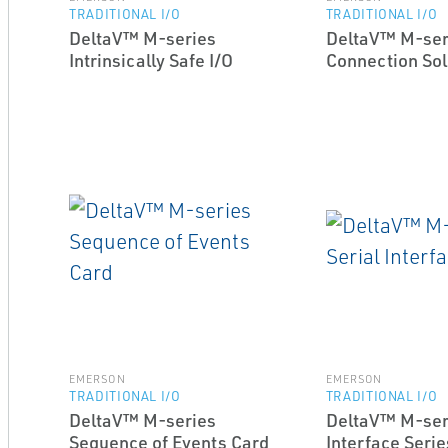
TRADITIONAL I/O
TRADITIONAL I/O
DeltaV™ M-series
DeltaV™ M-ser
Intrinsically Safe I/O
Connection Sol
EMERSON
EMERSON
TRADITIONAL I/O
TRADITIONAL I/O
DeltaV™ M-series
DeltaV™ M-seri
Sequence of Events Card
Interface Serie