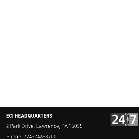
ECI HEADQUARTERS
2 Park Drive, Lawrence, PA 15055
Phone:
724-746-3700