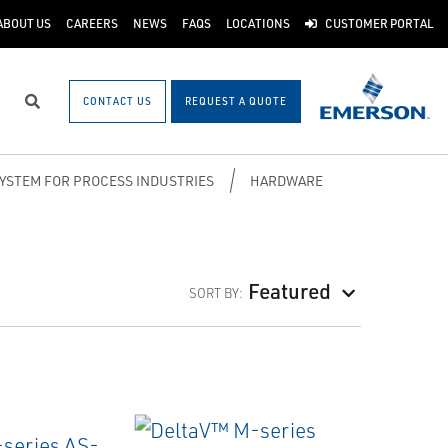
ABOUT US
CAREERS
NEWS
FAQS
LOCATIONS
CUSTOMER PORTAL
CONTACT US
REQUEST A QUOTE
Search
SYSTEM FOR PROCESS INDUSTRIES
HARDWARE
Featured
SORT BY: