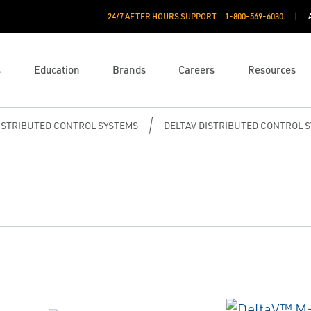
24/7 AFTER HOURS SUPPORT
1-800-569-6030
s
Education
Brands
Careers
Resources
ISTRIBUTED CONTROL SYSTEMS
DELTAV DISTRIBUTED CONTROL 