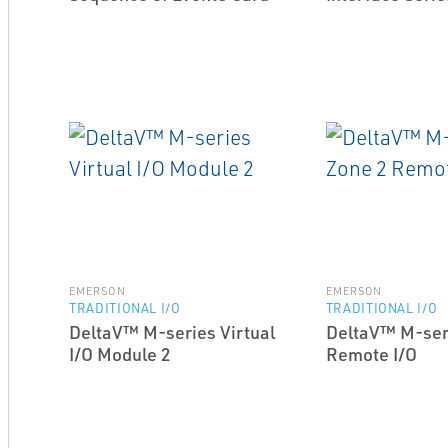
EMERSON
EMERSON
TRADITIONAL I/O
TRADITIONAL I/O
DeltaV™ M-series Virtual
DeltaV™ M-ser
I/O Module 2
Remote I/O