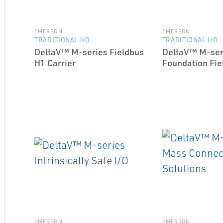
EMERSON
EMERSON
TRADITIONAL I/O
TRADITIONAL I/O
DeltaV™ M-series Fieldbus
DeltaV™ M-ser
H1 Carrier
Foundation Fie
EMERSON
EMERSON