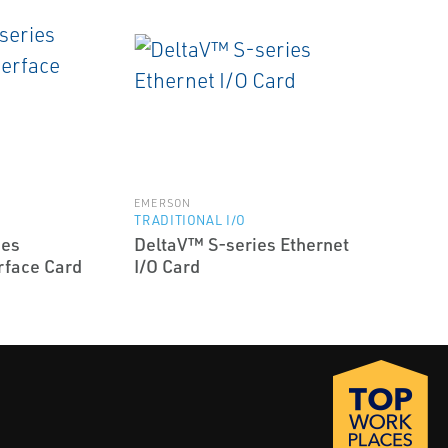
EMERSON
TRADITIONAL I/O
ies
DeltaV™ S-series Ethernet
rface Card
I/O Card