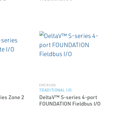
EMERSON
TRADITIONAL I/O
ies Zone 2
DeltaV™ S-series 4-port
FOUNDATION Fieldbus I/O