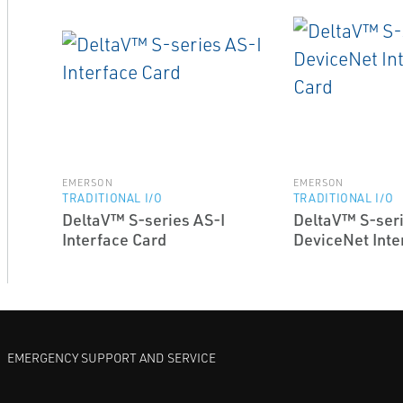
EMERSON
EMERSON
TRADITIONAL I/O
TRADITIONAL I/O
DeltaV™ S-series AS-I
DeltaV™ S-ser
Interface Card
DeviceNet Inte
EMERGENCY SUPPORT AND SERVICE