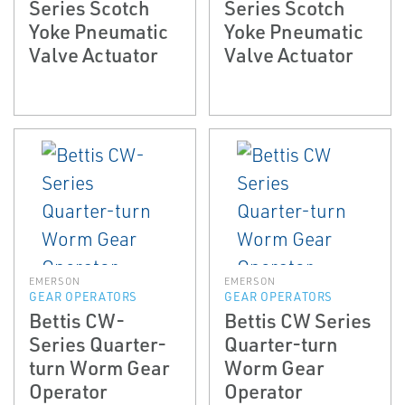
Series Scotch
Series Scotch
Yoke Pneumatic
Yoke Pneumatic
Valve Actuator
Valve Actuator
EMERSON
EMERSON
GEAR OPERATORS
GEAR OPERATORS
Bettis CW-
Bettis CW Series
Series Quarter-
Quarter-turn
turn Worm Gear
Worm Gear
Operator
Operator