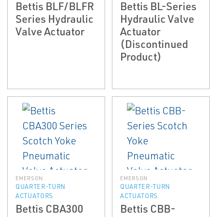
Bettis BLF/BLFR
Bettis BL-Series
Series Hydraulic
Hydraulic Valve
Valve Actuator
Actuator
(Discontinued
Product)
EMERSON
EMERSON
QUARTER-TURN
QUARTER-TURN
ACTUATORS
ACTUATORS
Bettis CBA300
Bettis CBB-