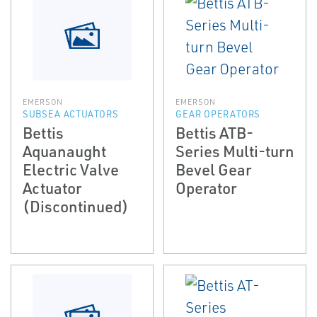
EMERSON
EMERSON
SUBSEA ACTUATORS
GEAR OPERATORS
Bettis
Bettis ATB-
Aquanaught
Series Multi-turn
Electric Valve
Bevel Gear
Actuator
Operator
(Discontinued)