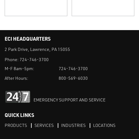
ECI HEADQUARTERS
2 Park Drive, Lawrence, PA 15055
Phone:
724-746-3700
M-F 8am-5pm:
724-746-3700
After Hours:
800-569-6030
EMERGENCY SUPPORT AND SERVICE
QUICK LINKS
PRODUCTS
SERVICES
INDUSTRIES
LOCATIONS