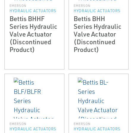
EMERSON
EMERSON
HYDRAULIC ACTUATORS
HYDRAULIC ACTUATORS
Bettis BHHF
Bettis BHH
Series Hydraulic
Series Hydraulic
Valve Actuator
Valve Actuator
(Discontinued
(Discontinued
Product)
Product)
EMERSON
EMERSON
HYDRAULIC ACTUATORS
HYDRAULIC ACTUATORS