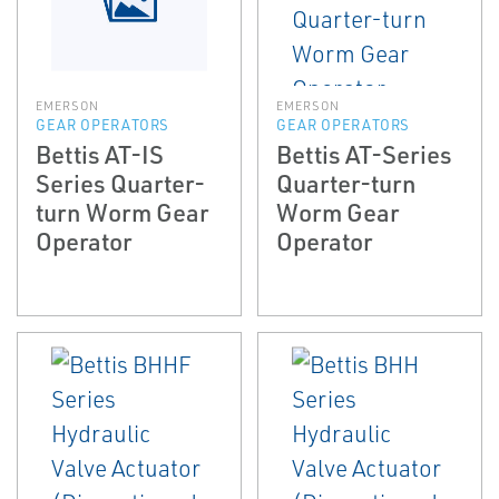
EMERSON
EMERSON
GEAR OPERATORS
GEAR OPERATORS
Bettis AT-IS
Bettis AT-Series
Series Quarter-
Quarter-turn
turn Worm Gear
Worm Gear
Operator
Operator