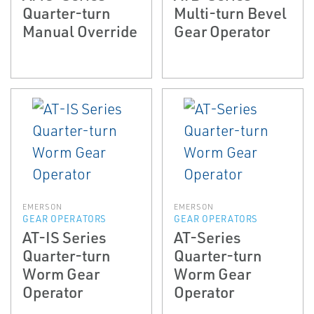
Quarter-turn
Multi-turn Bevel
Manual Override
Gear Operator
EMERSON
EMERSON
GEAR OPERATORS
GEAR OPERATORS
AT-IS Series
AT-Series
Quarter-turn
Quarter-turn
Worm Gear
Worm Gear
Operator
Operator