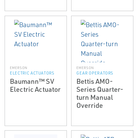
EMERSON
EMERSON
ELECTRIC ACTUATORS
GEAR OPERATORS
Baumann™ SV
Bettis AMO-
Electric Actuator
Series Quarter-
turn Manual
Override