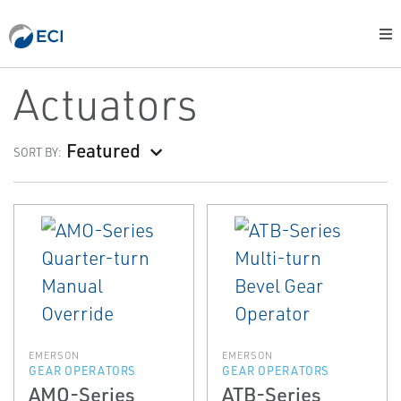
Actuators
Featured
SORT BY:
EMERSON
EMERSON
GEAR OPERATORS
GEAR OPERATORS
AMO-Series
ATB-Series