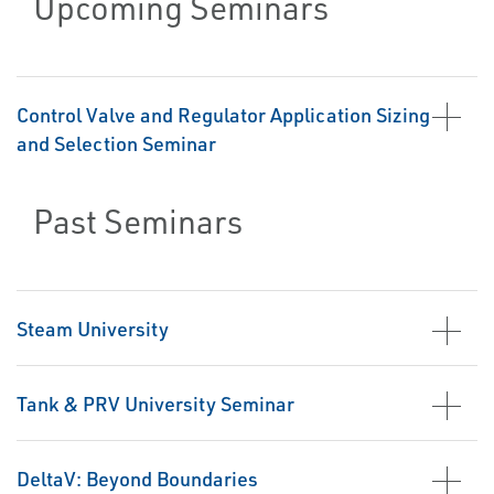
Upcoming Seminars
Control Valve and Regulator Application Sizing
and Selection Seminar
Past Seminars
Steam University
Tank & PRV University Seminar
DeltaV: Beyond Boundaries