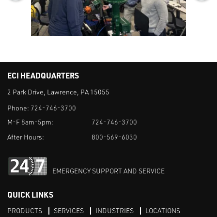
ECI HEADQUARTERS
2 Park Drive, Lawrence, PA 15055
Phone:
724-746-3700
M-F 8am-5pm:
724-746-3700
After Hours:
800-569-6030
EMERGENCY SUPPORT AND SERVICE
QUICK LINKS
PRODUCTS
SERVICES
INDUSTRIES
LOCATIONS