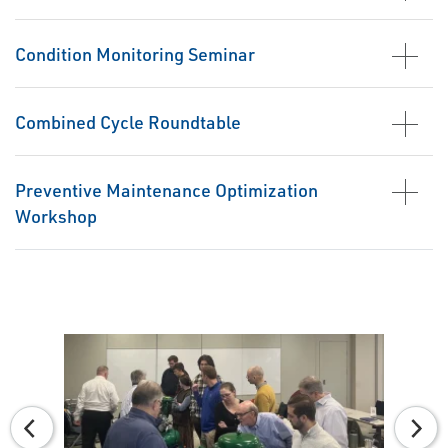
Condition Monitoring Seminar
Combined Cycle Roundtable
Preventive Maintenance Optimization
Workshop