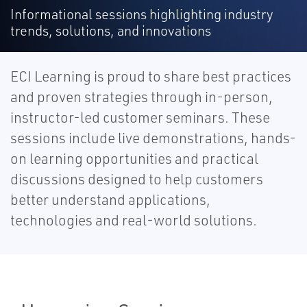
Informational sessions highlighting industry
trends, solutions, and innovations
ECI Learning is proud to share best practices
and proven strategies through in-person,
instructor-led customer seminars. These
sessions include live demonstrations, hands-
on learning opportunities and practical
discussions designed to help customers
better understand applications,
technologies and real-world solutions.