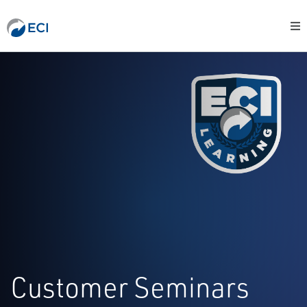
Customer Seminars