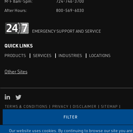
M-F 8am-5pm:
724-746-3700
After Hours:
800-569-6030
EMERGENCY SUPPORT AND SERVICE
QUICK LINKS
PRODUCTS
SERVICES
INDUSTRIES
LOCATIONS
Other Sites
LinkedIn
X
TERMS & CONDITIONS
PRIVACY
DISCLAIMER
SITEMAP
TARIFFS
FILTER
© ECI
Our website uses cookies. By continuing to browse our site you are