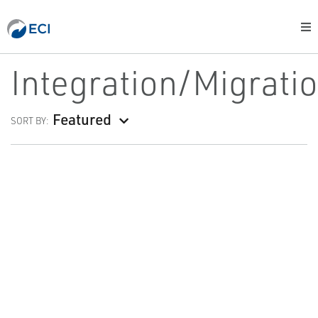
Integration/Migrati
Featured
SORT BY: