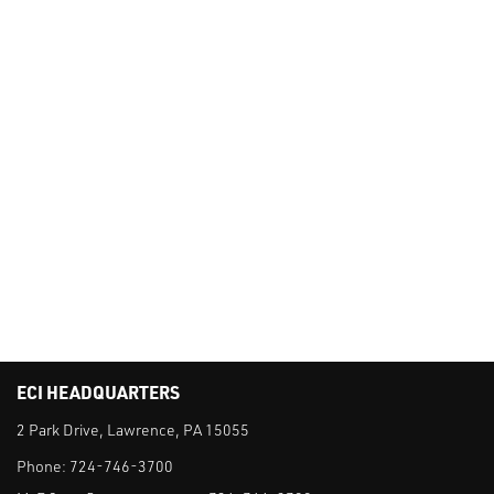
ECI HEADQUARTERS
2 Park Drive, Lawrence, PA 15055
Phone:
724-746-3700