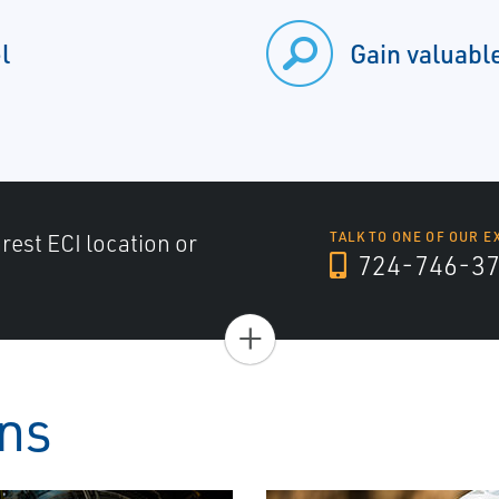
l
Gain valuable
arest ECI location or
TALK TO ONE OF OUR E
724-746-3
+
ons