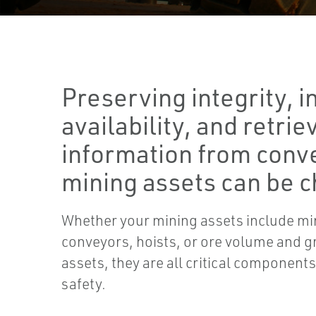
Preserving integrity, i
availability, and retri
information from conv
mining assets can be c
Whether your mining assets include mi
conveyors, hoists, or ore volume and
assets, they are all critical component
safety.