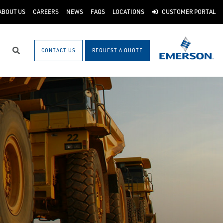
ABOUT US
CAREERS
NEWS
FAQS
LOCATIONS
CUSTOMER PORTAL
CONTACT US
REQUEST A QUOTE
Search