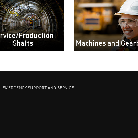
rvice/Production
Shafts
Machines and Gear
EMERGENCY SUPPORT AND SERVICE