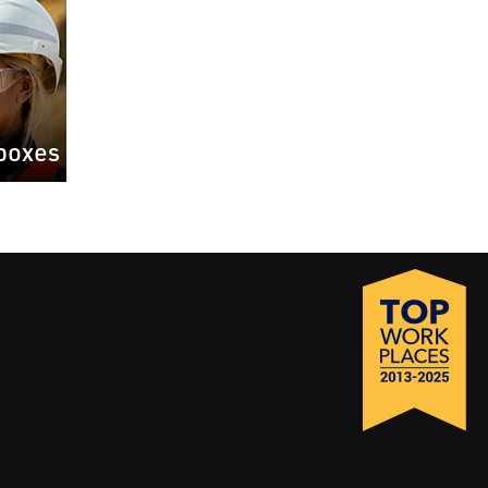
boxes