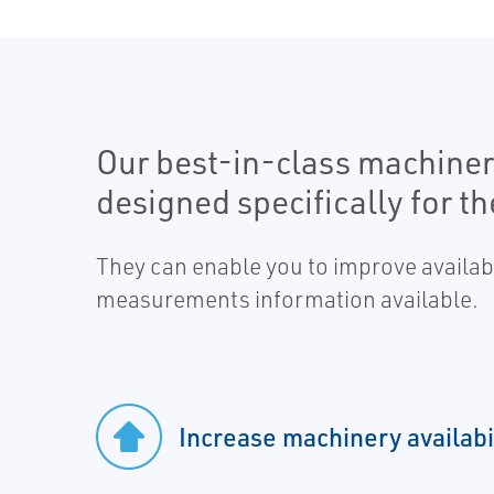
Our best-in-class machiner
designed specifically for t
They can enable you to improve availabi
measurements information available.
Increase machinery availabi