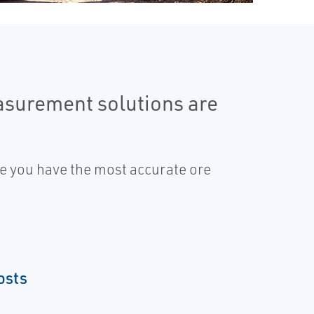
easurement solutions are
re you have the most accurate ore
osts