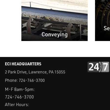
Se
Conveying
ECI HEADQUARTERS
2 Park Drive, Lawrence, PA 15055
Phone:
724-746-3700
M-F 8am-5pm:
724-746-3700
After Hours: