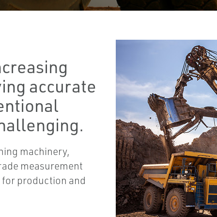
ncreasing
eving accurate
entional
hallenging.
ning machinery,
 grade measurement
s for production and