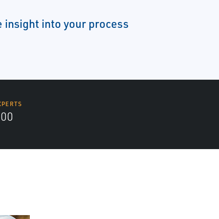
 insight into your process
XPERTS
700