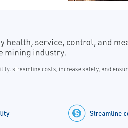
y health, service, control, and m
he mining industry.
lity, streamline costs, increase safety, and ensu
lity
Streamline c