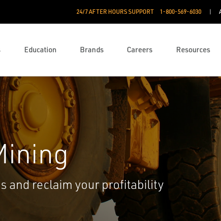
24/7 AFTER HOURS SUPPORT
1-800-569-6030
s
Education
Brands
Careers
Resources
Mining
 and reclaim your profitability