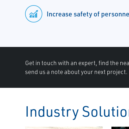
Increase safety of personne
Get in touch with an expert, find the ne
send us a note about your next project.
Industry Soluti