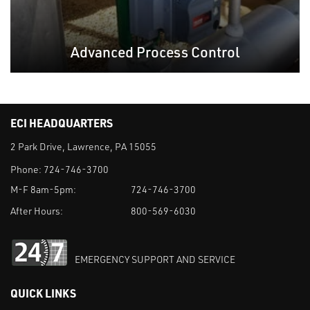
Advanced Process Control
ECI HEADQUARTERS
2 Park Drive, Lawrence, PA 15055
Phone:
724-746-3700
M-F 8am-5pm:
724-746-3700
After Hours:
800-569-6030
EMERGENCY SUPPORT AND SERVICE
QUICK LINKS