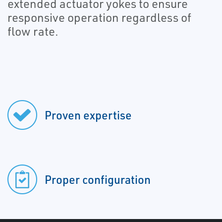
extended actuator yokes to ensure
responsive operation regardless of
flow rate.
Proven expertise
Proper configuration