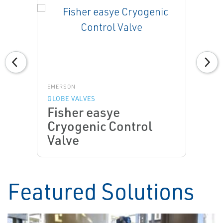
EMERSON
GLOBE VALVES
Fisher easye
Cryogenic Control
Valve
Featured Solutions