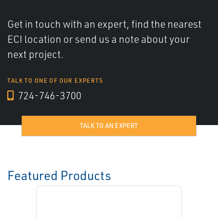
Get in touch with an expert, find the nearest
ECI location or send us a note about your
next project.
TALK TO ONE OF OUR EXPERTS
724-746-3700
TALK TO AN EXPERT
Featured Products