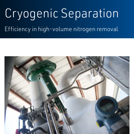
Cryogenic Separation
Efficiency in high-volume nitrogen removal