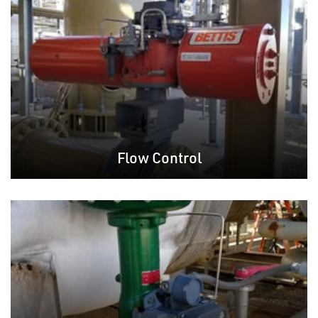
Flow Control