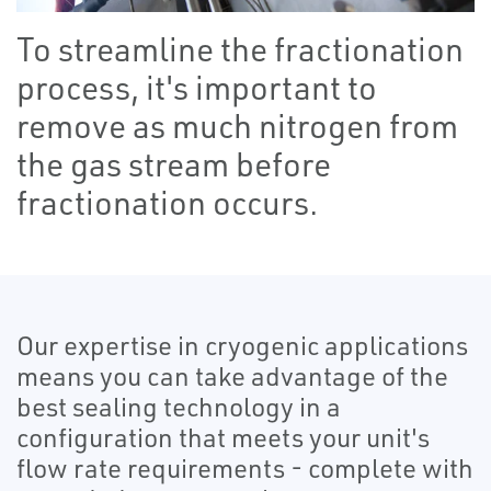
To streamline the fractionation
process, it's important to
remove as much nitrogen from
the gas stream before
fractionation occurs.
Our expertise in cryogenic applications
means you can take advantage of the
best sealing technology in a
configuration that meets your unit's
flow rate requirements - complete with