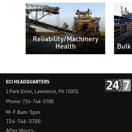
Reliability/Machinery
Health
Bulk
ECI HEADQUARTERS
2 Park Drive, Lawrence, PA 15055
Phone:
724-746-3700
M-F 8am-5pm:
724-746-3700
After Hours: