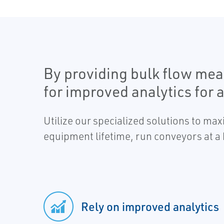
By providing bulk flow mea
for improved analytics for 
Utilize our specialized solutions to ma
equipment lifetime, run conveyors at 
Rely on improved analytics