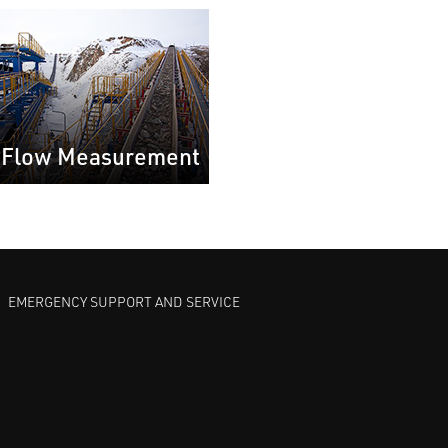
 Flow Measurement
EMERGENCY SUPPORT AND SERVICE