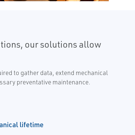
ions, our solutions allow
uired to gather data, extend mechanical
essary preventative maintenance.
nical lifetime