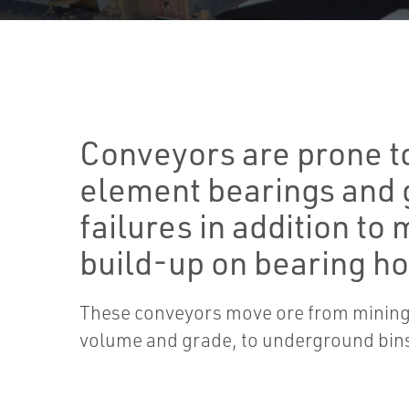
Conveyors are prone to
element bearings and
failures in addition to 
build-up on bearing ho
These conveyors move ore from mining
volume and grade, to underground bin