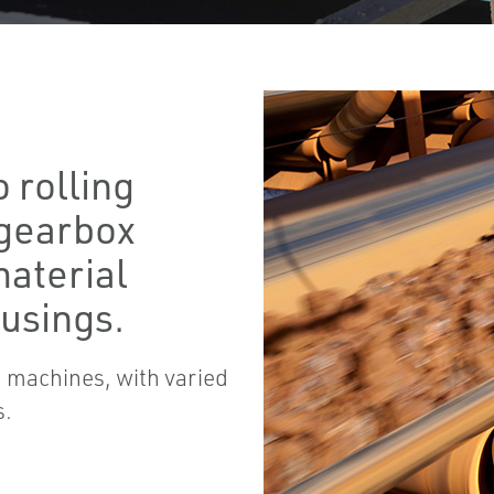
 rolling
 gearbox
material
usings.
 machines, with varied
s.