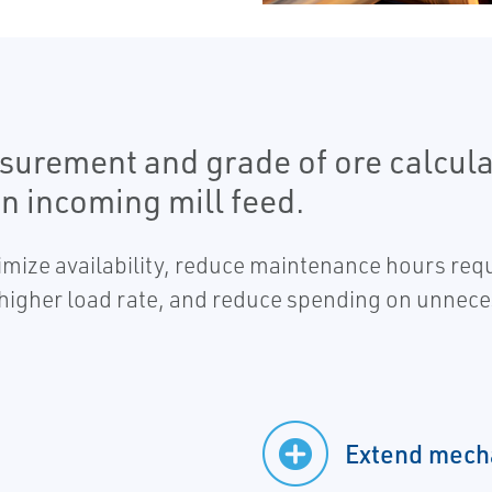
surement and grade of ore calculat
an incoming mill feed.
ximize availability, reduce maintenance hours req
a higher load rate, and reduce spending on unnec
Extend mecha