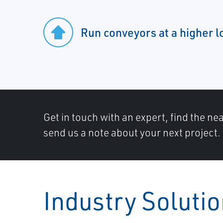
Run conveyors at a higher l
Get in touch with an expert, find the ne
send us a note about your next project.
Industry Soluti