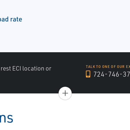
oad rate
arest ECI location or
TALK TO ONE OF OUR E
724-746-3
+
ons