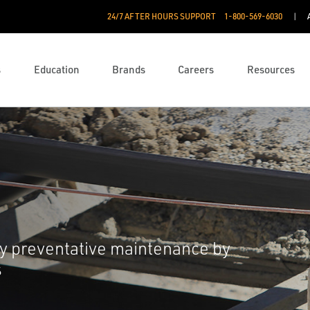
24/7 AFTER HOURS SUPPORT
1-800-569-6030
s
Education
Brands
Careers
Resources
 preventative maintenance by
s