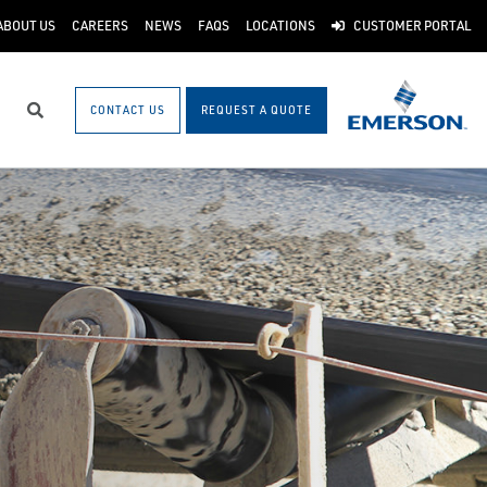
ABOUT US
CAREERS
NEWS
FAQS
LOCATIONS
CUSTOMER PORTAL
CONTACT US
REQUEST A QUOTE
Search