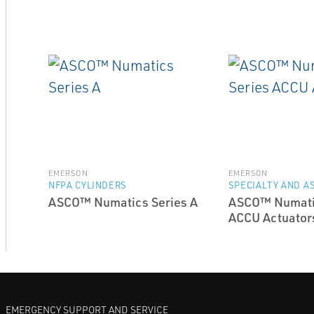
EMERSON
EMERSON
NFPA CYLINDERS
SPECIALTY AND A
ASCO™ Numatics Series A
ASCO™ Numati
ACCU Actuator
EMERGENCY SUPPORT AND SERVICE