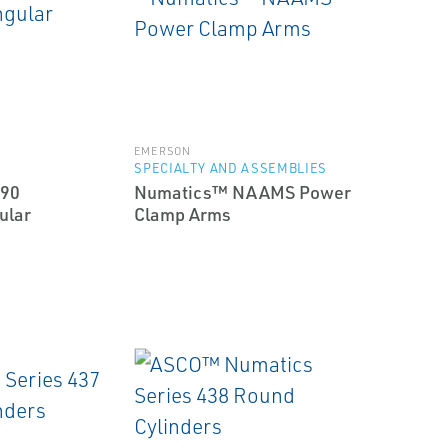
EMERSON
SPECIALTY AND ASSEMBLIES
90
Numatics™ NAAMS Power
ular
Clamp Arms