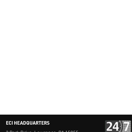
ECI HEADQUARTERS