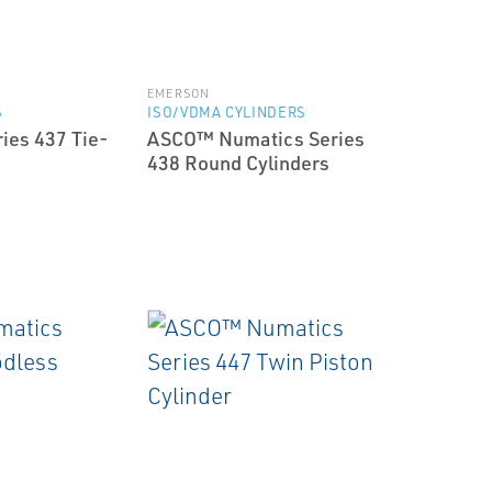
EMERSON
S
ISO/VDMA CYLINDERS
ies 437 Tie-
ASCO™ Numatics Series
438 Round Cylinders