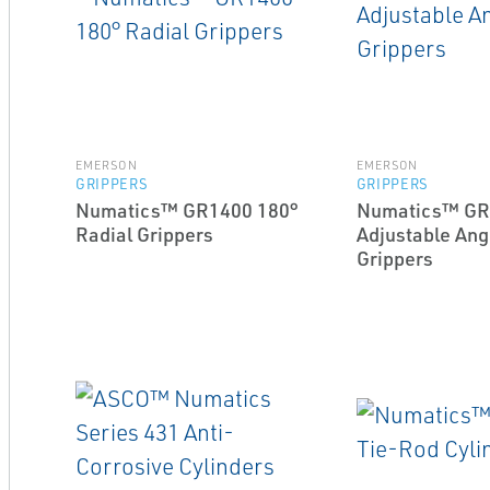
EMERSON
EMERSON
GRIPPERS
GRIPPERS
Numatics™ GR1400 180°
Numatics™ GR
Radial Grippers
Adjustable Ang
Grippers