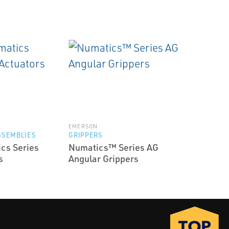
EMERSON
SSEMBLIES
GRIPPERS
cs Series
Numatics™ Series AG
s
Angular Grippers