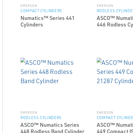
EMERSON
EMERSON
COMPACT CYLINDERS
RODLESS CYLIND
Numatics™ Series 441
ASCO™ Numati
Cylinders
446 Rodless Cy
EMERSON
EMERSON
RODLESS CYLINDERS
COMPACT CYLIND
ASCO™ Numatics Series
ASCO™ Numati
448 Rodless Band Cylinder
449 Compact I