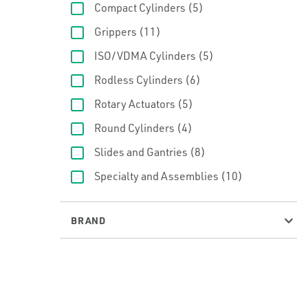
Compact Cylinders
(5)
Grippers
(11)
ISO/VDMA Cylinders
(5)
Rodless Cylinders
(6)
Rotary Actuators
(5)
Round Cylinders
(4)
Slides and Gantries
(8)
Specialty and Assemblies
(10)
BRAND