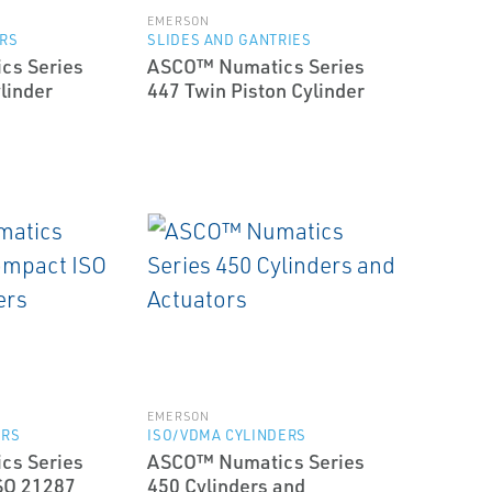
EMERSON
ERS
SLIDES AND GANTRIES
cs Series
ASCO™ Numatics Series
linder
447 Twin Piston Cylinder
EMERSON
ERS
ISO/VDMA CYLINDERS
cs Series
ASCO™ Numatics Series
SO 21287
450 Cylinders and