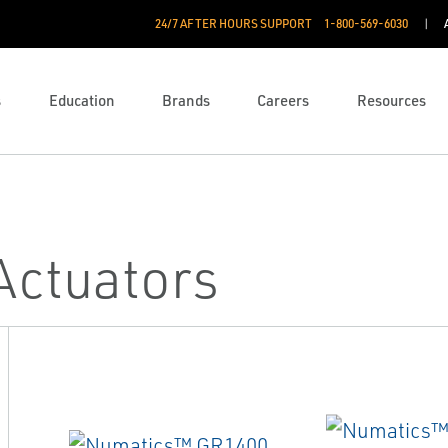
24/7 AFTER HOURS SUPPORT
1-800-569-6030
s
Education
Brands
Careers
Resources
Actuators