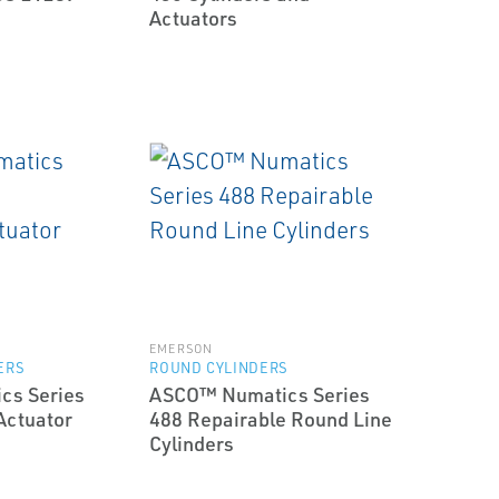
Actuators
EMERSON
ERS
ROUND CYLINDERS
cs Series
ASCO™ Numatics Series
Actuator
488 Repairable Round Line
Cylinders