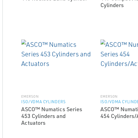
Cylinders
EMERSON
EMERSON
ISO/VDMA CYLINDERS
ISO/VDMA CYLIND
ASCO™ Numatics Series
ASCO™ Numati
453 Cylinders and
454 Cylinders/
Actuators