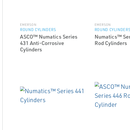
EMERSON
EMERSON
ROUND CYLINDERS
ROUND CYLINDER
ASCO™ Numatics Series
Numatics™ Ser
431 Anti-Corrosive
Rod Cylinders
Cylinders