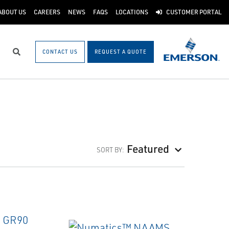
ABOUT US
CAREERS
NEWS
FAQS
LOCATIONS
CUSTOMER PORTAL
CONTACT US
REQUEST A QUOTE
Search
Featured
SORT BY: