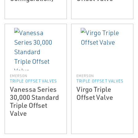
EMERSON
EMERSON
TRIPLE OFFSET VALVES
TRIPLE OFFSET VALVES
Vanessa Series
Virgo Triple
30,000 Standard
Offset Valve
Triple Offset
Valve