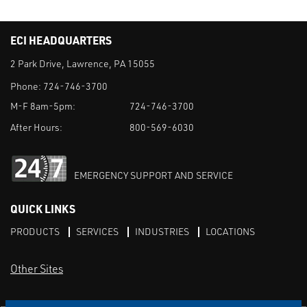
ECI HEADQUARTERS
2 Park Drive, Lawrence, PA 15055
Phone:
724-746-3700
M-F 8am-5pm:
724-746-3700
After Hours:
800-569-6030
EMERGENCY SUPPORT AND SERVICE
QUICK LINKS
PRODUCTS
SERVICES
INDUSTRIES
LOCATIONS
Other Sites