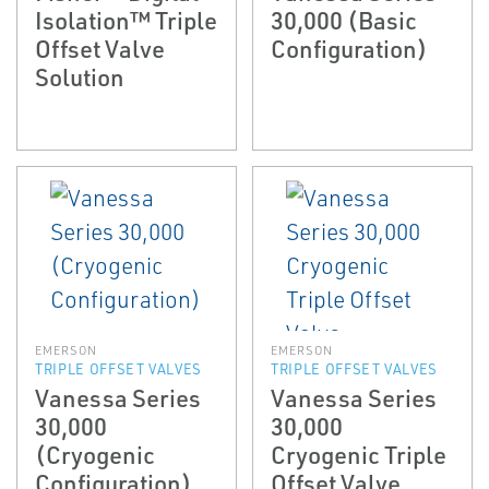
Isolation™ Triple
30,000 (Basic
Offset Valve
Configuration)
Solution
EMERSON
EMERSON
TRIPLE OFFSET VALVES
TRIPLE OFFSET VALVES
Vanessa Series
Vanessa Series
30,000
30,000
(Cryogenic
Cryogenic Triple
Configuration)
Offset Valve