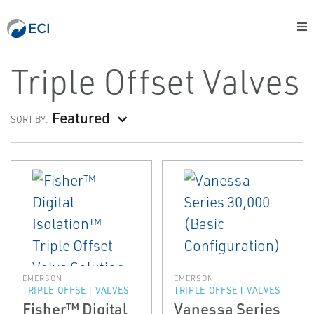
Triple Offset Valves
Featured
SORT BY:
EMERSON
EMERSON
TRIPLE OFFSET VALVES
TRIPLE OFFSET VALVES
Fisher™ Digital
Vanessa Series