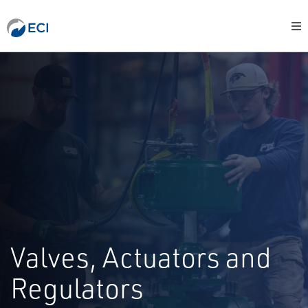
Valves, Actuators and
Regulators