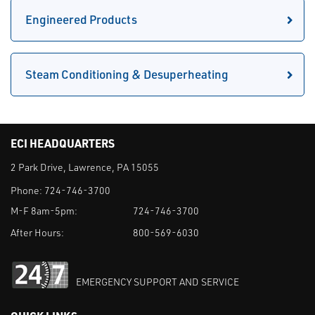
Engineered Products
Steam Conditioning & Desuperheating
ECI HEADQUARTERS
2 Park Drive, Lawrence, PA 15055
Phone:
724-746-3700
M-F 8am-5pm:
724-746-3700
After Hours:
800-569-6030
EMERGENCY SUPPORT AND SERVICE