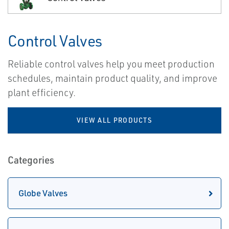
Control Valves
Reliable control valves help you meet production
schedules, maintain product quality, and improve
plant efficiency.
VIEW ALL PRODUCTS
Categories
Globe Valves