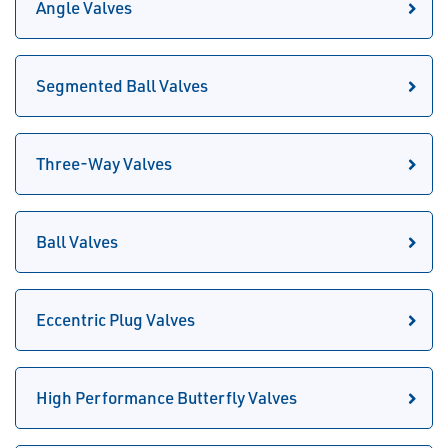
Angle Valves
Segmented Ball Valves
Three-Way Valves
Ball Valves
Eccentric Plug Valves
High Performance Butterfly Valves