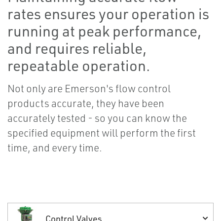
rates ensures your operation is
running at peak performance,
and requires reliable,
repeatable operation.
Not only are Emerson's flow control
products accurate, they have been
accurately tested - so you can know the
specified equipment will perform the first
time, and every time.
Control Valves