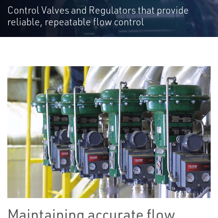
Control Valves and Regulators that provide
reliable, repeatable flow control
Maintaining accurate flow