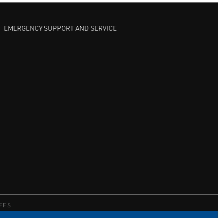
EMERGENCY SUPPORT AND SERVICE
FFS