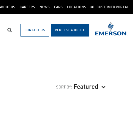
ABOUT US
CAREERS
NEWS
FAQS
LOCATIONS
CUSTOMER PORTAL
CONTACT US
REQUEST A QUOTE
Search
Featured
SORT BY: