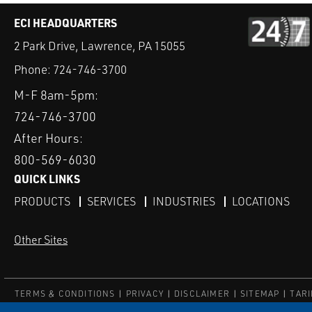
ECI HEADQUARTERS
2 Park Drive, Lawrence, PA 15055
Phone:
724-746-3700
M-F 8am-5pm:
724-746-3700
After Hours:
800-569-6030
QUICK LINKS
PRODUCTS
SERVICES
INDUSTRIES
LOCATIONS
Other Sites
TERMS & CONDITIONS
PRIVACY
DISCLAIMER
SITEMAP
TARI
© ECI