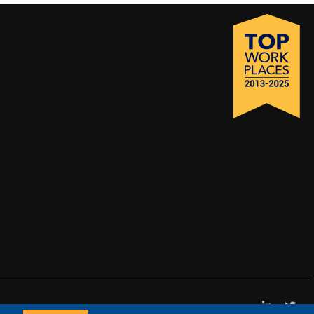
LinkedI
X