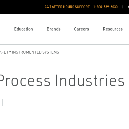
24/7 AFTER HOURS SUPPORT
1-800-569-6030
s
Education
Brands
Careers
Resources
AFETY INSTRUMENTED SYSTEMS
 Process Industries