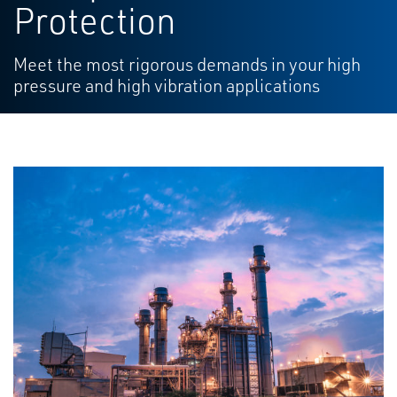
Protection
Meet the most rigorous demands in your high
pressure and high vibration applications