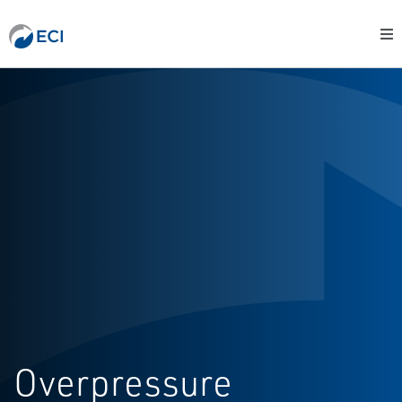
Overpressure