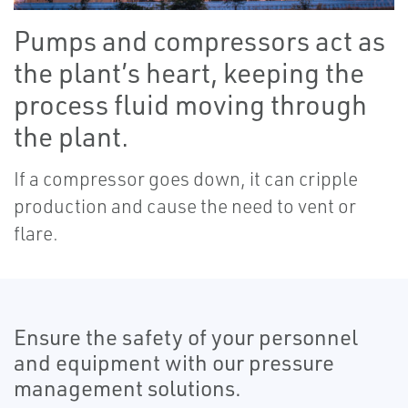
Pumps and compressors act as
the plant’s heart, keeping the
process fluid moving through
the plant.
If a compressor goes down, it can cripple
production and cause the need to vent or
flare.
Ensure the safety of your personnel
and equipment with our pressure
management solutions.