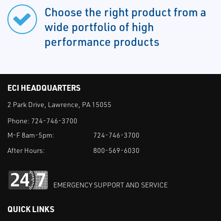
Choose the right product from a
wide portfolio of high
performance products
ECI HEADQUARTERS
2 Park Drive, Lawrence, PA 15055
Phone:
724-746-3700
M-F 8am-5pm:
724-746-3700
After Hours:
800-569-6030
EMERGENCY SUPPORT AND SERVICE
QUICK LINKS