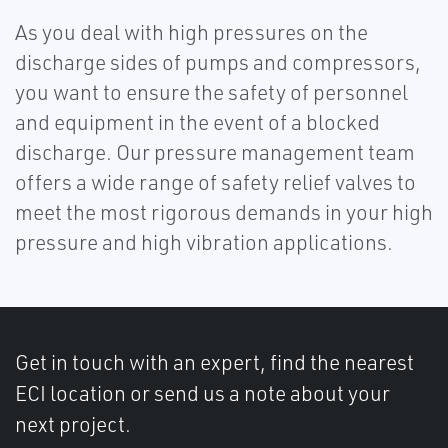
As you deal with high pressures on the
discharge sides of pumps and compressors,
you want to ensure the safety of personnel
and equipment in the event of a blocked
discharge. Our pressure management team
offers a wide range of safety relief valves to
meet the most rigorous demands in your high
pressure and high vibration applications.
Get in touch with an expert, find the nearest
ECI location or send us a note about your
next project.