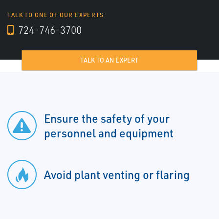
TALK TO ONE OF OUR EXPERTS
724-746-3700
TALK TO AN EXPERT
Ensure the safety of your
personnel and equipment
Avoid plant venting or flaring