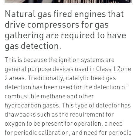
Natural gas fired engines that
drive compressors for gas
gathering are required to have
gas detection.
This is because the ignition systems are
general purpose devices used in Class 1 Zone
2 areas. Traditionally, catalytic bead gas
detection has been used for the detection of
combustible methane and other
hydrocarbon gases. This type of detector has
drawbacks such as the requirement for
oxygen to be present for operation, a need
for periodic calibration, and need for periodic