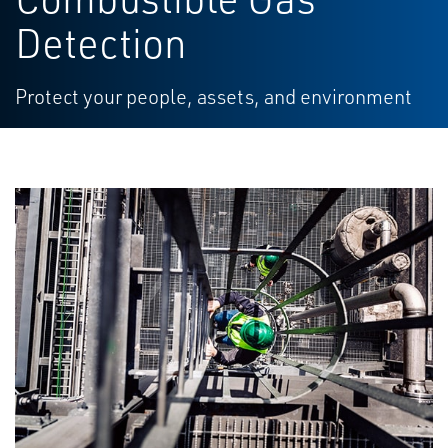
Detection
Protect your people, assets, and environment