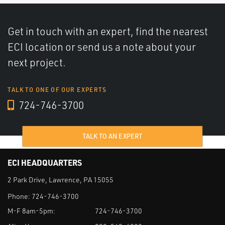
Get in touch with an expert, find the nearest
ECI location or send us a note about your
next project.
TALK TO ONE OF OUR EXPERTS
724-746-3700
TALK TO AN EXPERT
ECI HEADQUARTERS
2 Park Drive, Lawrence, PA 15055
Phone:
724-746-3700
M-F 8am-5pm:
724-746-3700