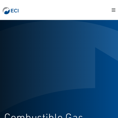
Combustible Gas