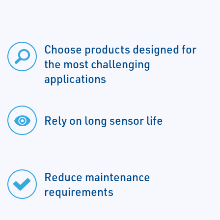
Choose products designed for
the most challenging
applications
Rely on long sensor life
Reduce maintenance
requirements