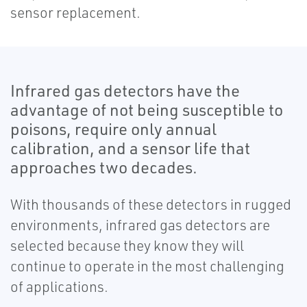
sensor replacement.
Infrared gas detectors have the
advantage of not being susceptible to
poisons, require only annual
calibration, and a sensor life that
approaches two decades.
With thousands of these detectors in rugged
environments, infrared gas detectors are
selected because they know they will
continue to operate in the most challenging
of applications.