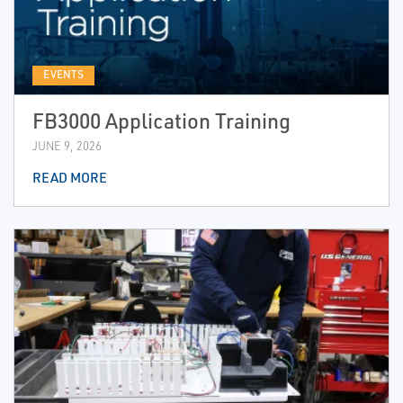
EVENTS
FB3000 Application Training
JUNE 9, 2026
READ MORE