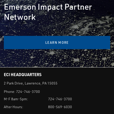
Emerson Impact Partner
Network
LEARN MORE
ECI HEADQUARTERS
2 Park Drive, Lawrence, PA 15055
Phone:
724-746-3700
M-F 8am-5pm:
724-746-3700
After Hours:
800-569-6030