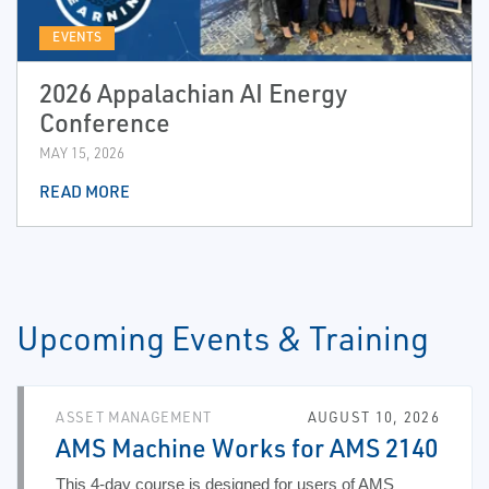
EVENTS
2026 Appalachian AI Energy
Conference
MAY 15, 2026
READ MORE
Upcoming Events & Training
ASSET MANAGEMENT
AUGUST 10, 2026
AMS Machine Works for AMS 2140
This 4-day course is designed for users of AMS