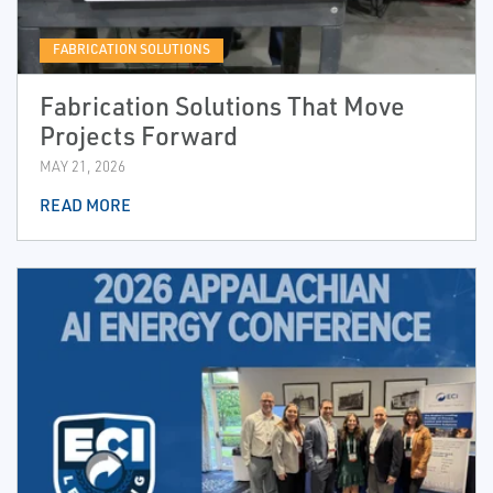
FABRICATION SOLUTIONS
Fabrication Solutions That Move
Projects Forward
MAY 21, 2026
READ MORE