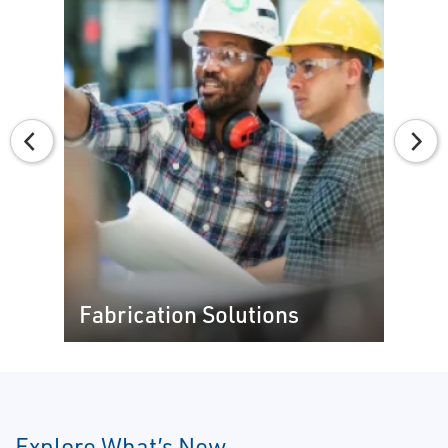
Fabrication Solutions
Explore What’s New