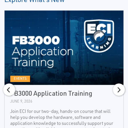
EVENTS
FB3000 Application Training
JUNE 9, 2026
Join ECI for our two-day, hands-on course that will
help you develop the hardware, software and
application knowledge to successfully support your