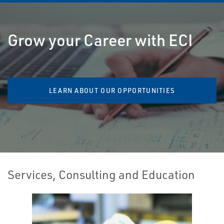
Grow your Career with ECI
LEARN ABOUT OUR OPPORTUNITIES
Services, Consulting and Education