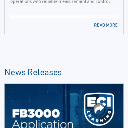
operations with reliable measurement and control.
READ MORE
News Releases