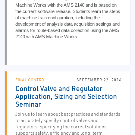
Machine Works with the AMS 2140 and is based on
the current software release. Students learn the steps
of machine train configuration, including the
development of analysis data acquisition settings and
alarms for route-based data collection using the AMS
2140 with AMS Machine Works.
FINAL CONTROL
SEPTEMBER 22, 2026
Control Valve and Regulator
Application, Sizing and Selection
Seminar
Join us to learn about best practices and standards
to accurately specify control valves and
regulators. Specifying the correct solutions
supports safety, efficiency and long-term