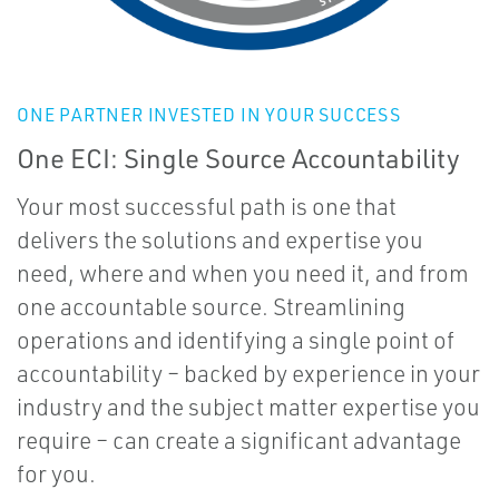
ONE PARTNER INVESTED IN YOUR SUCCESS
One ECI: Single Source Accountability
Your most successful path is one that
delivers the solutions and expertise you
need, where and when you need it, and from
one accountable source. Streamlining
operations and identifying a single point of
accountability – backed by experience in your
industry and the subject matter expertise you
require – can create a significant advantage
for you.