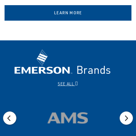
LEARN MORE
Brands
SEE ALL