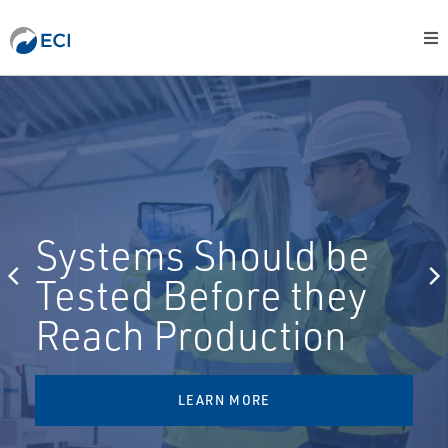
Systems Should be
Tested Before they
Reach Production
LEARN MORE