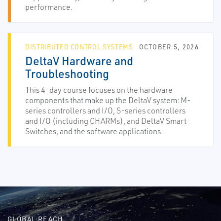
performance.
DISTRIBUTED CONTROL SYSTEMS
OCTOBER 5, 2026
DeltaV Hardware and
Troubleshooting
This 4-day course focuses on the hardware
components that make up the DeltaV system: M-
series controllers and I/O, S-series controllers
and I/O (including CHARMs), and DeltaV Smart
Switches, and the software applications.
GLOBAL REACH