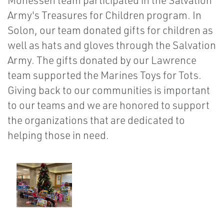
Monessen team participated in the Salvation
Army's Treasures for Children program. In
Solon, our team donated gifts for children as
well as hats and gloves through the Salvation
Army. The gifts donated by our Lawrence
team supported the Marines Toys for Tots.
Giving back to our communities is important
to our teams and we are honored to support
the organizations that are dedicated to
helping those in need.