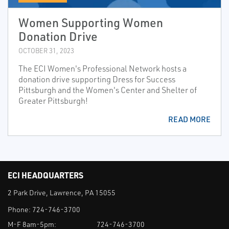
Women Supporting Women
Donation Drive
OCTOBER 31, 2023
The ECI Women's Professional Network hosts a
donation drive supporting Dress for Success
Pittsburgh and the Women's Center and Shelter of
Greater Pittsburgh!
READ MORE
ECI HEADQUARTERS
2 Park Drive, Lawrence, PA 15055
Phone:
724-746-3700
M-F 8am-5pm:
724-746-3700