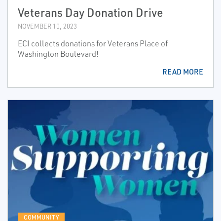
Veterans Day Donation Drive
NOVEMBER 10, 2023
ECI collects donations for Veterans Place of
Washington Boulevard!
READ MORE
COMMUNITY