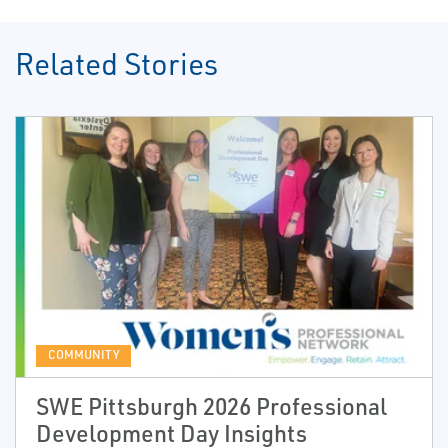
Related Stories
COMMUNITY
SWE Pittsburgh 2026 Professional
Development Day Insights