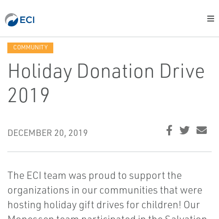
COMMUNITY
Holiday Donation Drive
2019
DECEMBER 20, 2019
The ECI team was proud to support the
organizations in our communities that were
hosting holiday gift drives for children! Our