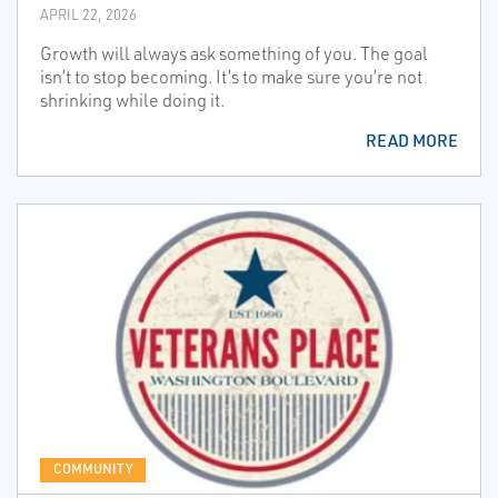
APRIL 22, 2026
Growth will always ask something of you. The goal
isn’t to stop becoming. It’s to make sure you’re not
shrinking while doing it.
READ MORE
COMMUNITY