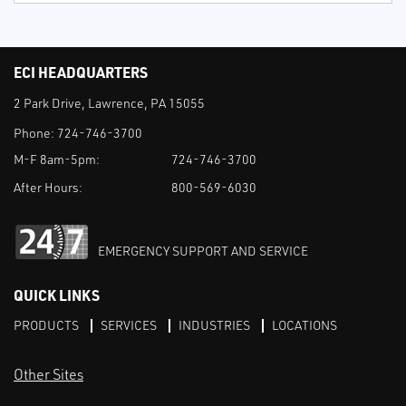
ECI HEADQUARTERS
2 Park Drive, Lawrence, PA 15055
Phone:
724-746-3700
M-F 8am-5pm:
724-746-3700
After Hours:
800-569-6030
EMERGENCY SUPPORT AND SERVICE
QUICK LINKS
PRODUCTS
SERVICES
INDUSTRIES
LOCATIONS
Other Sites