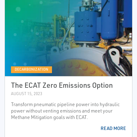
DECARBONIZATION
The ECAT Zero Emissions Option
AUGUST 15, 2023
Transform pneumatic pipeline power into hydraulic
power without venting emissions and meet your
Methane Mitigation goals with ECAT.
READ MORE