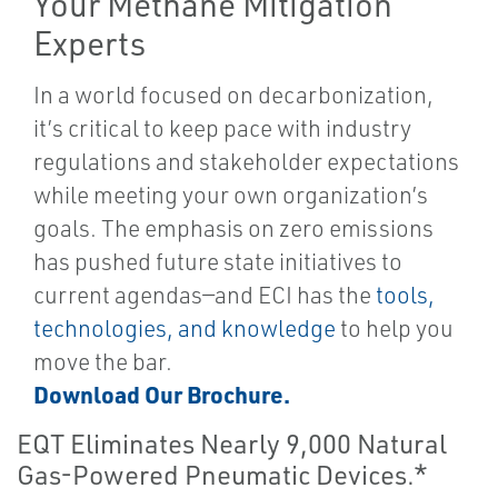
Your Methane Mitigation
Experts
In a world focused on decarbonization,
it’s critical to keep pace with industry
regulations and stakeholder expectations
while meeting your own organization’s
goals. The emphasis on zero emissions
has pushed future state initiatives to
current agendas—and ECI has the
tools,
technologies, and knowledge
to help you
move the bar.
Download Our Brochure.
EQT Eliminates Nearly 9,000 Natural
Gas-Powered Pneumatic Devices.*