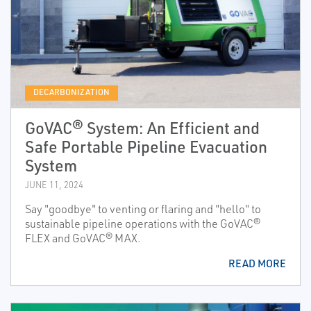
DECARBONIZATION
GoVAC® System: An Efficient and
Safe Portable Pipeline Evacuation
System
JUNE 11, 2024
Say "goodbye" to venting or flaring and "hello" to
sustainable pipeline operations with the GoVAC®
FLEX and GoVAC® MAX.
READ MORE