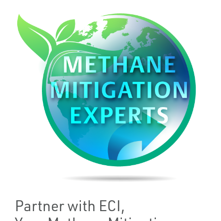
Partner with ECI,