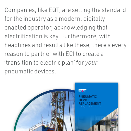
Companies, like EQT, are setting the standard
for the industry as a modern, digitally
enabled operator, acknowledging that
electrification is key. Furthermore, with
headlines and results like these, there’s every
reason to partner with ECI to create a
‘transition to electric plan’ for
your
pneumatic devices.