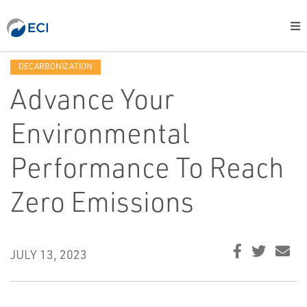
DECARBONIZATION
Advance Your
Environmental
Performance To Reach
Zero Emissions
JULY 13, 2023