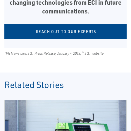
changing technologies from ECI in future
communications.
REACH OUT TO OUR EXPERTS
*
**
PR Newswire: EQT Press Release, January 4, 2023;
EQT website
Related Stories