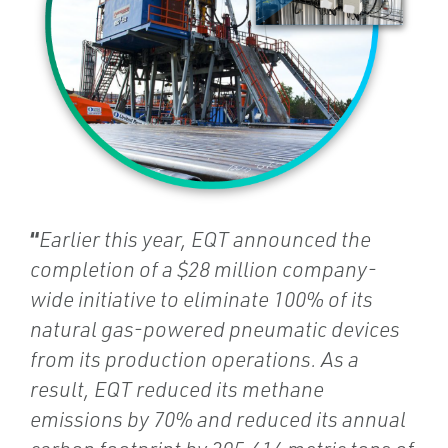
“
Earlier this year, EQT announced the
completion of a $28 million company-
wide initiative to eliminate 100% of its
natural gas-powered pneumatic devices
from its production operations. As a
result, EQT reduced its methane
emissions by 70% and reduced its annual