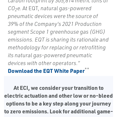
carbon footprint by 305,614 metric tons of
CO
e.
At EQT,
natural gas-powered
2
pneumatic devices were the source of
39% of the Company's 2021 Production
segment Scope 1 greenhouse gas (GHG)
emissions. EQT is sharing its rationale and
methodology for replacing or retrofitting
its natural gas-powered pneumatic
devices with other operators.”
**
Download the EQT White Paper
At ECI, we consider your transition to
electric actuation and other low or no-bleed
options to be a key step along your journey
to zero emissions. Look for additional game-