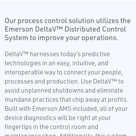
Our process control solution utilizes the
Emerson DeltaV™ Distributed Control
System to improve your operations.
DeltaV™ harnesses today’s predictive
technologies in an easy, intuitive, and
interoperable way to connect your people,
processes and production. Use DeltaV™ to
avoid unplanned shutdowns and eliminate
mundane practices that chip away at profits.
Built with Emerson AMS included, all of your
device diagnostics will be right at your
fingertips in the control room and
maintenance shop. Additionally, this system