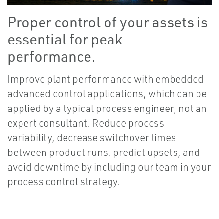
Proper control of your assets is
essential for peak
performance.
Improve plant performance with embedded
advanced control applications, which can be
applied by a typical process engineer, not an
expert consultant. Reduce process
variability, decrease switchover times
between product runs, predict upsets, and
avoid downtime by including our team in your
process control strategy.