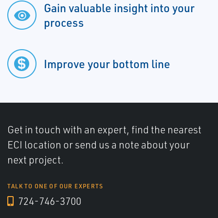
Gain valuable insight into your
process
Improve your bottom line
Get in touch with an expert, find the nearest
ECI location or send us a note about your
next project.
TALK TO ONE OF OUR EXPERTS
724-746-3700