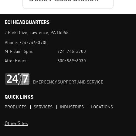
ECI HEADQUARTERS
2 Park Drive, Lawrence, PA 15055
Phone:
724-746-3700
M-F 8am-5pm:
724-746-3700
After Hours:
800-569-6030
EMERGENCY SUPPORT AND SERVICE
QUICK LINKS
PRODUCTS
SERVICES
INDUSTRIES
LOCATIONS
Other Sites