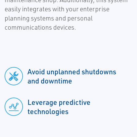
easily integrates with your enterprise
planning systems and personal
communications devices.
Avoid unplanned shutdowns
and downtime
Leverage predictive
technologies