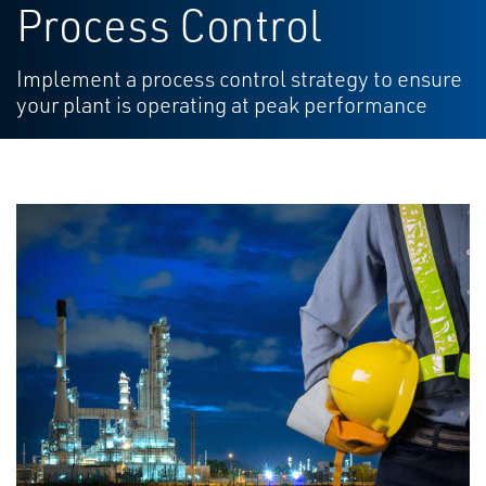
Process Control
Implement a process control strategy to ensure
your plant is operating at peak performance