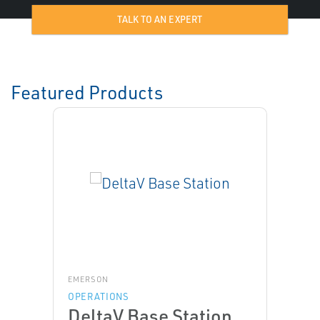
TALK TO AN EXPERT
Featured Products
EMERSON
OPERATIONS
DeltaV Base Station