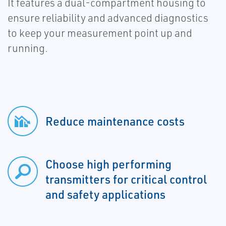
It features a dual-compartment housing to
ensure reliability and advanced diagnostics
to keep your measurement point up and
running.
Reduce maintenance costs
Choose high performing
transmitters for critical control
and safety applications