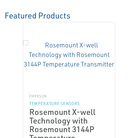
Featured Products
EMERSON
TEMPERATURE SENSORS
Rosemount X-well
Technology with
Rosemount 3144P
Temperature