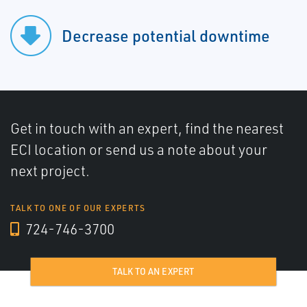
Decrease potential downtime
Get in touch with an expert, find the nearest
ECI location or send us a note about your
next project.
TALK TO ONE OF OUR EXPERTS
724-746-3700
TALK TO AN EXPERT