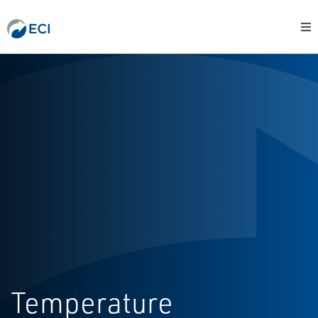
Temperature