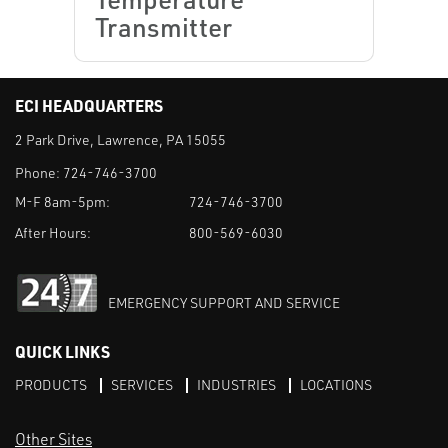
Transmitter
ECI HEADQUARTERS
2 Park Drive, Lawrence, PA 15055
Phone:
724-746-3700
M-F 8am-5pm:
724-746-3700
After Hours:
800-569-6030
EMERGENCY SUPPORT AND SERVICE
QUICK LINKS
PRODUCTS
SERVICES
INDUSTRIES
LOCATIONS
Other Sites