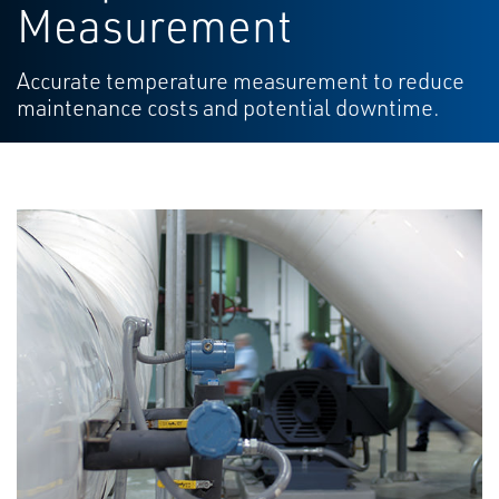
Measurement
Accurate temperature measurement to reduce
maintenance costs and potential downtime.