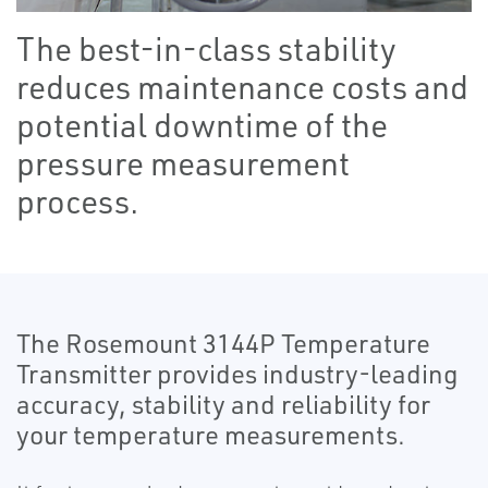
The best-in-class stability
reduces maintenance costs and
potential downtime of the
pressure measurement
process.
The Rosemount 3144P Temperature
Transmitter provides industry-leading
accuracy, stability and reliability for
your temperature measurements.