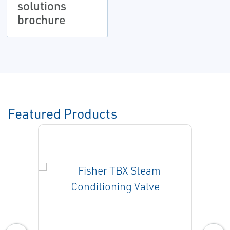
solutions
brochure
Featured Products