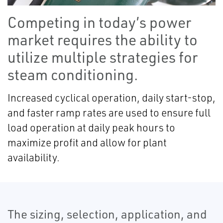
Competing in today’s power
market requires the ability to
utilize multiple strategies for
steam conditioning.
Increased cyclical operation, daily start-stop,
and faster ramp rates are used to ensure full
load operation at daily peak hours to
maximize profit and allow for plant
availability.
The sizing, selection, application, and