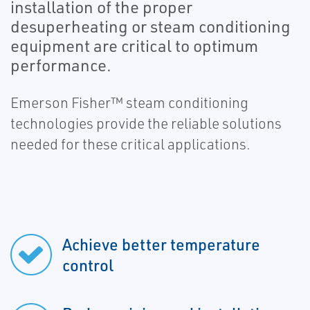
installation of the proper
desuperheating or steam conditioning
equipment are critical to optimum
performance.
Emerson Fisher™ steam conditioning
technologies provide the reliable solutions
needed for these critical applications.
Achieve better temperature
control