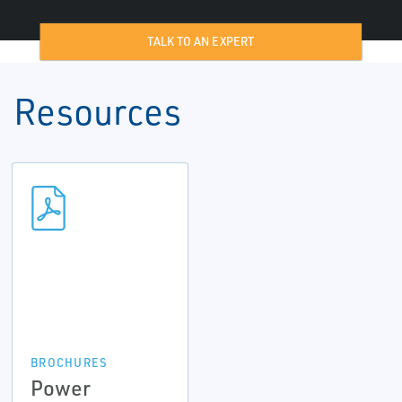
TALK TO AN EXPERT
Resources
BROCHURES
Power