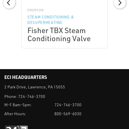
EMERSON
STEAM CONDITIONING &
DESUPERHEATING
Fisher TBX Steam
Conditioning Valve
ECI HEADQUARTERS
2 Park Drive, Lawrence, PA 15055
Phone:
724-746-3700
M-F 8am-5pm:
724-746-3700
After Hours:
800-569-6030