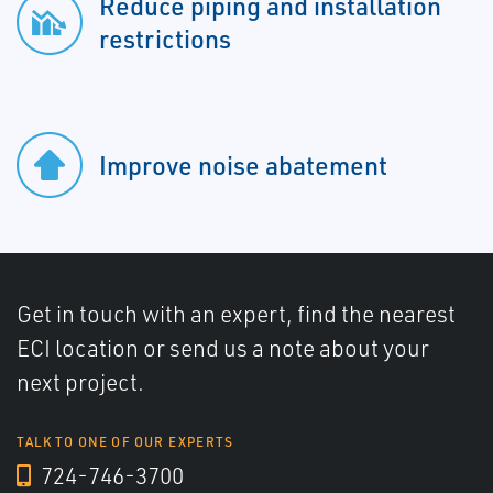
Reduce piping and installation
restrictions
Improve noise abatement
Get in touch with an expert, find the nearest
ECI location or send us a note about your
next project.
TALK TO ONE OF OUR EXPERTS
724-746-3700