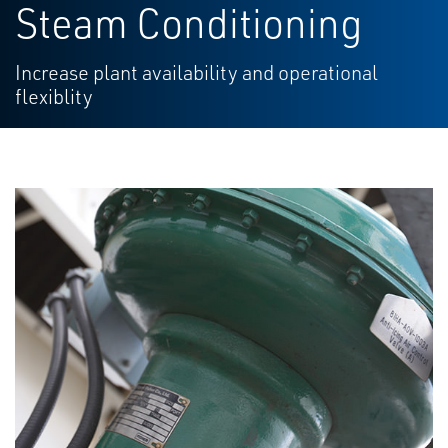
Steam Conditioning
Increase plant availability and operational
flexiblity