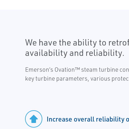
We have the ability to retr
availability and reliability.
Emerson’s Ovation™ steam turbine contr
key turbine parameters, various protec
Increase overall reliability 