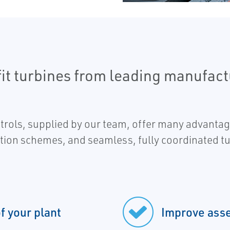
ofit turbines from leading manufact
ols, supplied by our team, offer many advantage
tion schemes, and seamless, fully coordinated tu
of your plant
Improve asset