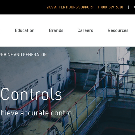
24/7 AFTER HOURS SUPPORT
1-800-569-6030
s
Education
Brands
Careers
Resources
URBINE AND GENERATOR
 Controls
chieve accurate control