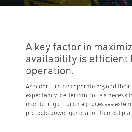
A key factor in maximiz
availability is efficient
operation.
As older turbines operate beyond their o
expectancy, better control is a necessi
monitoring of turbine processes extend
protects power generation to meet pl