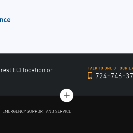
ence
arest ECI location or
TALK TO ONE OF OUR E
724-746-3
+
EMERGENCY SUPPORT AND SERVICE