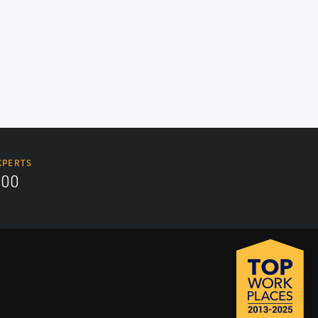
XPERTS
700