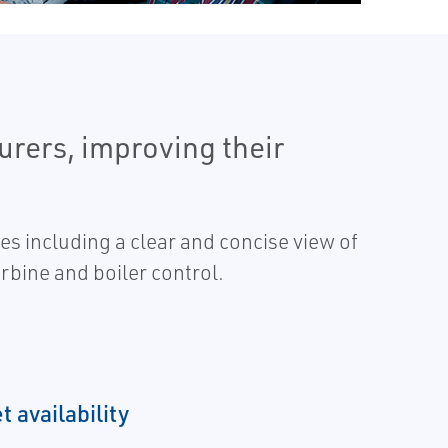
urers, improving their
s including a clear and concise view of
rbine and boiler control.
 availability