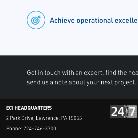
Achieve operational excell
Get in touch with an expert, find the ne
send us a note about your next project.
ECI HEADQUARTERS
2 Park Drive, Lawrence, PA 15055
Phone:
724-746-3700