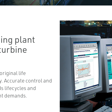
ing plant
 turbine
riginal life
ty. Accurate control and
s lifecycles and
ant demands.