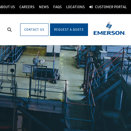
ABOUT US
CAREERS
NEWS
FAQS
LOCATIONS
CUSTOMER PORTAL
CONTACT US
REQUEST A QUOTE
Search