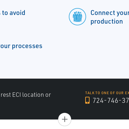
 to avoid
Connect your
production
 your processes
arest ECI location or
TALK TO ONE OF OUR E
724-746-3
+