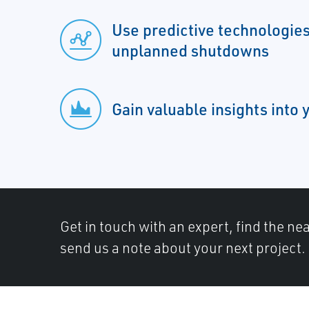
Use predictive technologies
unplanned shutdowns
Gain valuable insights into
Get in touch with an expert, find the ne
send us a note about your next project.