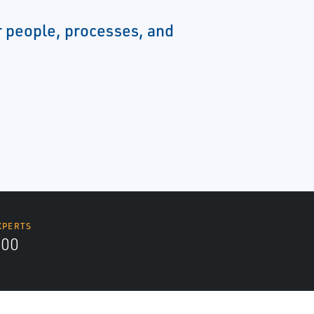
 people, processes, and
XPERTS
700