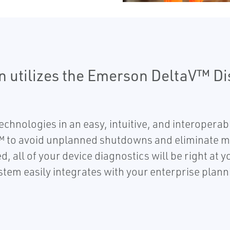
on utilizes the Emerson DeltaV™ Di
chnologies in an easy, intuitive, and interopera
 to avoid unplanned shutdowns and eliminate mu
, all of your device diagnostics will be right at y
ystem easily integrates with your enterprise pla