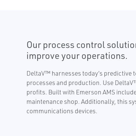
Our process control soluti
improve your operations.
DeltaV™ harnesses today’s predictive te
processes and production. Use DeltaV™
profits. Built with Emerson AMS included
maintenance shop. Additionally, this s
communications devices.