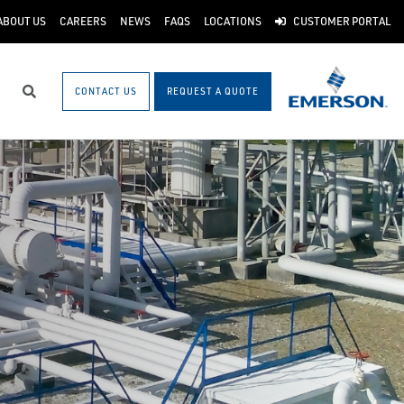
ABOUT US
CAREERS
NEWS
FAQS
LOCATIONS
CUSTOMER PORTAL
CONTACT US
REQUEST A QUOTE
Search