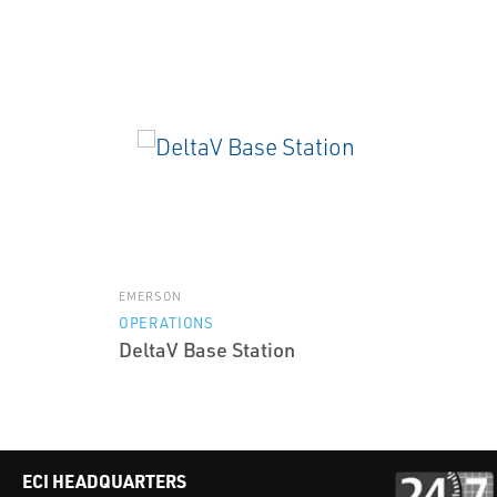
EMERSON
OPERATIONS
DeltaV Base Station
ECI HEADQUARTERS