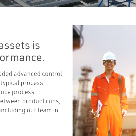
assets is
rformance.
dded advanced control
 typical process
duce process
 between product runs,
including our team in