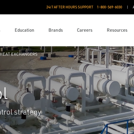
24/7 AFTER HOURS SUPPORT
1-800-569-6030
s
Education
Brands
Careers
Resources
HEAT EXCHANGERS
ol
trol strategy