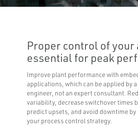
Proper control of your 
essential for peak pe
Improve plant performance with embe
applications, which can be applied by a
engineer, not an expert consultant. Re
variability, decrease switchover times
predict upsets, and avoid downtime by 
your process control strategy.