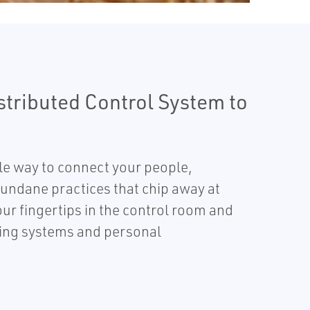
stributed Control System to
ble way to connect your people,
ndane practices that chip away at
our fingertips in the control room and
nning systems and personal