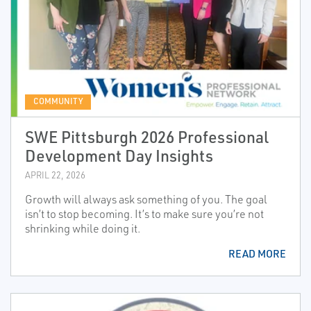
COMMUNITY
SWE Pittsburgh 2026 Professional
Development Day Insights
APRIL 22, 2026
Growth will always ask something of you. The goal
isn’t to stop becoming. It’s to make sure you’re not
shrinking while doing it.
READ MORE