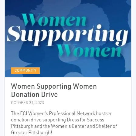
COMMUNITY
Women Supporting Women
Donation Drive
OCTOBER 31, 2023
The ECI Women's Professional Network hosts a
donation drive supporting Dress for Success
Pittsburgh and the Women's Center and Shelter of
Greater Pittsburgh!