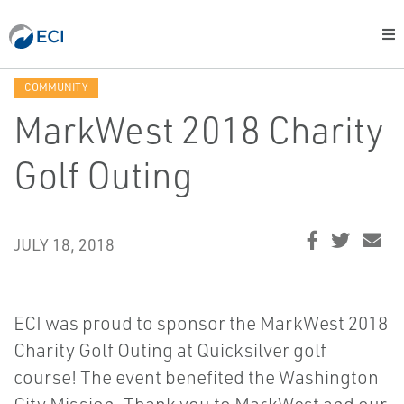
COMMUNITY
MarkWest 2018 Charity
Golf Outing
JULY 18, 2018
ECI was proud to sponsor the MarkWest 2018
Charity Golf Outing at Quicksilver golf
course! The event benefited the Washington