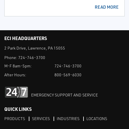
READ MORE
ECI HEADQUARTERS
2 Park Drive, Lawrence, PA 15055
Phone:
724-746-3700
M-F 8am-5pm:
724-746-3700
After Hours:
800-569-6030
EMERGENCY SUPPORT AND SERVICE
QUICK LINKS
PRODUCTS
SERVICES
INDUSTRIES
LOCATIONS