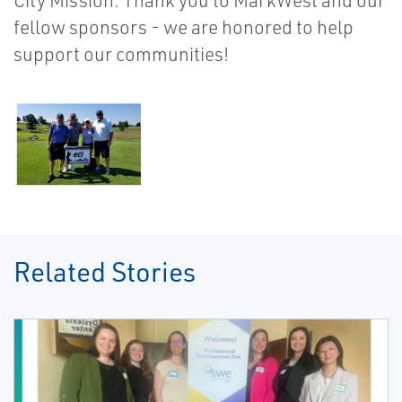
City Mission. Thank you to MarkWest and our
fellow sponsors - we are honored to help
support our communities!
Related Stories