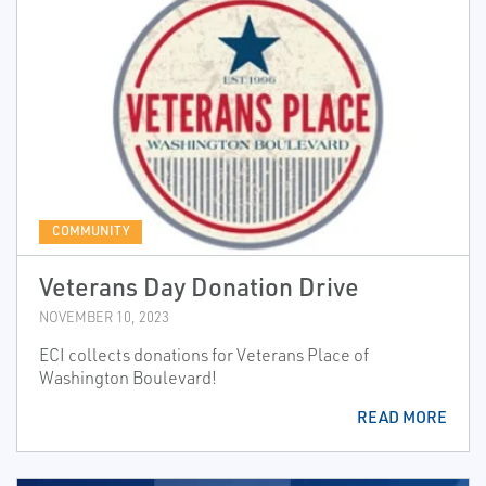
COMMUNITY
Veterans Day Donation Drive
NOVEMBER 10, 2023
ECI collects donations for Veterans Place of
Washington Boulevard!
READ MORE