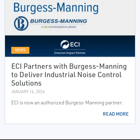
NEWS
ECI Partners with Burgess-Manning
to Deliver Industrial Noise Control
Solutions
JANUARY 16, 2026
ECI is now an authorized Burgess-Manning partner.
READ MORE