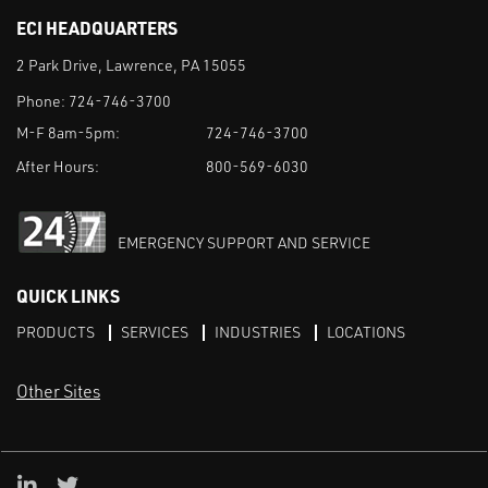
ECI HEADQUARTERS
2 Park Drive, Lawrence, PA 15055
Phone:
724-746-3700
M-F 8am-5pm:
724-746-3700
After Hours:
800-569-6030
EMERGENCY SUPPORT AND SERVICE
QUICK LINKS
PRODUCTS
SERVICES
INDUSTRIES
LOCATIONS
Other Sites
LinkedIn
X