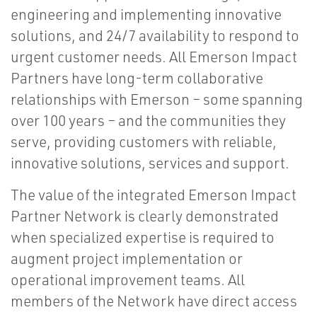
engineering and implementing innovative
solutions, and 24/7 availability to respond to
urgent customer needs. All Emerson Impact
Partners have long-term collaborative
relationships with Emerson – some spanning
over 100 years – and the communities they
serve, providing customers with reliable,
innovative solutions, services and support.
The value of the integrated Emerson Impact
Partner Network is clearly demonstrated
when specialized expertise is required to
augment project implementation or
operational improvement teams. All
members of the Network have direct access