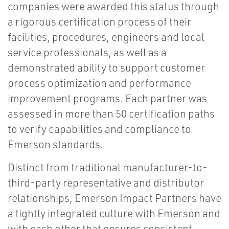
companies were awarded this status through
a rigorous certification process of their
facilities, procedures, engineers and local
service professionals, as well as a
demonstrated ability to support customer
process optimization and performance
improvement programs. Each partner was
assessed in more than 50 certification paths
to verify capabilities and compliance to
Emerson standards.
Distinct from traditional manufacturer-to-
third-party representative and distributor
relationships, Emerson Impact Partners have
a tightly integrated culture with Emerson and
with each other that ensures consistent