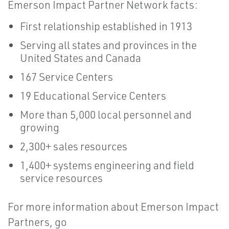
Emerson Impact Partner Network facts:
First relationship established in 1913
Serving all states and provinces in the
United States and Canada
167 Service Centers
19 Educational Service Centers
More than 5,000 local personnel and
growing
2,300+ sales resources
1,400+ systems engineering and field
service resources
For more information about Emerson Impact
Partners, go