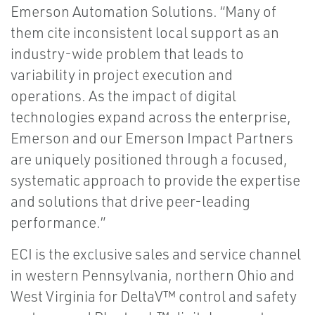
Emerson Automation Solutions. “Many of
them cite inconsistent local support as an
industry-wide problem that leads to
variability in project execution and
operations. As the impact of digital
technologies expand across the enterprise,
Emerson and our Emerson Impact Partners
are uniquely positioned through a focused,
systematic approach to provide the expertise
and solutions that drive peer-leading
performance.”
ECI is the exclusive sales and service channel
in western Pennsylvania, northern Ohio and
West Virginia for DeltaV™ control and safety