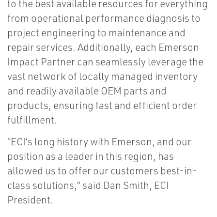
to the best available resources for everything
from operational performance diagnosis to
project engineering to maintenance and
repair services. Additionally, each Emerson
Impact Partner can seamlessly leverage the
vast network of locally managed inventory
and readily available OEM parts and
products, ensuring fast and efficient order
fulfillment.
“ECI’s long history with Emerson, and our
position as a leader in this region, has
allowed us to offer our customers best-in-
class solutions,” said Dan Smith, ECI
President.