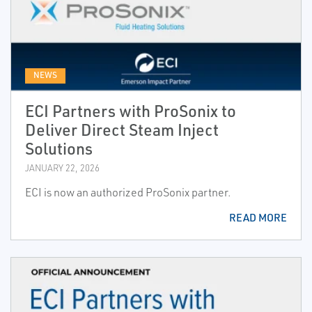
NEWS
ECI Partners with ProSonix to
Deliver Direct Steam Inject
Solutions
JANUARY 22, 2026
ECI is now an authorized ProSonix partner.
READ MORE