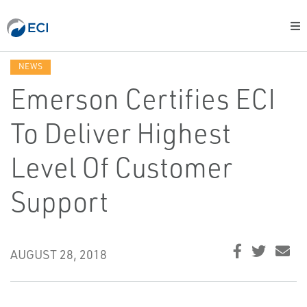
NEWS
Emerson Certifies ECI
To Deliver Highest
Level Of Customer
Support
AUGUST 28, 2018