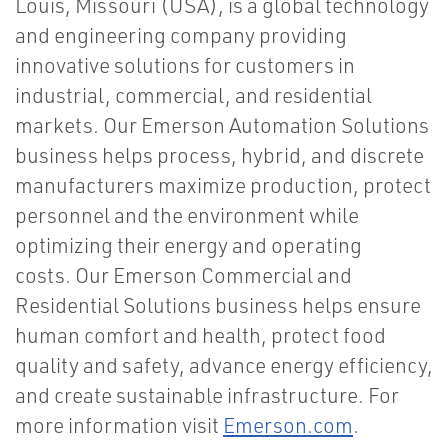
Louis, Missouri (USA), is a global technology
and engineering company providing
innovative solutions for customers in
industrial, commercial, and residential
markets. Our Emerson Automation Solutions
business helps process, hybrid, and discrete
manufacturers maximize production, protect
personnel and the environment while
optimizing their energy and operating
costs. Our Emerson Commercial and
Residential Solutions business helps ensure
human comfort and health, protect food
quality and safety, advance energy efficiency,
and create sustainable infrastructure. For
more information visit
Emerson.com
.