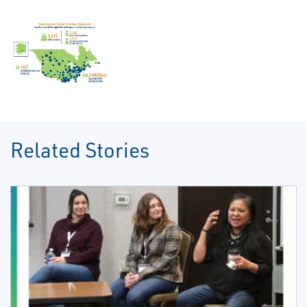
Related Stories