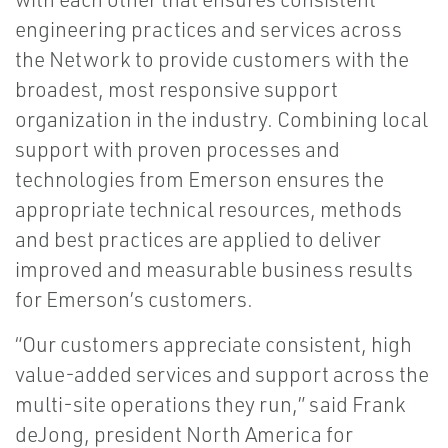
engineering practices and services across
the Network to provide customers with the
broadest, most responsive support
organization in the industry. Combining local
support with proven processes and
technologies from Emerson ensures the
appropriate technical resources, methods
and best practices are applied to deliver
improved and measurable business results
for Emerson’s customers.
“Our customers appreciate consistent, high
value-added services and support across the
multi-site operations they run,” said Frank
deJong, president North America for