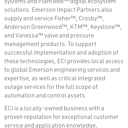
systems and Plantweb™ digital ecosystem
solutions. Emerson Impact Partners also
supply and service Fisher™, Crosby™,
Anderson Greenwood™, KTM™, Keystone™,
and Vanessa™ valve and pressure
management products. To support
successful implementation and adoption of
these technologies, ECI provides local access
to global Emerson engineering services and
expertise, as well as critical integrated
outage services for the full scope of
automation and control assets.
ECI is a locally-owned business with a
proven reputation for exceptional customer
service and application knowledge,