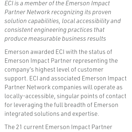
ECI is a member of the Emerson Impact
Partner Network recognizing its proven
solution capabilities, local accessibility and
consistent engineering practices that
produce measurable business results​
Emerson awarded ECI with the status of
Emerson Impact Partner representing the
company’s highest level of customer
support. ECI and associated Emerson Impact
Partner Network companies will operate as
locally-accessible, singular points of contact
for leveraging the full breadth of Emerson
integrated solutions and expertise.
The 21 current Emerson Impact Partner