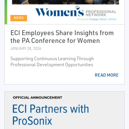
NEWS
ECI Employees Share Insights from
the PA Conference for Women
JANUARY 28, 2026
Supporting Continuous Learning Through
Professional Development Opportunities
READ MORE