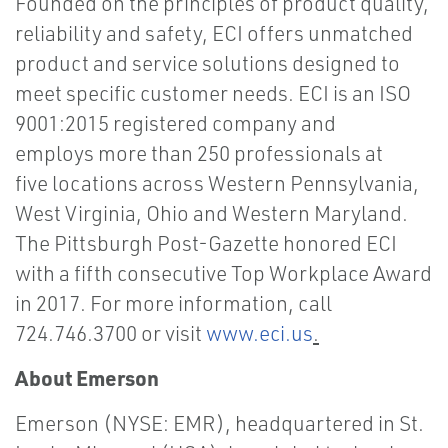
Founded on the principles of product quality,
reliability and safety, ECI offers unmatched
product and service solutions designed to
meet specific customer needs. ECI is an ISO
9001:2015 registered company and
employs more than 250 professionals at
five locations across Western Pennsylvania,
West Virginia, Ohio and Western Maryland.
The Pittsburgh Post-Gazette honored ECI
with a fifth consecutive Top Workplace Award
in 2017. For more information, call
724.746.3700 or visit
www.eci.us
.
About Emerson
Emerson (NYSE: EMR), headquartered in St.