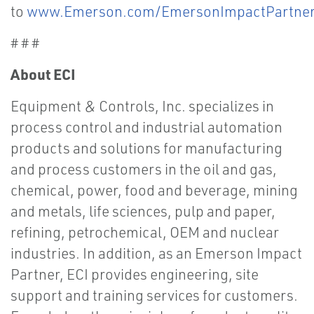
to
www.Emerson.com/EmersonImpactPartne
# # #
About ECI
Equipment & Controls, Inc. specializes in
process control and industrial automation
products and solutions for manufacturing
and process customers in the oil and gas,
chemical, power, food and beverage, mining
and metals, life sciences, pulp and paper,
refining, petrochemical, OEM and nuclear
industries. In addition, as an Emerson Impact
Partner, ECI provides engineering, site
support and training services for customers.