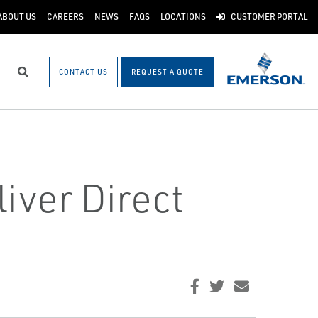
ABOUT US
CAREERS
NEWS
FAQS
LOCATIONS
CUSTOMER PORTAL
CONTACT US
REQUEST A QUOTE
Search
iver Direct