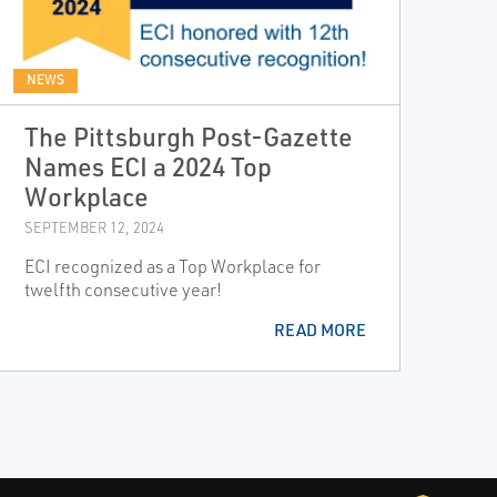
NEWS
The Pittsburgh Post-Gazette
Names ECI a 2024 Top
Workplace
SEPTEMBER 12, 2024
ECI recognized as a Top Workplace for
twelfth consecutive year!
READ MORE