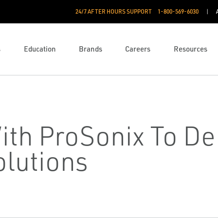
24/7 AFTER HOURS SUPPORT
1-800-569-6030
s
Education
Brands
Careers
Resources
ith ProSonix To Del
olutions