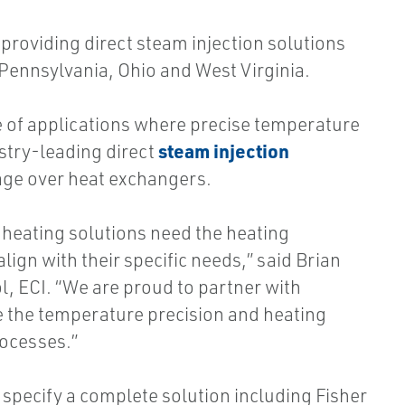
providing direct steam injection solutions
 Pennsylvania, Ohio and West Virginia.
ge of applications where precise temperature
steam injection
stry-leading direct
ge over heat exchangers.
heating solutions need the heating
ign with their specific needs,” said Brian
l, ECI. “We are proud to partner with
 the temperature precision and heating
rocesses.”
specify a complete solution including Fisher