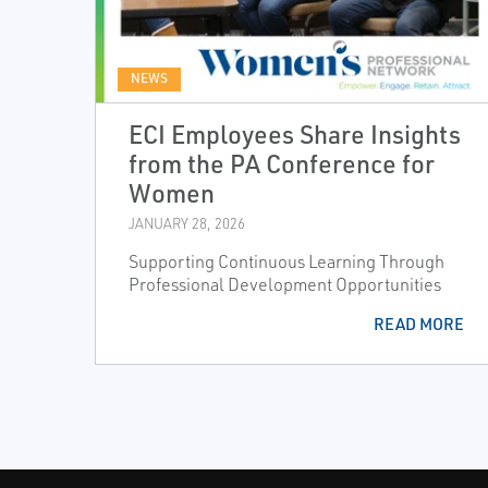
NEWS
ECI Employees Share Insights
from the PA Conference for
Women
JANUARY 28, 2026
Supporting Continuous Learning Through
Professional Development Opportunities
READ MORE