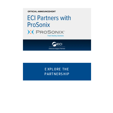
EXPLORE THE
PARTNERSHIP