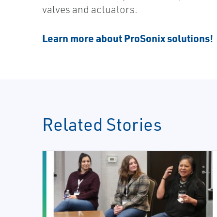
valves and actuators.
Learn more about ProSonix solutions!
Related Stories