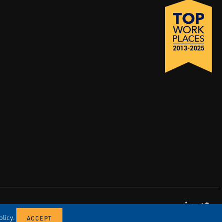
LinkedI
X
licy.