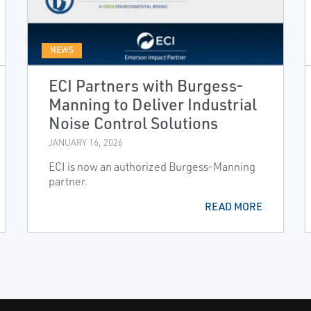
NEWS
ECI Partners with Burgess-
Manning to Deliver Industrial
Noise Control Solutions
JANUARY 16, 2026
ECI is now an authorized Burgess-Manning
partner.
READ MORE