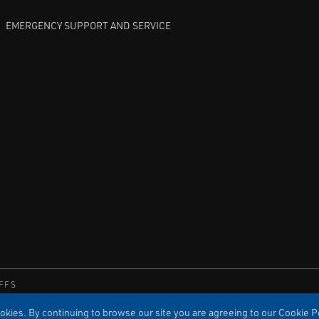
EMERGENCY SUPPORT AND SERVICE
FFS
kies. By continuing to browse our site you are agreeing to our Cookie Po