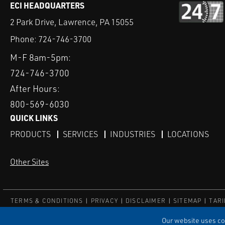
ECI HEADQUARTERS
2 Park Drive, Lawrence, PA 15055
Phone:
724-746-3700
M-F 8am-5pm:
724-746-3700
After Hours:
800-569-6030
QUICK LINKS
PRODUCTS
SERVICES
INDUSTRIES
LOCATIONS
Other Sites
TERMS & CONDITIONS
PRIVACY
DISCLAIMER
SITEMAP
TARI
© ECI
Our website uses coo