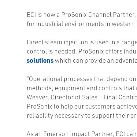
ECI is now a ProSonix Channel Partner, 
for industrial environments in western
Direct steam injection is used in a ran
control is needed. ProSonix offers indu
solutions
which can provide an advanta
“Operational processes that depend on 
methods, equipment and controls that al
Weaver, Director of Sales – Final Contro
ProSonix to help our customers achieve
reliability necessary to support their p
As an Emerson Impact Partner, ECI can 