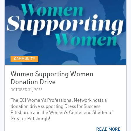
COMMUNITY
Women Supporting Women
Donation Drive
OCTOBER 31, 2023
The ECI Women's Professional Network hosts a
donation drive supporting Dress for Success
Pittsburgh and the Women's Center and Shelter of
Greater Pittsburgh!
READ MORE