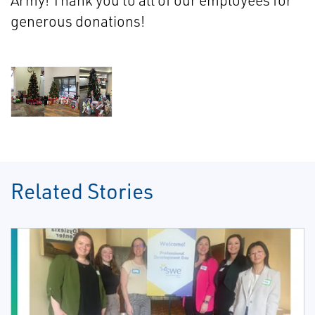
Army! Thank you to all of our employees for
generous donations!
Related Stories