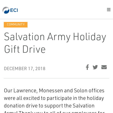
COMMUNITY
Salvation Army Holiday
Gift Drive
DECEMBER 17, 2018
Our Lawrence, Monessen and Solon offices
were all excited to participate in the holiday
donation drive to support the Salvation