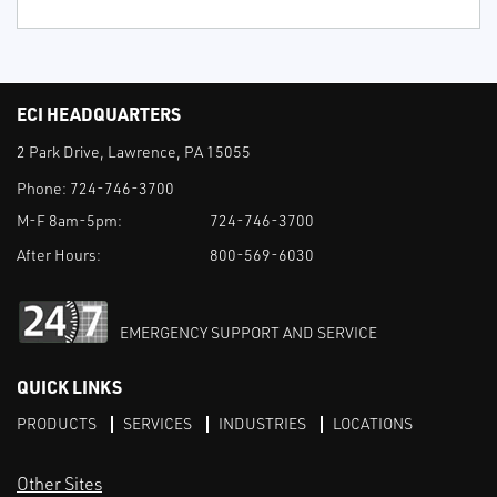
ECI HEADQUARTERS
2 Park Drive, Lawrence, PA 15055
Phone:
724-746-3700
M-F 8am-5pm:
724-746-3700
After Hours:
800-569-6030
EMERGENCY SUPPORT AND SERVICE
QUICK LINKS
PRODUCTS
SERVICES
INDUSTRIES
LOCATIONS
Other Sites