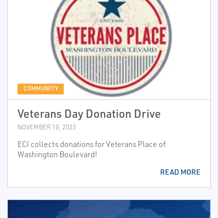
COMMUNITY
Veterans Day Donation Drive
NOVEMBER 10, 2023
ECI collects donations for Veterans Place of
Washington Boulevard!
READ MORE