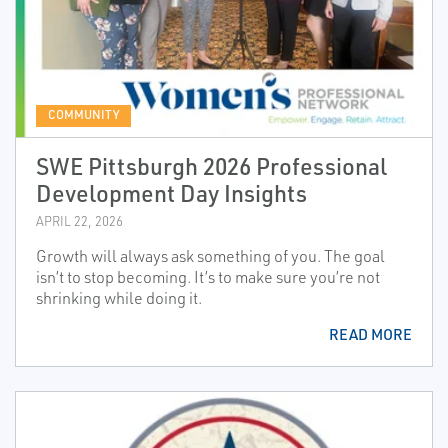
COMMUNITY
SWE Pittsburgh 2026 Professional
Development Day Insights
APRIL 22, 2026
Growth will always ask something of you. The goal
isn’t to stop becoming. It’s to make sure you’re not
shrinking while doing it.
READ MORE