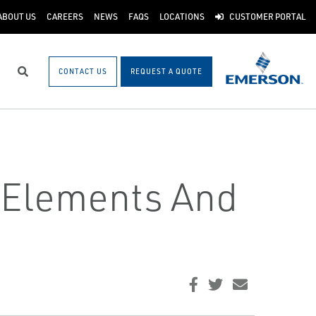
ABOUT US
CAREERS
NEWS
FAQS
LOCATIONS
CUSTOMER PORTAL
CONTACT US
REQUEST A QUOTE
Search
t Elements And