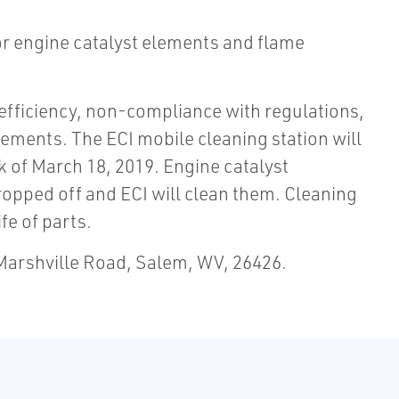
for engine catalyst elements and flame
efficiency, non-compliance with regulations,
ments. The ECI mobile cleaning station will
k of March 18, 2019. Engine catalyst
opped off and ECI will clean them. Cleaning
fe of parts.
 Marshville Road, Salem, WV, 26426.