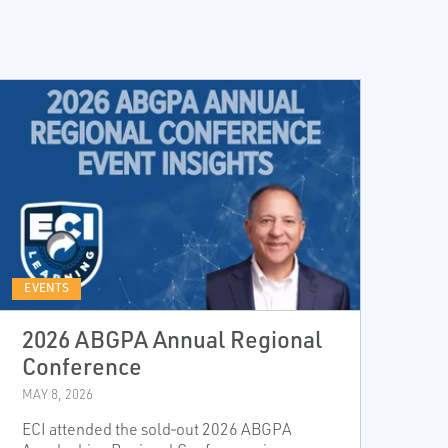
EVENTS
2026 ABGPA Annual Regional
Conference
MAY 8, 2026
ECI attended the sold‑out 2026 ABGPA