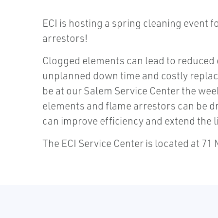
ECI is hosting a spring cleaning event 
arrestors!
Clogged elements can lead to reduced 
unplanned down time and costly replace
be at our Salem Service Center the wee
elements and flame arrestors can be dr
can improve efficiency and extend the li
The ECI Service Center is located at 71