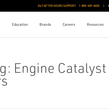
24/7 AFTER HOURS SUPPORT
1-800-569-6030
s
Education
Brands
Careers
Resources
g: Engine Catalys
rs