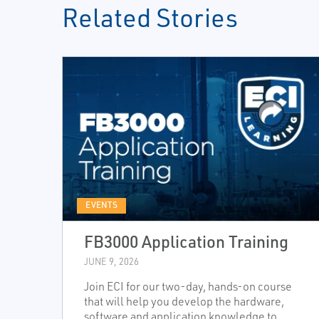
Related Stories
EVENTS
FB3000 Application Training
JUNE 9, 2026
Join ECI for our two-day, hands-on course
that will help you develop the hardware,
software and application knowledge to