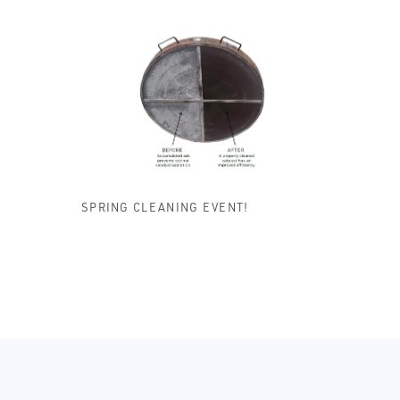
SPRING CLEANING EVENT!