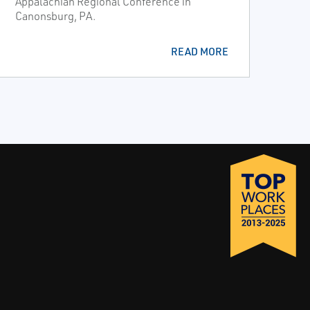
Appalachian Regional Conference in
Canonsburg, PA.
READ MORE