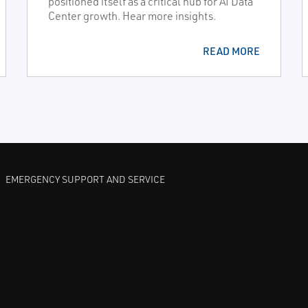
positioned itself as a critical hub for AI Data
Center growth. Hear more insights.
READ MORE
EMERGENCY SUPPORT AND SERVICE