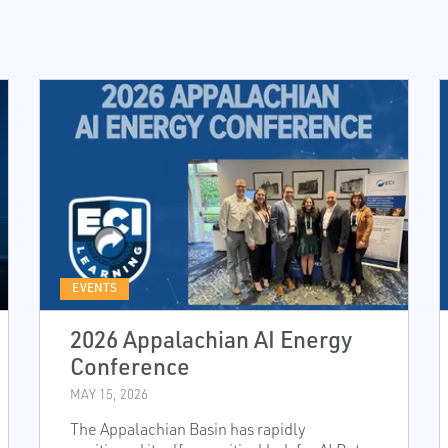
EVENTS
2026 Appalachian AI Energy
Conference
MAY 15, 2026
The Appalachian Basin has rapidly