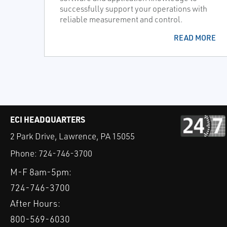
successfully support your operations with
reliable measurement and control.
READ MORE
ECI HEADQUARTERS
2 Park Drive, Lawrence, PA 15055
Phone:
724-746-3700
M-F 8am-5pm:
724-746-3700
After Hours:
800-569-6030