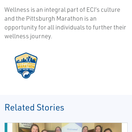
Wellness is an integral part of ECI’s culture
and the Pittsburgh Marathon is an
opportunity for all individuals to further their
wellness journey.
Related Stories