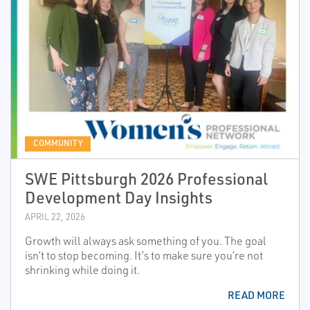
COMMUNITY
SWE Pittsburgh 2026 Professional
Development Day Insights
APRIL 22, 2026
Growth will always ask something of you. The goal
isn’t to stop becoming. It’s to make sure you’re not
shrinking while doing it.
READ MORE