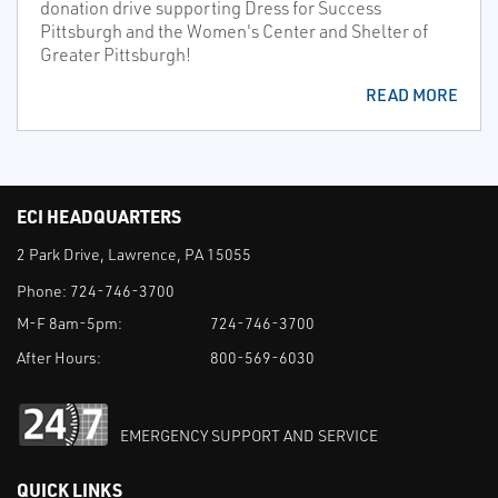
donation drive supporting Dress for Success
Pittsburgh and the Women's Center and Shelter of
Greater Pittsburgh!
READ MORE
ECI HEADQUARTERS
2 Park Drive, Lawrence, PA 15055
Phone:
724-746-3700
M-F 8am-5pm:
724-746-3700
After Hours:
800-569-6030
EMERGENCY SUPPORT AND SERVICE
QUICK LINKS