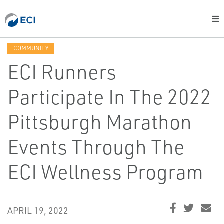
COMMUNITY
ECI Runners
Participate In The 2022
Pittsburgh Marathon
Events Through The
ECI Wellness Program
APRIL 19, 2022