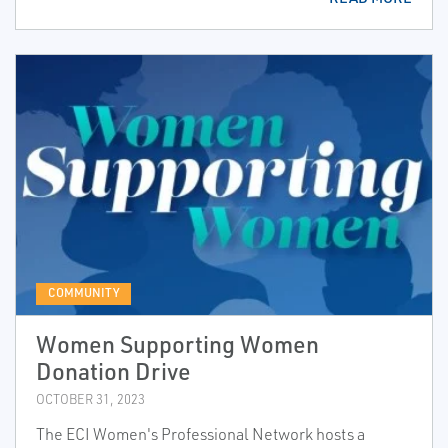
COMMUNITY
Women Supporting Women
Donation Drive
OCTOBER 31, 2023
The ECI Women's Professional Network hosts a