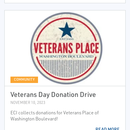
COMMUNITY
Veterans Day Donation Drive
NOVEMBER 10, 2023
ECI collects donations for Veterans Place of
Washington Boulevard!
READ MORE