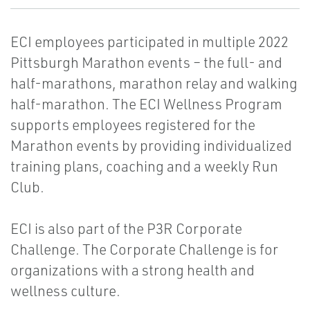
ECI employees participated in multiple 2022
Pittsburgh Marathon events – the full- and
half-marathons, marathon relay and walking
half-marathon. The ECI Wellness Program
supports employees registered for the
Marathon events by providing individualized
training plans, coaching and a weekly Run
Club.
ECI is also part of the P3R Corporate
Challenge. The Corporate Challenge is for
organizations with a strong health and
wellness culture.