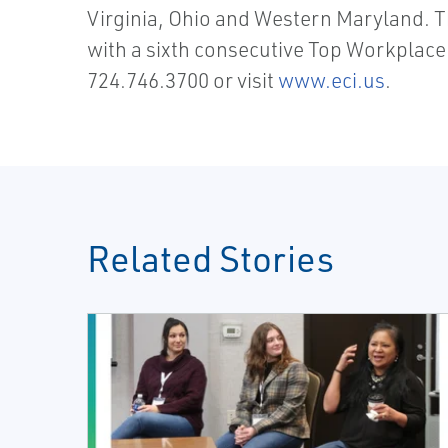
Virginia, Ohio and Western Maryland. 
with a sixth consecutive Top Workplace
724.746.3700 or visit
www.eci.us
.
Related Stories