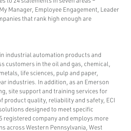
s to 24 statements in seven areas –
, My Manager, Employee Engagement, Leader
mpanies that rank high enough are
 in industrial automation products and
s customers in the oil and gas, chemical,
etals, life sciences, pulp and paper,
ar industries. In addition, as an Emerson
g, site support and training services for
product quality, reliability and safety, ECI
olutions designed to meet specific
015 registered company and employs more
ons across Western Pennsylvania, West