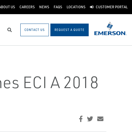
ABOUT US
CAREERS
NEWS
FAQS
LOCATIONS
CUSTOMER PORTAL
CONTACT US
REQUEST A QUOTE
Search
es ECI A 2018