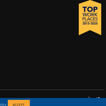
LinkedI
X
licy.