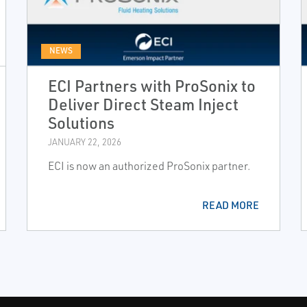
NEWS
ECI Partners with ProSonix to
Deliver Direct Steam Inject
Solutions
JANUARY 22, 2026
ECI is now an authorized ProSonix partner.
READ MORE