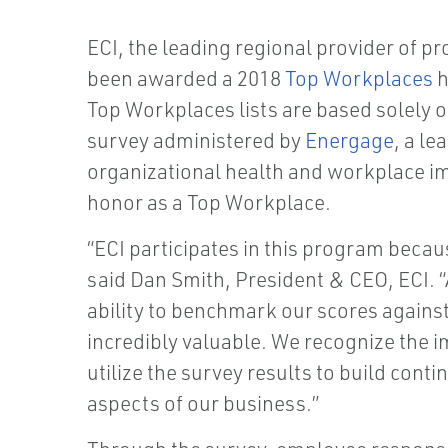
ECI, the leading regional provider of p
been awarded a 2018
Top Workplaces
h
Top Workplaces lists are based solely 
survey administered by
Energage
, a le
organizational health and workplace im
honor as a Top Workplace.
“ECI participates in this program beca
said Dan Smith, President & CEO, ECI.
ability to benchmark our scores against
incredibly valuable. We recognize the 
utilize the survey results to build cont
aspects of our business.”