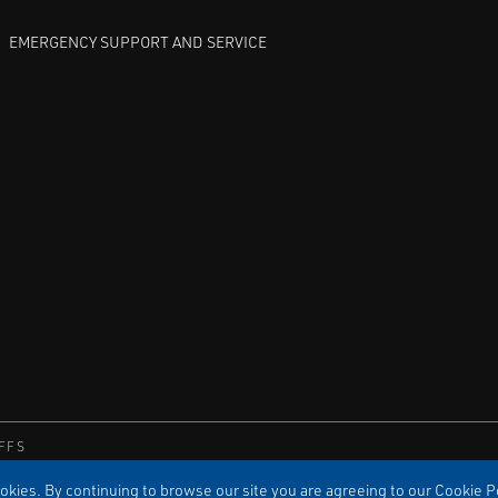
EMERGENCY SUPPORT AND SERVICE
FFS
kies. By continuing to browse our site you are agreeing to our Cookie Po