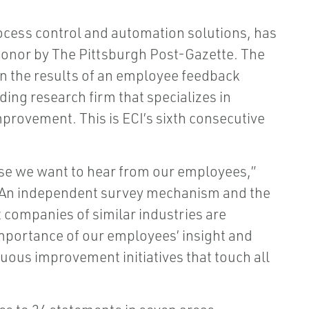
rocess control and automation solutions, has
onor by The Pittsburgh Post-Gazette. The
on the results of an employee feedback
ading research firm that specializes in
provement. This is ECI’s sixth consecutive
use we want to hear from our employees,”
 “An independent survey mechanism and the
 companies of similar industries are
importance of our employees’ insight and
inuous improvement initiatives that touch all