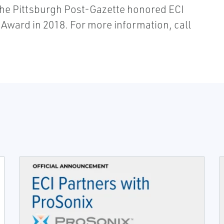
The Pittsburgh Post-Gazette honored ECI
 Award in 2018. For more information, call