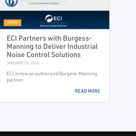
NEWS
ECI Partners with Burgess-
Manning to Deliver Industrial
Noise Control Solutions
JANUARY 16, 2026
ECI is now an authorized Burgess-Manning
partner.
READ MORE