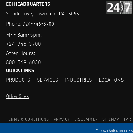
ECI HEADQUARTERS
2 Park Drive, Lawrence, PA 15055
Phone:
724-746-3700
M-F 8am-5pm:
724-746-3700
After Hours:
800-569-6030
QUICK LINKS
PRODUCTS
SERVICES
INDUSTRIES
LOCATIONS
Other Sites
TERMS & CONDITIONS
PRIVACY
DISCLAIMER
SITEMAP
TARI
© ECI
Our website uses coo