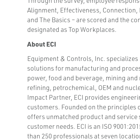
Through the survey, employee response
Alignment, Effectiveness, Connection
and The Basics – are scored and the co
designated as Top Workplaces.
About ECI
Equipment & Controls, Inc. specializes
solutions for manufacturing and proces
power, food and beverage, mining and m
refining, petrochemical, OEM and nucle
Impact Partner, ECI provides engineerin
customers. Founded on the principles of 
offers unmatched product and service s
customer needs. ECI is an ISO 9001:2
than 250 professionals at seven locati