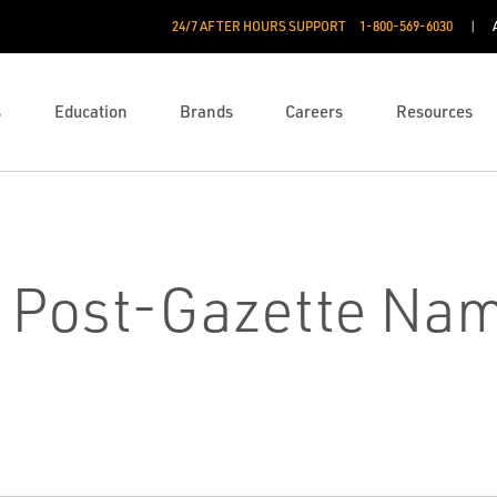
24/7 AFTER HOURS SUPPORT
1-800-569-6030
s
Education
Brands
Careers
Resources
h Post-Gazette Nam