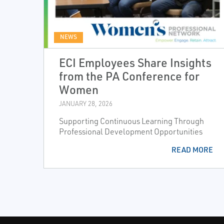
NEWS
ECI Employees Share Insights
from the PA Conference for
Women
JANUARY 28, 2026
Supporting Continuous Learning Through
Professional Development Opportunities
READ MORE