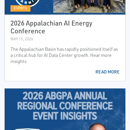
EVENTS
2026 Appalachian AI Energy
Conference
MAY 15, 2026
The Appalachian Basin has rapidly positioned itself as
a critical hub for AI Data Center growth. Hear more
insights.
READ MORE