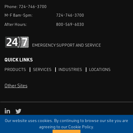
Phone:
724-746-3700
M-F 8am-5pm:
724-746-3700
After Hours:
800-569-6030
EMERGENCY SUPPORT AND SERVICE
QUICK LINKS
PRODUCTS
SERVICES
INDUSTRIES
LOCATIONS
Other Sites
LinkedIn
X
Our website uses cookies. By continuing to browse our site you are
TERMS & CONDITIONS
PRIVACY
DISCLAIMER
SITEMAP
TARIFFS
agreeing to our Cookie Policy.
© ECI