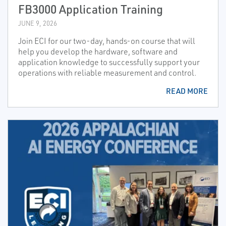
FB3000 Application Training
JUNE 9, 2026
Join ECI for our two-day, hands-on course that will
help you develop the hardware, software and
application knowledge to successfully support your
operations with reliable measurement and control.
READ MORE