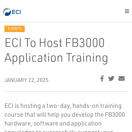
EVENTS
ECI To Host FB3000
Application Training
JANUARY 22, 2025
ECI is hosting a two-day, hands-on training
course that will help you develop the FB3000
hardware, software and application