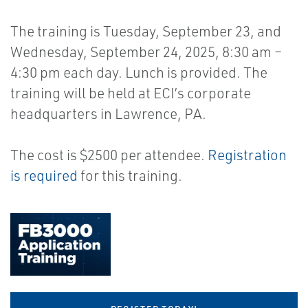
The training is Tuesday, September 23, and
Wednesday, September 24, 2025, 8:30 am –
4:30 pm each day. Lunch is provided. The
training will be held at ECI’s corporate
headquarters in Lawrence, PA.
The cost is $2500 per attendee.
Registration
is required
for this training.