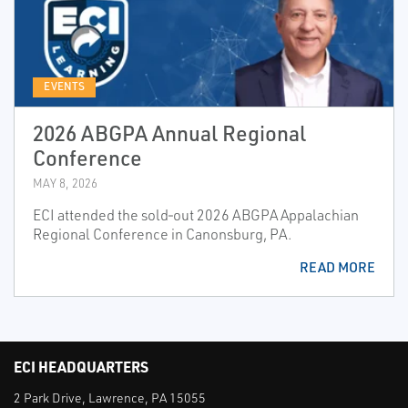
EVENTS
2026 ABGPA Annual Regional
Conference
MAY 8, 2026
ECI attended the sold‑out 2026 ABGPA Appalachian
Regional Conference in Canonsburg, PA.
READ MORE
ECI HEADQUARTERS
2 Park Drive, Lawrence, PA 15055