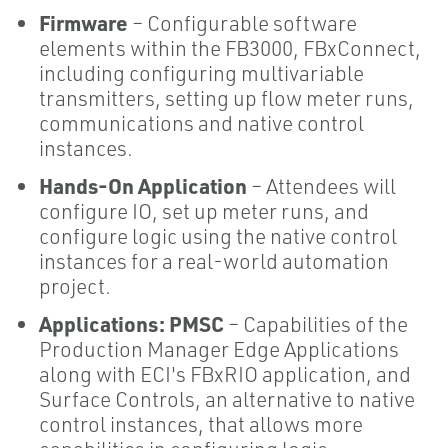
Firmware
– Configurable software
elements within the FB3000, FBxConnect,
including configuring multivariable
transmitters, setting up flow meter runs,
communications and native control
instances.
Hands-On Application
– Attendees will
configure IO, set up meter runs, and
configure logic using the native control
instances for a real-world automation
project.
Applications: PMSC
– Capabilities of the
Production Manager Edge Applications
along with ECI's FBxRIO application, and
Surface Controls, an alternative to native
control instances, that allows more