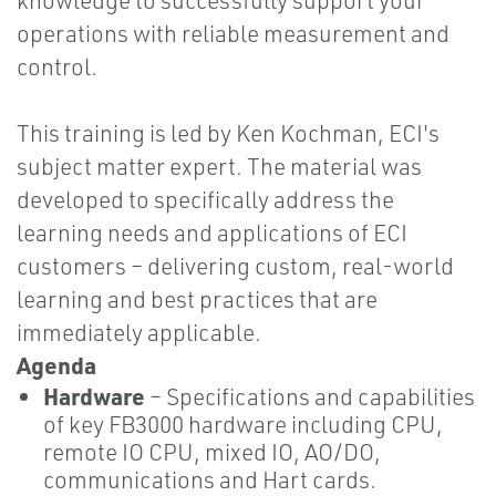
knowledge to successfully support your
operations with reliable measurement and
control.
This training is led by Ken Kochman, ECI's
subject matter expert. The material was
developed to specifically address the
learning needs and applications of ECI
customers – delivering custom, real-world
learning and best practices that are
immediately applicable.
Agenda
Hardware
– Specifications and capabilities
of key FB3000 hardware including CPU,
remote IO CPU, mixed IO, AO/DO,
communications and Hart cards.