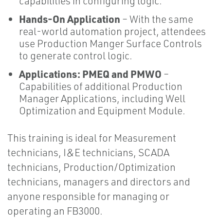
capabilities in configuring logic.
Hands-On Application
– With the same
real-world automation project, attendees
use Production Manger Surface Controls
to generate control logic.
Applications: PMEQ and PMWO
–
Capabilities of additional Production
Manager Applications, including Well
Optimization and Equipment Module.
This training is ideal for Measurement
technicians, I&E technicians, SCADA
technicians, Production/Optimization
technicians, managers and directors and
anyone responsible for managing or
operating an FB3000.