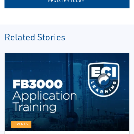
REGISTER TODAY!
Related Stories
EVENTS