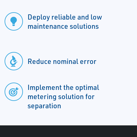
Deploy reliable and low
maintenance solutions
Reduce nominal error
Implement the optimal
metering solution for
separation