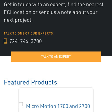
Get in touch with an expert, find the nearest
ECI location or send us a note about your
next project.
TALK TO ONE OF OUR EXPERTS
724-746-3700
TALK TO AN EXPERT
Featured Products