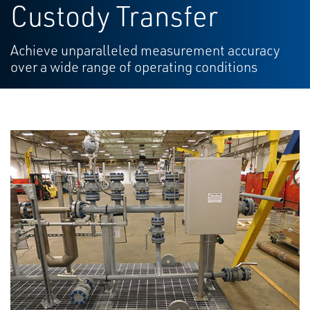
Custody Transfer
Achieve unparalleled measurement accuracy
over a wide range of operating conditions