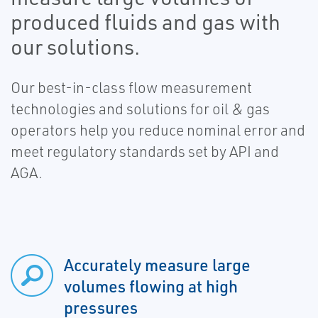
produced fluids and gas with
our solutions.
Our best-in-class flow measurement
technologies and solutions for oil & gas
operators help you reduce nominal error and
meet regulatory standards set by API and
AGA.
Accurately measure large
volumes flowing at high
pressures