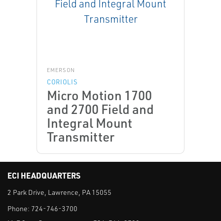
EMERSON
CORIOLIS
Micro Motion 1700
and 2700 Field and
Integral Mount
Transmitter
ECI HEADQUARTERS
2 Park Drive, Lawrence, PA 15055
Phone:
724-746-3700