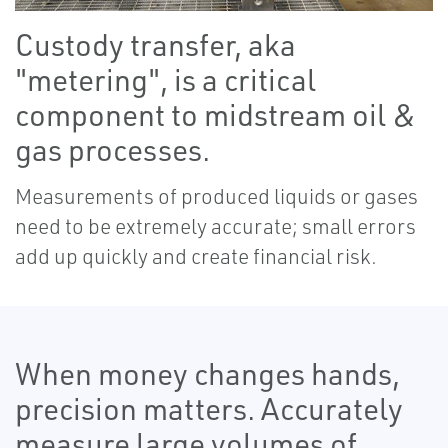
Custody transfer, aka
"metering", is a critical
component to midstream oil &
gas processes.
Measurements of produced liquids or gases
need to be extremely accurate; small errors
add up quickly and create financial risk.
When money changes hands,
precision matters. Accurately
measure large volumes of