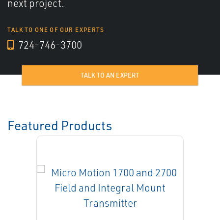
next project.
TALK TO ONE OF OUR EXPERTS
724-746-3700
TALK TO AN EXPERT
Featured Products