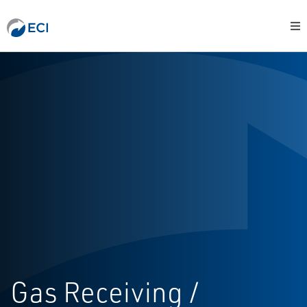
Gas Receiving /