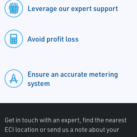
Leverage our expert support
Avoid profit loss
Ensure an accurate metering
system
Get in touch with an expert, find the nearest
ECI location or send us a note about your