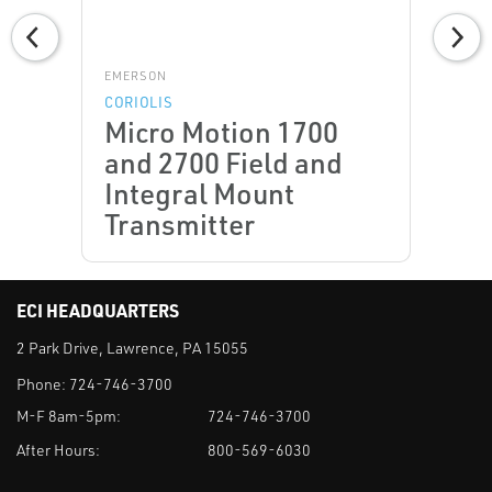
EMERSON
CORIOLIS
Micro Motion 1700
and 2700 Field and
Integral Mount
Transmitter
ECI HEADQUARTERS
2 Park Drive, Lawrence, PA 15055
Phone:
724-746-3700
M-F 8am-5pm:
724-746-3700
After Hours:
800-569-6030