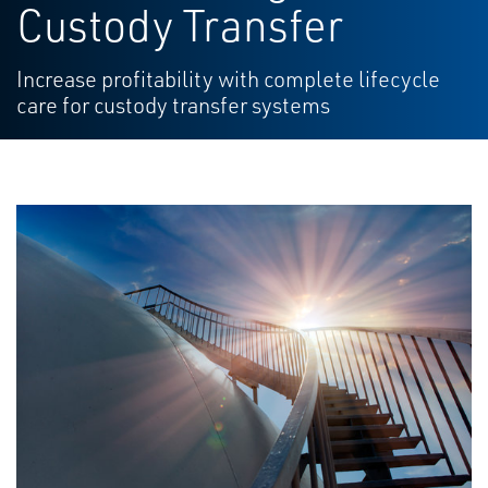
Custody Transfer
Increase profitability with complete lifecycle
care for custody transfer systems