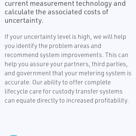
current measurement technology and
calculate the associated costs of
uncertainty.
If your uncertainty level is high, we will help
you identify the problem areas and
recommend system improvements. This can
help you assure your partners, third parties,
and government that your metering system is
accurate. Our ability to offer complete
lifecycle care for custody transfer systems
can equate directly to increased profitability.