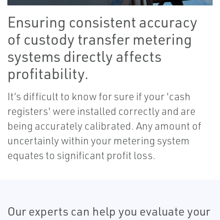
Ensuring consistent accuracy
of custody transfer metering
systems directly affects
profitability.
It’s difficult to know for sure if your 'cash
registers' were installed correctly and are
being accurately calibrated. Any amount of
uncertainly within your metering system
equates to significant profit loss.
Our experts can help you evaluate your