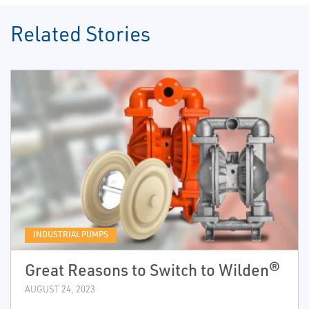
Related Stories
INDUSTRIAL PUMPS
Great Reasons to Switch to Wilden®
AUGUST 24, 2023