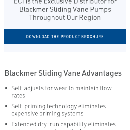
ECI is the Exclusive Distributor for
Blackmer Sliding Vane Pumps
Throughout Our Region
DOWNLOAD THE PRODUCT BROCHURE
Blackmer Sliding Vane Advantages
Self-adjusts for wear to maintain flow
rates
Self-priming technology eliminates
expensive priming systems
Extended dry-run capability eliminates