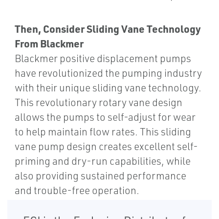
Then, Consider Sliding Vane Technology
From Blackmer
Blackmer positive displacement pumps
have revolutionized the pumping industry
with their unique sliding vane technology.
This revolutionary rotary vane design
allows the pumps to self-adjust for wear
to help maintain flow rates. This sliding
vane pump design creates excellent self-
priming and dry-run capabilities, while
also providing sustained performance
and trouble-free operation.