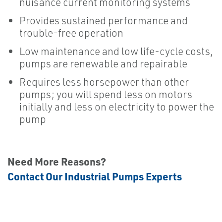
nuisance current monitoring systems
Provides sustained performance and
trouble-free operation
Low maintenance and low life-cycle costs,
pumps are renewable and repairable
Requires less horsepower than other
pumps; you will spend less on motors
initially and less on electricity to power the
pump
Need More Reasons?
Contact Our Industrial Pumps Experts