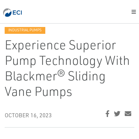
INDUSTRIAL PUMPS
Experience Superior
Pump Technology With
Blackmer® Sliding
Vane Pumps
OCTOBER 16, 2023