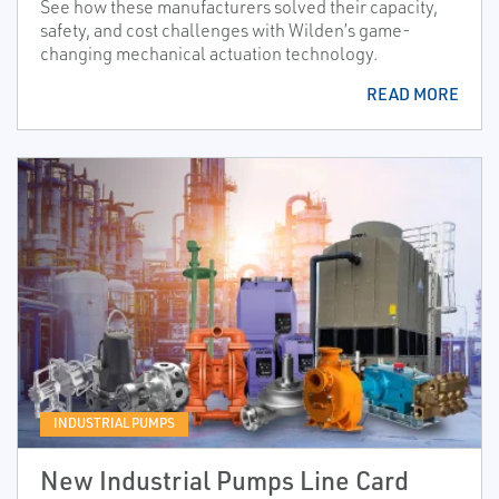
See how these manufacturers solved their capacity,
safety, and cost challenges with Wilden’s game-
changing mechanical actuation technology.
READ MORE
INDUSTRIAL PUMPS
New Industrial Pumps Line Card