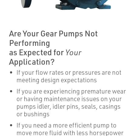
Are Your Gear Pumps Not
Performing
as Expected for
Your
Application?
If your flow rates or pressures are not
meeting design expectations
If you are experiencing premature wear
or having maintenance issues on your
pumps idler, idler pins, seals, casings
or bushings
If you need a more efficient pump to
move more fluid with less horsepower