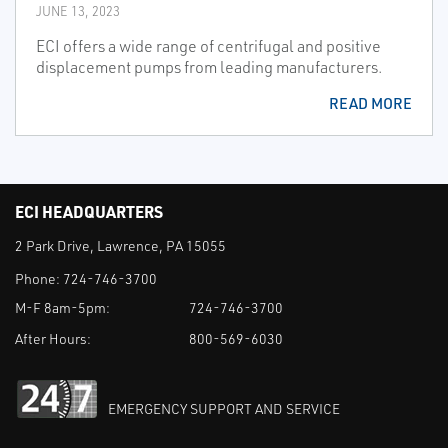
JUNE 13, 2023
ECI offers a wide range of centrifugal and positive
displacement pumps from leading manufacturers.
READ MORE
ECI HEADQUARTERS
2 Park Drive, Lawrence, PA 15055
Phone:
724-746-3700
M-F 8am-5pm:
724-746-3700
After Hours:
800-569-6030
EMERGENCY SUPPORT AND SERVICE