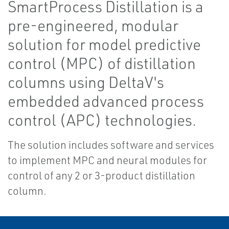
SmartProcess Distillation is a
pre-engineered, modular
solution for model predictive
control (MPC) of distillation
columns using DeltaV's
embedded advanced process
control (APC) technologies.
The solution includes software and services
to implement MPC and neural modules for
control of any 2 or 3-product distillation
column.