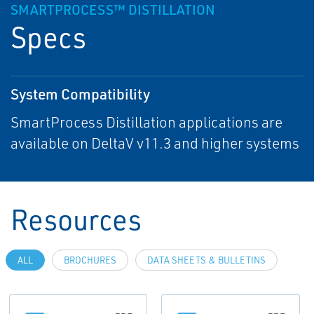
SMARTPROCESS™ DISTILLATION
Specs
System Compatibility
SmartProcess Distillation applications are
available on DeltaV v11.3 and higher systems
Resources
ALL
BROCHURES
DATA SHEETS & BULLETINS