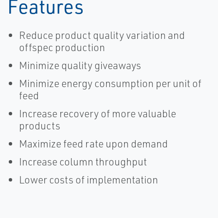
Features
Reduce product quality variation and
offspec production
Minimize quality giveaways
Minimize energy consumption per unit of
feed
Increase recovery of more valuable
products
Maximize feed rate upon demand
Increase column throughput
Lower costs of implementation