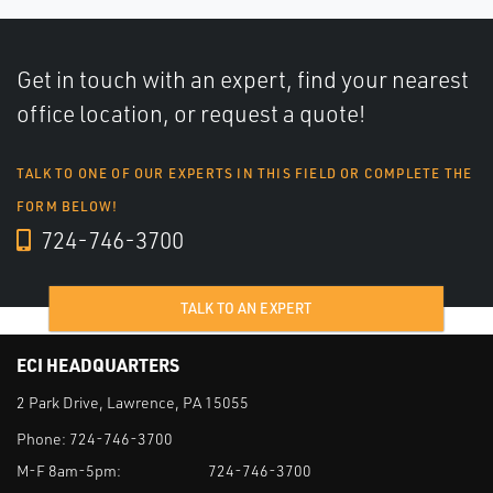
Get in touch with an expert, find your nearest
office location, or request a quote!
TALK TO ONE OF OUR EXPERTS IN THIS FIELD OR COMPLETE THE
FORM BELOW!
724-746-3700
TALK TO AN EXPERT
ECI HEADQUARTERS
2 Park Drive, Lawrence, PA 15055
Phone:
724-746-3700
M-F 8am-5pm:
724-746-3700