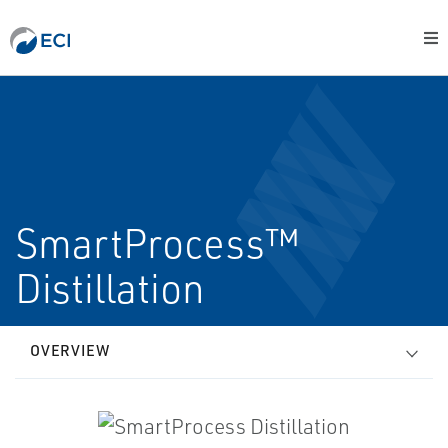
SmartProcess™
Distillation
OVERVIEW