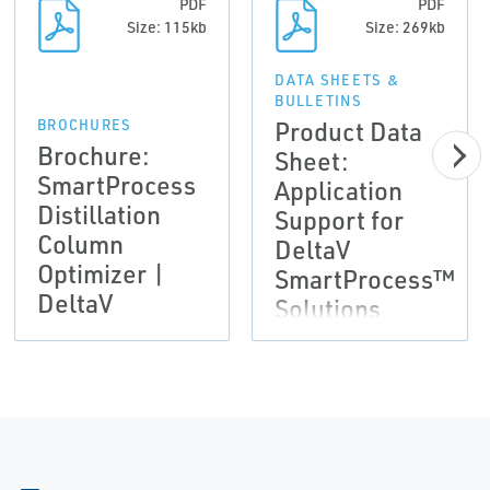
PDF
PDF
Size: 115kb
Size: 269kb
DATA SHEETS &
BULLETINS
Product Data
BROCHURES
Brochure:
Sheet:
SmartProcess
Application
Distillation
Support for
Column
DeltaV
Optimizer |
SmartProcess™
DeltaV
Solutions