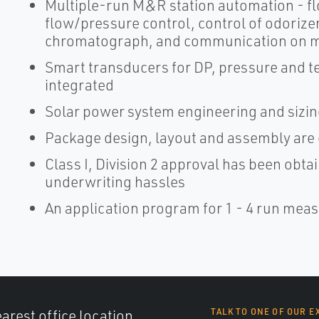
Multiple-run M&R station automation - f
flow/pressure control, control of odoriz
chromatograph, and communication on m
Smart transducers for DP, pressure and 
integrated
Solar power system engineering and sizin
Package design, layout and assembly are
Class I, Division 2 approval has been obtai
underwriting hassles
An application program for 1 - 4 run meas
arest office location,
TALK TO ONE OF OUR E