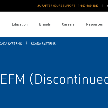
24/7 AFTER HOURS SUPPORT
1-800-569-6030
s
Education
Brands
Careers
Resources
CADA SYSTEMS
SCADA SYSTEMS
EFM (Discontinue