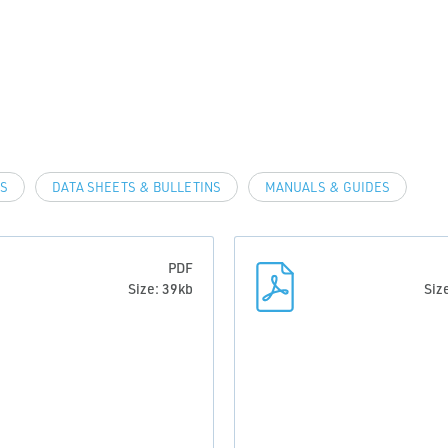
LS
DATA SHEETS & BULLETINS
MANUALS & GUIDES
PDF
Size: 39kb
Siz