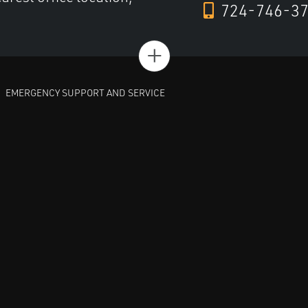
724-746-3
+
EMERGENCY SUPPORT AND SERVICE