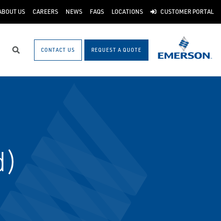
ABOUT US
CAREERS
NEWS
FAQS
LOCATIONS
CUSTOMER PORTAL
CONTACT US
REQUEST A QUOTE
Search
d)