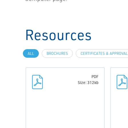
Resources
ALL
BROCHURES
CERTIFICATES & APPROVA
PDF
Size: 312kb