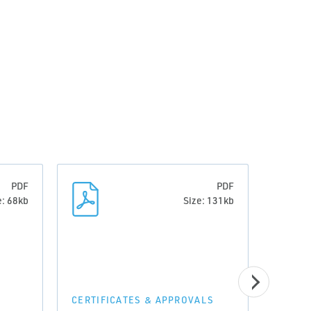
PDF
PDF
e: 68kb
Size: 131kb
CERTI
Decl
CERTIFICATES & APPROVALS