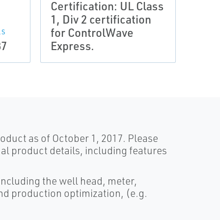
Certification: UL Class
Conf
1, Div 2 certification
ATEX
for ControlWave
direc
LS
87
Express.
Cont
oduct as of October 1, 2017. Please
al product details, including features
 including the well head, meter,
 and production optimization, (e.g.