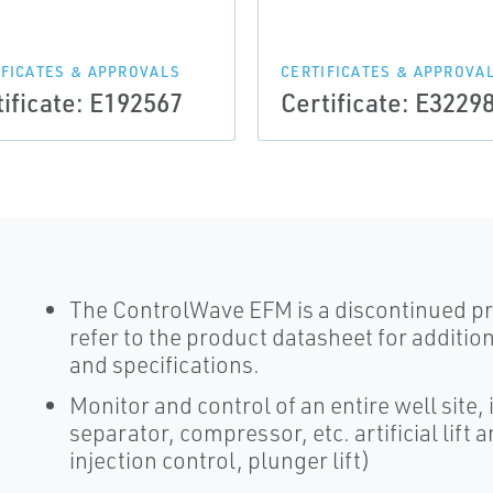
IFICATES & APPROVALS
CERTIFICATES & APPROVA
tificate: E192567
Certificate: E3229
The ControlWave EFM is a discontinued pr
refer to the product datasheet for addition
and specifications.
Monitor and control of an entire well site,
separator, compressor, etc. artificial lift
injection control, plunger lift)