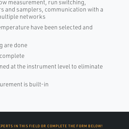
low measurement, run switching,
ers and samplers, communication with a
ultiple networks
temperature have been selected and
g are done
 complete
ned at the instrument level to eliminate
urement is built-in
XPERTS IN THIS FIELD OR COMPLETE THE FORM BELOW!