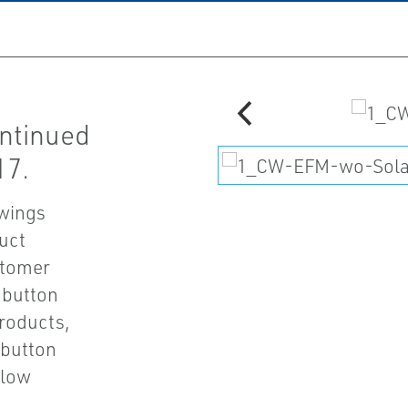
ontinued
17.
awings
uct
stomer
' button
products,
 button
Flow