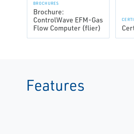
BROCHURES
Brochure:
ControlWave EFM-Gas
CERT
Flow Computer (flier)
Cer
Features