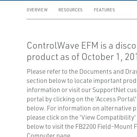
OVERVIEW
RESOURCES
FEATURES
ControlWave EFM is a disc
product as of October 1, 20
Please refer to the Documents and Dr
section below to locate important prod
information or visit our SupportNet cu
portal by clicking on the 'Access Portal
below. For information on alternative 
please click on the 'View Compatibility'
below to visit the FB2200 Field-Mount 
Computer page.