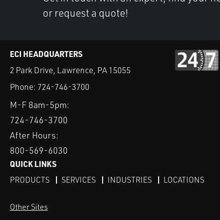
or request a quote!
ECI HEADQUARTERS
2 Park Drive, Lawrence, PA 15055
Phone:
724-746-3700
M-F 8am-5pm:
724-746-3700
After Hours:
800-569-6030
QUICK LINKS
PRODUCTS
SERVICES
INDUSTRIES
LOCATIONS
Other Sites