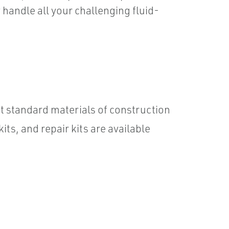
 handle all your challenging fluid-
 standard materials of construction
ts, and repair kits are available