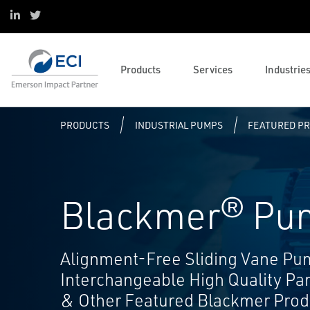
Power
Customer Trainings and
Operations and Business
LinkedIn
X
Pump Skids, Systems and
Conferences
Management
Life Sciences
Services
Course Listing
Solenoids and Pneumatics
Oil and Gas
Emerson Brands
ECI Wellness
Reliability Services
Control Valve and Regulator
Industrial Pumps
Data Centers
Complementary Brands
Employee Stock Ownership Plan
Marketing Resources
Flow and Instrumentation
Application, Sizing and Selection
Products
Services
Industrie
Decarbonization
Calibration Services
AI Data Center Ecosystem
Seminar
Pump Brands
Rotational Engineer Program
Resource Listing
PRODUCTS
INDUSTRIAL PUMPS
FEATURED P
Blackmer® Pu
Alignment-Free Sliding Vane Pu
Interchangeable High Quality Pa
& Other Featured Blackmer Prod