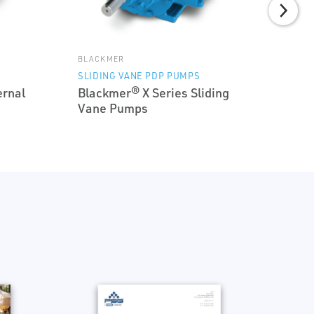
BLACKMER
SLIDING VANE PDP PUMPS
ernal
Blackmer® X Series Sliding
Vane Pumps