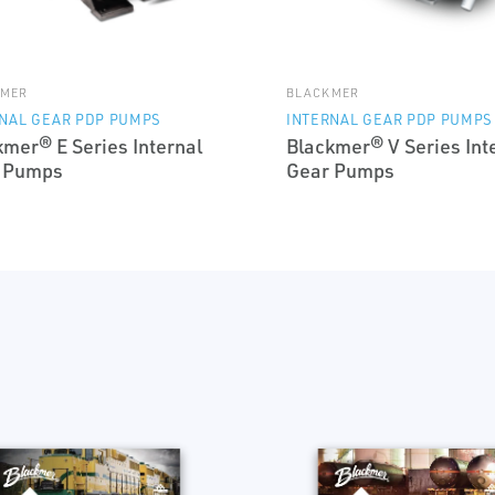
KMER
BLACKMER
NAL GEAR PDP PUMPS
INTERNAL GEAR PDP PUMPS
kmer® E Series Internal
Blackmer® V Series Int
 Pumps
Gear Pumps