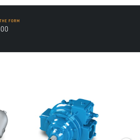
 THE FORM
700