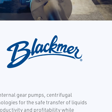
internal gear pumps, centrifugal
gies for the safe transfer of liquids
ctivity and profitability while