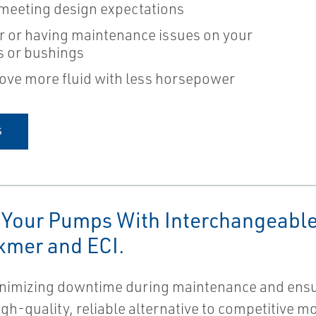
 meeting design expectations
r or having maintenance issues on your
gs or bushings
ove more fluid with less horsepower
S
 Your Pumps With Interchangeable
kmer and ECI.
minimizing downtime during maintenance and ensu
high-quality, reliable alternative to competitive 