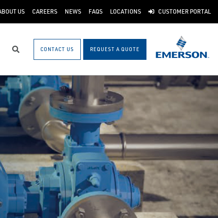
ABOUT US
CAREERS
NEWS
FAQS
LOCATIONS
CUSTOMER PORTAL
CONTACT US
REQUEST A QUOTE
Search