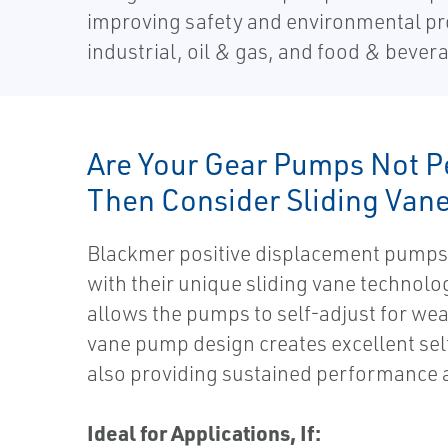
improving safety and environmental pro
industrial, oil & gas, and food & beve
Are Your Gear Pumps Not P
Then Consider Sliding Van
Blackmer positive displacement pumps 
with their unique sliding vane technolo
allows the pumps to self-adjust for wear
vane pump design creates excellent sel
also providing sustained performance 
Ideal for Applications, If: