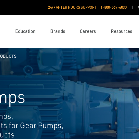
24/7 AFTER HOURS SUPPORT
1-800-569-6030
s
Education
Brands
Careers
Resources
RODUCTS
mps
mps,
rts for Gear Pumps,
ucts