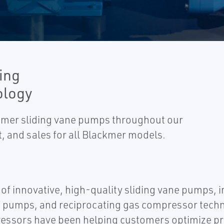
ing
ology
ackmer sliding vane pumps throughout our
, and sales for all Blackmer models.
 of innovative, high-quality sliding vane pumps, 
pumps, and reciprocating gas compressor technolo
sors have been helping customers optimize produ