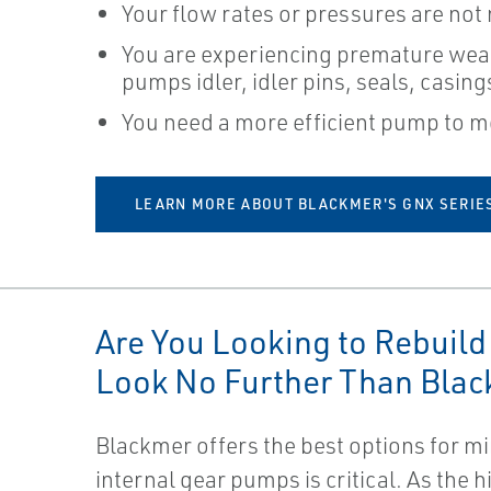
Your flow rates or pressures are not
You are experiencing premature wea
pumps idler, idler pins, seals, casin
You need a more efficient pump to m
LEARN MORE ABOUT BLACKMER'S GNX SERIE
Are You Looking to Rebuild
Look No Further Than Blac
Blackmer offers the best options for 
internal gear pumps is critical. As the 