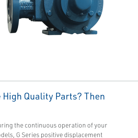
 High Quality Parts? Then
ring the continuous operation of your
models, G Series positive displacement