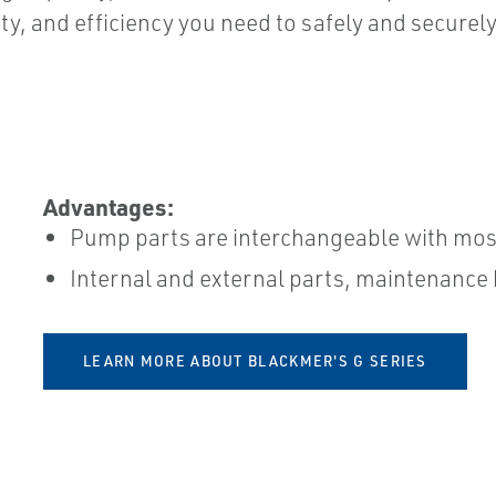
ity, and efficiency you need to safely and securely
Advantages:
Pump parts are interchangeable with most
Internal and external parts, maintenance ki
LEARN MORE ABOUT BLACKMER'S G SERIES