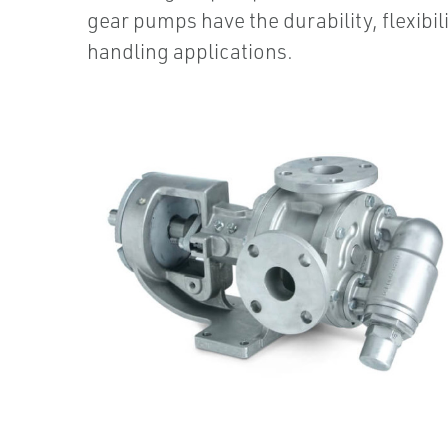
gear pumps have the durability, flexibil
handling applications.