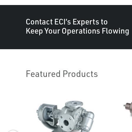
Contact ECI’s Experts to
Keep Your Operations Flowing
Featured Products