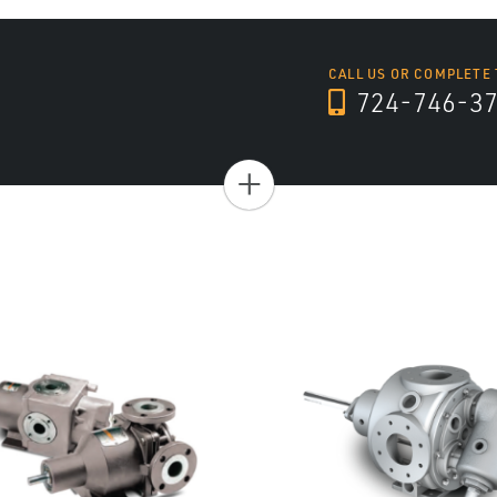
CALL US OR COMPLETE
724-746-3
+