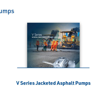
Pumps
V Series Jacketed Asphalt Pumps