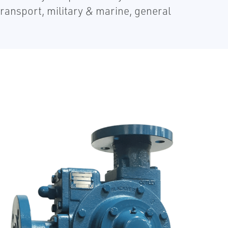
transport, military & marine, general