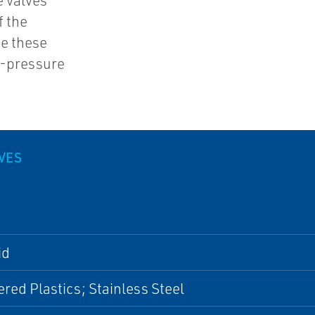
e valves
f the
ke these
h-pressure
LVES
id
red Plastics; Stainless Steel