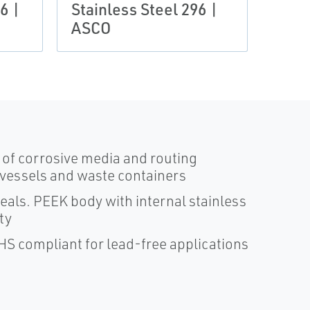
6 |
Stainless Steel 296 |
ASCO
s of corrosive media and routing
 vessels and waste containers
ls. PEEK body with internal stainless
ty
oHS compliant for lead-free applications