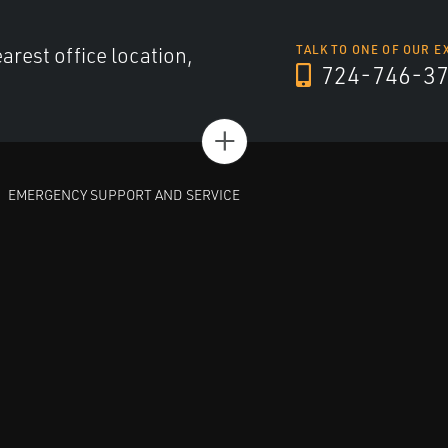
arest office location,
TALK TO ONE OF OUR E
724-746-3
+
EMERGENCY SUPPORT AND SERVICE