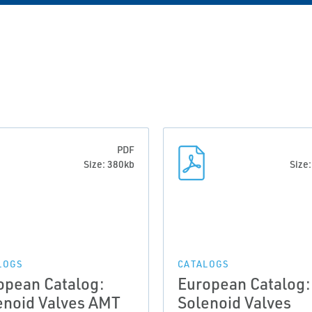
PDF
Size: 380kb
Size
LOGS
CATALOGS
opean Catalog:
European Catalog:
enoid Valves AMT
Solenoid Valves