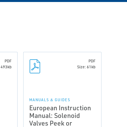
PDF
PDF
: 493kb
Size: 61kb
MANUALS & GUIDES
European Instruction
Manual: Solenoid
Valves Peek or