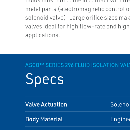
fluids must not come in contact with th
metal parts (electromagnetic control o
solenoid valve). Large orifice sizes ma
valves ideal for high flow-rate and hig
applications.
ASCO™ SERIES 296 FLUID ISOLATION VA
Specs
Valve Actuation
Soleno
Body Material
Enginee