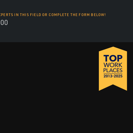
XPERTS IN THIS FIELD OR COMPLETE THE FORM BELOW!
700