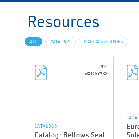
Resources
ALL
CATALOGS
MANUALS & GUIDES
PDF
Size: 599kb
CATA
Eur
CATALOGS
Catalog: Bellows Seal
Sol