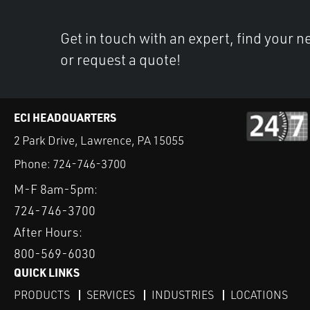
Get in touch with an expert, find your ne
or request a quote!
ECI HEADQUARTERS
2 Park Drive, Lawrence, PA 15055
Phone:
724-746-3700
M-F 8am-5pm:
724-746-3700
After Hours:
800-569-6030
QUICK LINKS
PRODUCTS
SERVICES
INDUSTRIES
LOCATIONS