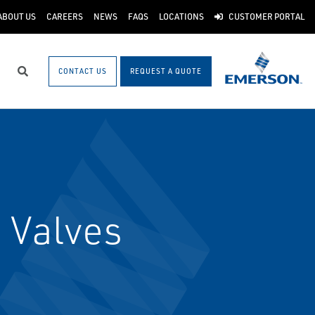
ABOUT US
CAREERS
NEWS
FAQS
LOCATIONS
CUSTOMER PORTAL
CONTACT US
REQUEST A QUOTE
Search
 Valves