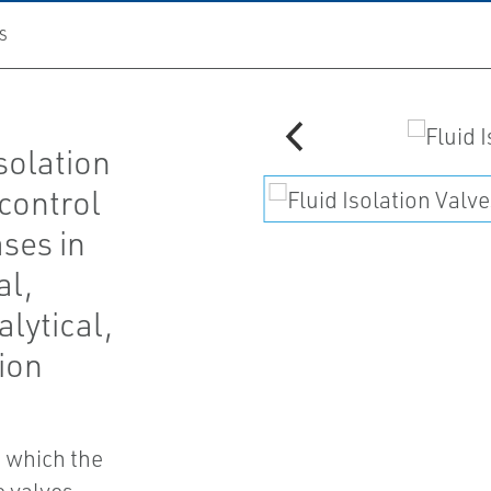
S
solation
 control
ases in
al,
lytical,
ion
n which the