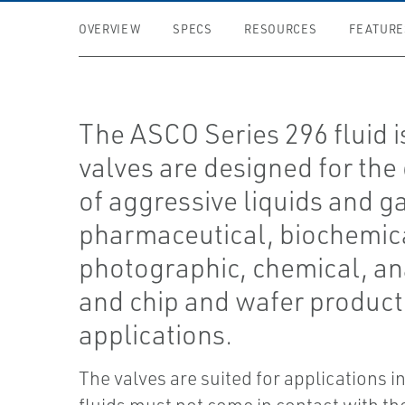
OVERVIEW
SPECS
RESOURCES
FEATURE
The ASCO Series 296 fluid i
valves are designed for the
of aggressive liquids and g
pharmaceutical, biochemic
photographic, chemical, ana
and chip and wafer product
applications.
The valves are suited for applications i