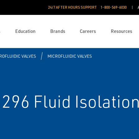
24/7 AFTER HOURS SUPPORT
1-800-569-6030
s
Education
Brands
Careers
Resources
ROFLUIDIC VALVES
MICROFLUIDIC VALVES
96 Fluid Isolation