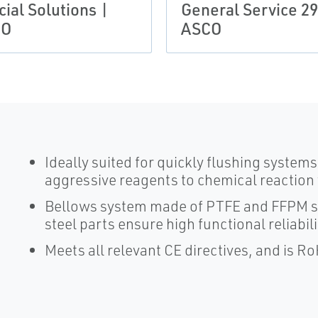
ial Solutions |
General Service 29
CO
ASCO
Ideally suited for quickly flushing system
aggressive reagents to chemical reaction
Bellows system made of PTFE and FFPM sea
steel parts ensure high functional reliabili
Meets all relevant CE directives, and is R