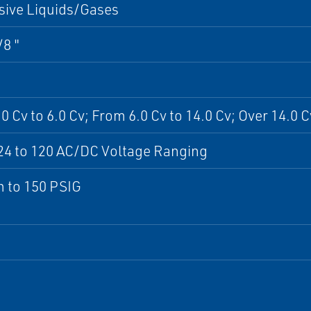
sive Liquids/Gases
/8 "
0 Cv to 6.0 Cv; From 6.0 Cv to 14.0 Cv; Over 14.0 C
24 to 120 AC/DC Voltage Ranging
 to 150 PSIG