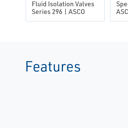
Fluid Isolation Valves
Spec
Series 296 | ASCO
AS
Features