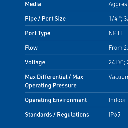
Media
Aggres
Pipe / Port Size
1/4 "; 3
Port Type
NPTF
Flow
From 2.
Voltage
24 DC; 
Max Differential / Max
Vacuum
Operating Pressure
Operating Environment
Indoor
Standards / Regulations
IP65