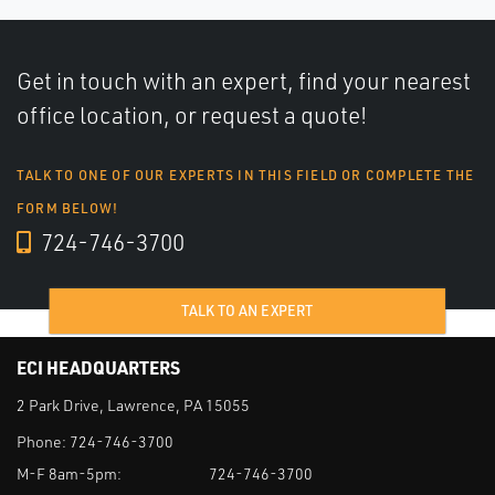
Get in touch with an expert, find your nearest
office location, or request a quote!
TALK TO ONE OF OUR EXPERTS IN THIS FIELD OR COMPLETE THE
FORM BELOW!
724-746-3700
TALK TO AN EXPERT
ECI HEADQUARTERS
2 Park Drive, Lawrence, PA 15055
Phone:
724-746-3700
M-F 8am-5pm:
724-746-3700