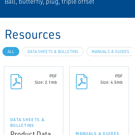
Ball, butterfly, plug, triple offset
Resources
ALL
DATA SHEETS & BULLETINS
MANUALS & GUIDES
PDF
PDF
Size: 2.1mb
Size: 4.5mb
DATA SHEETS &
BULLETINS
Product Data
MANUALS & GUIDES