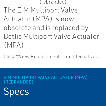
The EIM Multiport Valve
Actuator (MPA) is now
obsolete and is replaced by
Bettis Multiport Valve Actuator
(MPA).
Click ""View Replacement"" for alternatives.
EIM MULTIPORT VALVE ACTUATOR (MPA)
(REBRANDED)
Specs