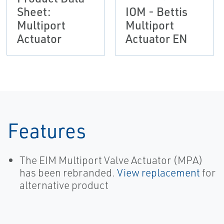
Sheet:
IOM - Bettis
Multiport
Multiport
Actuator
Actuator EN
Features
The EIM Multiport Valve Actuator (MPA)
has been rebranded.
View replacement
for
alternative product