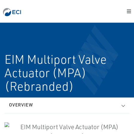
EIM Multiport Valve
Actuator (MPA)
(Rebranded)
OVERVIEW