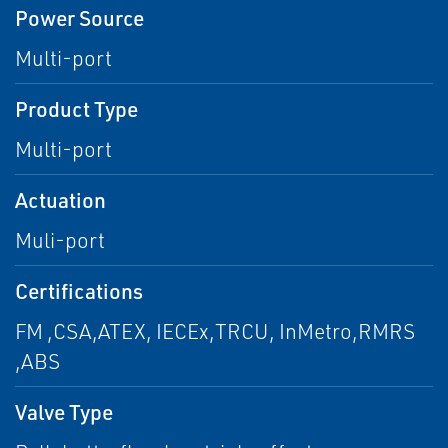
Power Source
Multi-port
Product Type
Multi-port
Actuation
Muli-port
Certifications
FM ,CSA,ATEX, IECEx,TRCU, InMetro,RMRS
,ABS
Valve Type