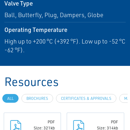
Valve Type
Ball, Butterfly, Plug, Dampers, Globe
Operating Temperature
High up to +200 °C (+392 °F). Low up to -52 °C
-62 °F).
Resources
ALL
BROCHURES
CERTIFICATES & APPROVALS
MA
PDF
PDF
Size: 321kb
Size: 314kb