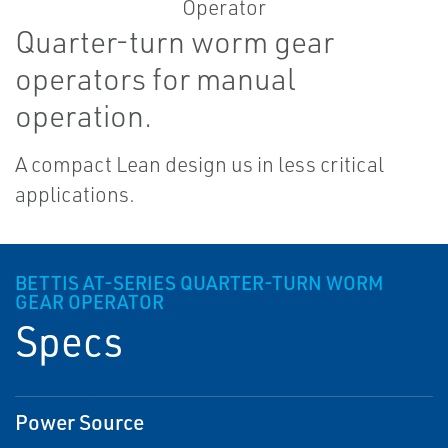
Quarter-turn worm gear
operators for manual
operation.
A compact Lean design us in less critical
applications.
BETTIS AT-SERIES QUARTER-TURN WORM
GEAR OPERATOR
Specs
Power Source