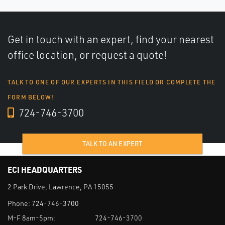
Get in touch with an expert, find your nearest
office location, or request a quote!
TALK TO ONE OF OUR EXPERTS IN THIS FIELD OR COMPLETE THE
FORM BELOW!
724-746-3700
TALK TO AN EXPERT
ECI HEADQUARTERS
2 Park Drive, Lawrence, PA 15055
Phone:
724-746-3700
M-F 8am-5pm:
724-746-3700