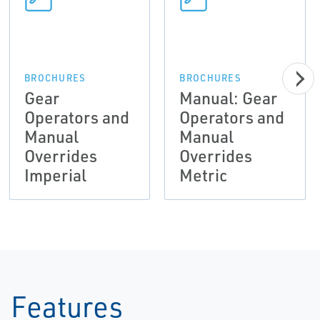
BROCHURES
BROCHURES
Gear
Manual: Gear
Operators and
Operators and
Manual
Manual
Overrides
Overrides
Imperial
Metric
Features