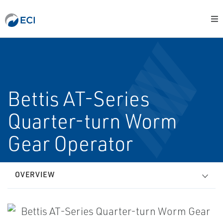
Bettis AT-Series
Quarter-turn Worm
Gear Operator
OVERVIEW