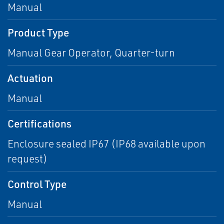
Manual
Product Type
Manual Gear Operator, Quarter-turn
Actuation
Manual
Certifications
Enclosure sealed IP67 (IP68 available upon
request)
Control Type
Manual