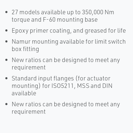
27 models available up to 350,000 Nm
torque and F-60 mounting base
Epoxy primer coating, and greased for life
Namur mounting available for limit switch
box fitting
New ratios can be designed to meet any
requirement
Standard input flanges (for actuator
mounting) for ISO5211, MSS and DIN
available
New ratios can be designed to meet any
requirement