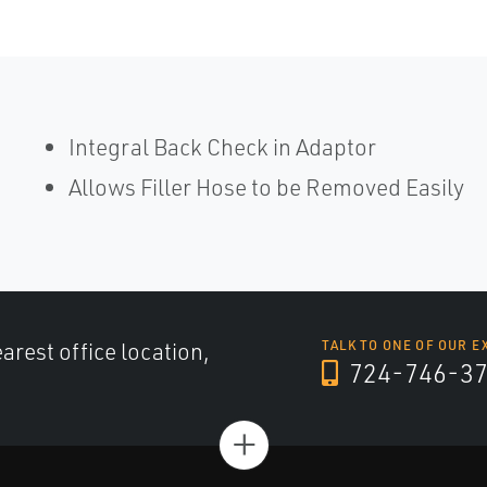
Integral Back Check in Adaptor
Allows Filler Hose to be Removed Easily
arest office location,
TALK TO ONE OF OUR E
724-746-3
+