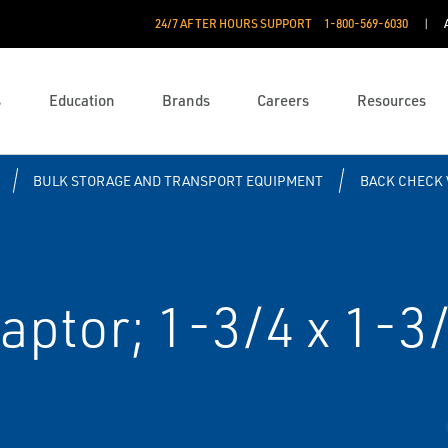
24/7 AFTER HOURS SUPPORT
1-800-569-6030
s
Education
Brands
Careers
Resources
BULK STORAGE AND TRANSPORT EQUIPMENT
BACK CHECK 
aptor; 1-3/4 x 1-