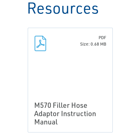
Resources
PDF
Size: 0.68 MB
M570 Filler Hose
Adaptor Instruction
Manual