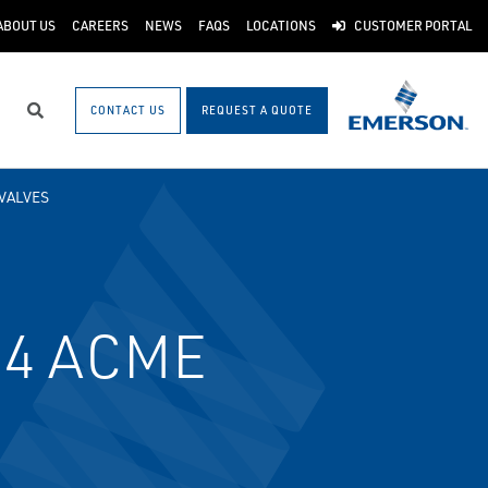
ABOUT US
CAREERS
NEWS
FAQS
LOCATIONS
CUSTOMER PORTAL
CONTACT US
REQUEST A QUOTE
Search
VALVES
3/4 ACME