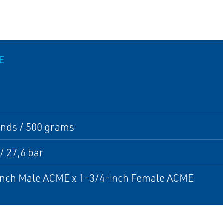
E
unds / 500 grams
 / 27,6 bar
inch Male ACME x 1-3/4-inch Female ACME