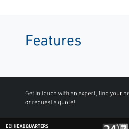
Features
Get in touch with an expert, find your ne
or request a quote!
ECI HEADQUARTERS