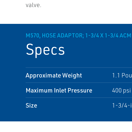
valve.
M570, HOSE ADAPTOR; 1-3/4 X 1-3/4 ACM
Specs
Approximate Weight
1.1 Po
Maximum Inlet Pressure
400 psi
Size
1-3/4-