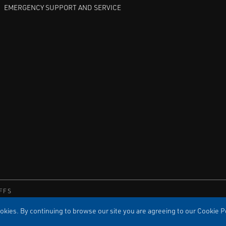
EMERGENCY SUPPORT AND SERVICE
FFS
kies. By continuing to browse our site you are agreeing to our Cookie Po