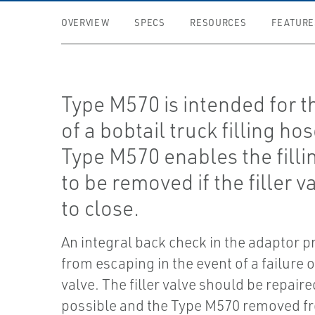
OVERVIEW
SPECS
RESOURCES
FEATURE
Type M570 is intended for t
of a bobtail truck filling hos
Type M570 enables the filli
to be removed if the filler va
to close.
An integral back check in the adaptor p
from escaping in the event of a failure of
valve. The filler valve should be repair
possible and the Type M570 removed fro