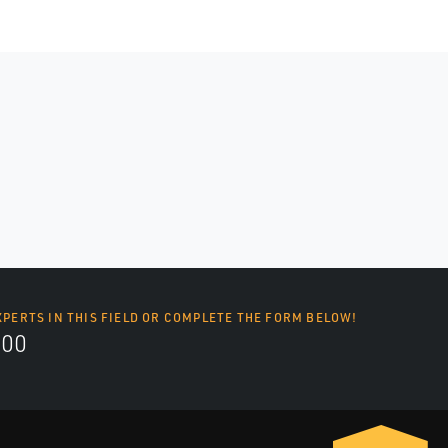
XPERTS IN THIS FIELD OR COMPLETE THE FORM BELOW!
700