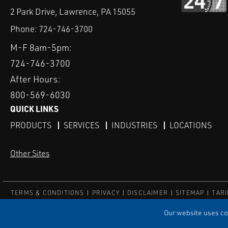
2 Park Drive, Lawrence, PA 15055
Phone:
724-746-3700
M-F 8am-5pm:
724-746-3700
After Hours:
800-569-6030
QUICK LINKS
PRODUCTS
SERVICES
INDUSTRIES
LOCATIONS
Other Sites
TERMS & CONDITIONS
PRIVACY
DISCLAIMER
SITEMAP
TARI
© ECI
Our website uses coo