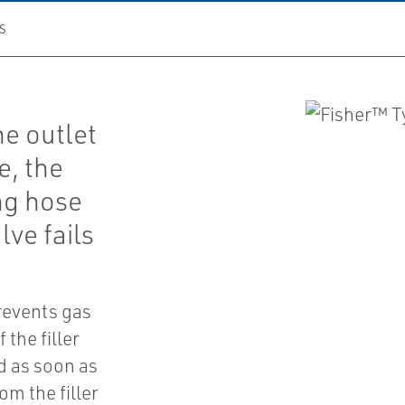
S
he outlet
e, the
ng hose
lve fails
revents gas
 the filler
ed as soon as
m the filler