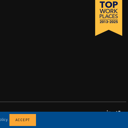
LinkedI
X
licy.