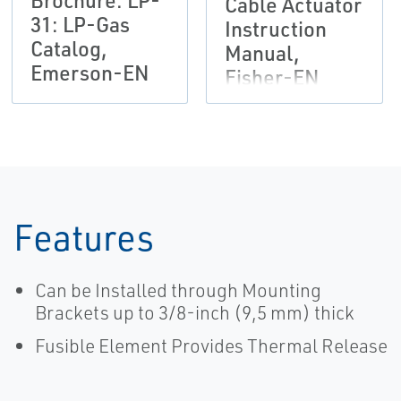
Brochure: LP-
Cable Actuator
31: LP-Gas
Instruction
Catalog,
Manual,
Emerson-EN
Fisher-EN
Features
Can be Installed through Mounting
Brackets up to 3/8-inch (9,5 mm) thick
Fusible Element Provides Thermal Release