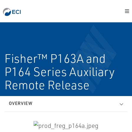
Fisher™ P163A and
P164 Series Auxiliary
Remote Release
OVERVIEW