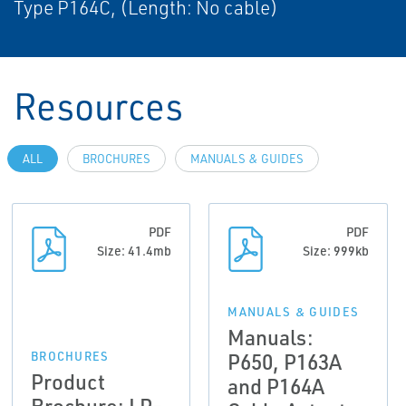
Type P164C, (Length: No cable)
Resources
ALL
BROCHURES
MANUALS & GUIDES
PDF
PDF
Size: 41.4mb
Size: 999kb
MANUALS & GUIDES
Manuals:
P650, P163A
BROCHURES
Product
and P164A