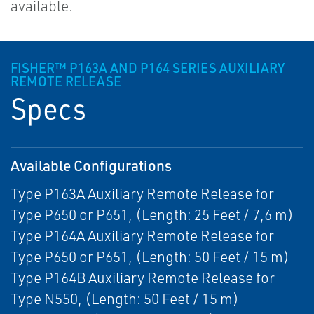
available.
FISHER™ P163A AND P164 SERIES AUXILIARY
REMOTE RELEASE
Specs
Available Configurations
Type P163A Auxiliary Remote Release for
Type P650 or P651, (Length: 25 Feet / 7,6 m)
Type P164A Auxiliary Remote Release for
Type P650 or P651, (Length: 50 Feet / 15 m)
Type P164B Auxiliary Remote Release for
Type N550, (Length: 50 Feet / 15 m)