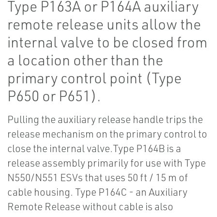
Type P163A or P164A auxiliary
remote release units allow the
internal valve to be closed from
a location other than the
primary control point (Type
P650 or P651).
Pulling the auxiliary release handle trips the
release mechanism on the primary control to
close the internal valve.Type P164B is a
release assembly primarily for use with Type
N550/N551 ESVs that uses 50 ft / 15 m of
cable housing. Type P164C - an Auxiliary
Remote Release without cable is also