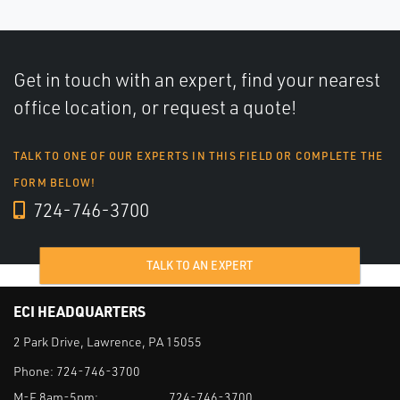
Get in touch with an expert, find your nearest
office location, or request a quote!
TALK TO ONE OF OUR EXPERTS IN THIS FIELD OR COMPLETE THE
FORM BELOW!
724-746-3700
TALK TO AN EXPERT
ECI HEADQUARTERS
2 Park Drive, Lawrence, PA 15055
Phone:
724-746-3700
M-F 8am-5pm:
724-746-3700