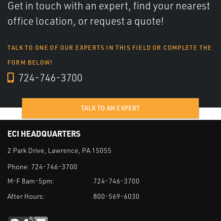
Get in touch with an expert, find your nearest
office location, or request a quote!
TALK TO ONE OF OUR EXPERTS IN THIS FIELD OR COMPLETE THE
FORM BELOW!
724-746-3700
TALK TO AN EXPERT
ECI HEADQUARTERS
2 Park Drive, Lawrence, PA 15055
Phone:
724-746-3700
M-F 8am-5pm:
724-746-3700
After Hours:
800-569-6030