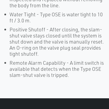
the body from the line.
Water Tight - Type OSE is water tight to 10
ft / 3.0 m.
Positive Shutoff - After closing, the slam-
shut valve stays closed until the system is
shut down and the valve is manually reset.
An O-ring on the valve plug seal provides
tight shutoff.
Remote Alarm Capability - A limit switch is
available that detects when the Type OSE
slam-shut valve is tripped.