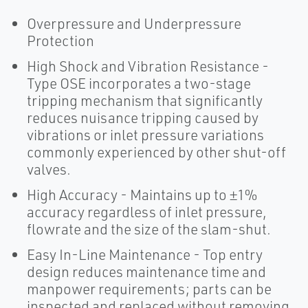
Overpressure and Underpressure
Protection
High Shock and Vibration Resistance -
Type OSE incorporates a two-stage
tripping mechanism that significantly
reduces nuisance tripping caused by
vibrations or inlet pressure variations
commonly experienced by other shut-off
valves.
High Accuracy - Maintains up to ±1%
accuracy regardless of inlet pressure,
flowrate and the size of the slam-shut.
Easy In-Line Maintenance - Top entry
design reduces maintenance time and
manpower requirements; parts can be
inspected and replaced without removing