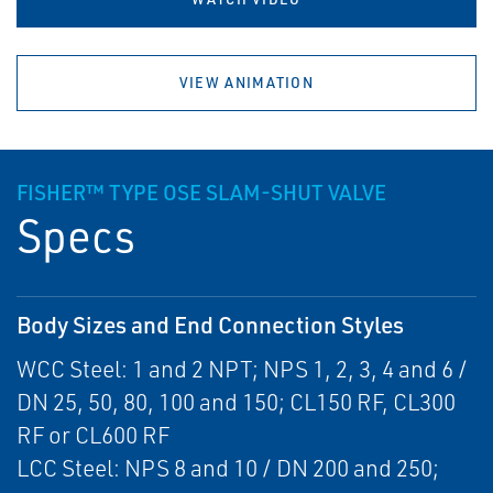
VIEW ANIMATION
FISHER™ TYPE OSE SLAM-SHUT VALVE
Specs
Body Sizes and End Connection Styles
WCC Steel: 1 and 2 NPT; NPS 1, 2, 3, 4 and 6 /
DN 25, 50, 80, 100 and 150; CL150 RF, CL300
RF or CL600 RF
LCC Steel: NPS 8 and 10 / DN 200 and 250;