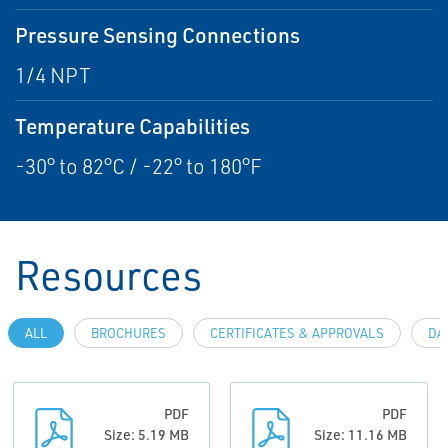
Pressure Sensing Connections
1/4 NPT
Temperature Capabilities
-30° to 82°C / -22° to 180°F
Resources
ALL
BROCHURES
CERTIFICATES & APPROVALS
DA
PDF
PDF
Size: 5.19 MB
Size: 11.16 MB