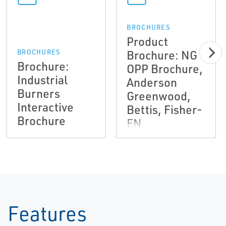
BROCHURES
Product
Brochure: NG
BROCHURES
Brochure:
OPP Brochure,
Industrial
Anderson
Burners
Greenwood,
Interactive
Bettis, Fisher-
Brochure
EN
Features