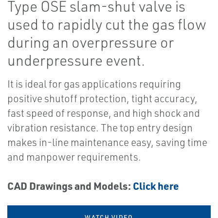
Type OSE slam-shut valve is
used to rapidly cut the gas flow
during an overpressure or
underpressure event.
It is ideal for gas applications requiring
positive shutoff protection, tight accuracy,
fast speed of response, and high shock and
vibration resistance. The top entry design
makes in-line maintenance easy, saving time
and manpower requirements.
CAD Drawings and Models:
Click here
WATCH VIDEO