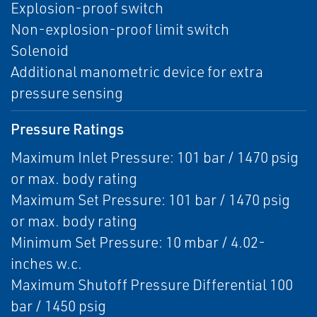
Explosion-proof switch
Non-explosion-proof limit switch
Solenoid
Additional manometric device for extra
pressure sensing
Pressure Ratings
Maximum Inlet Pressure: 101 bar / 1470 psig
or max. body rating
Maximum Set Pressure: 101 bar / 1470 psig
or max. body rating
Minimum Set Pressure: 10 mbar / 4.02-
inches w.c.
Maximum Shutoff Pressure Differential 100
bar / 1450 psig