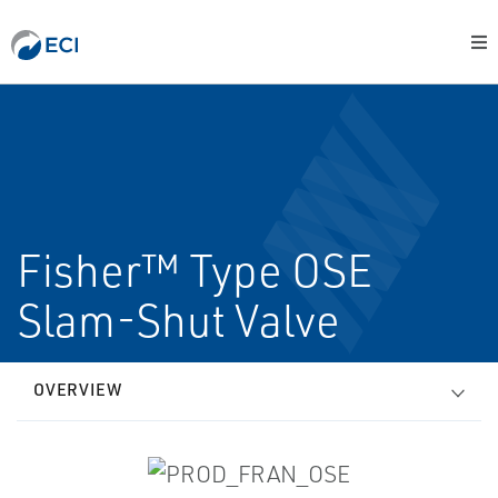
Fisher™ Type OSE
Slam-Shut Valve
OVERVIEW