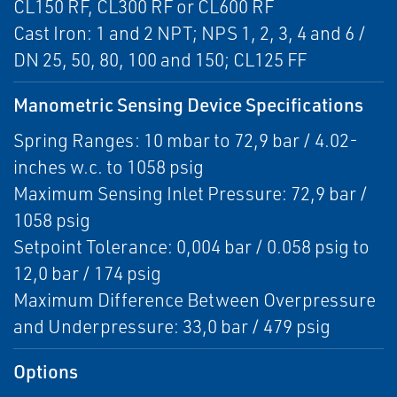
CL150 RF, CL300 RF or CL600 RF
Cast Iron: 1 and 2 NPT; NPS 1, 2, 3, 4 and 6 /
DN 25, 50, 80, 100 and 150; CL125 FF
Manometric Sensing Device Specifications
Spring Ranges: 10 mbar to 72,9 bar / 4.02-
inches w.c. to 1058 psig
Maximum Sensing Inlet Pressure: 72,9 bar /
1058 psig
Setpoint Tolerance: 0,004 bar / 0.058 psig to
12,0 bar / 174 psig
Maximum Difference Between Overpressure
and Underpressure: 33,0 bar / 479 psig
Options